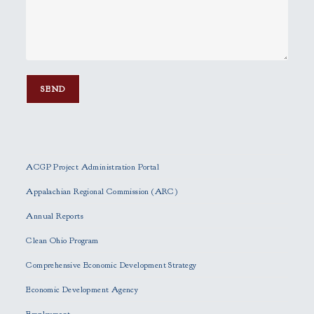
P
l
e
ACGP Project Administration Portal
a
s
Appalachian Regional Commission (ARC)
e
Annual Reports
l
e
Clean Ohio Program
a
Comprehensive Economic Development Strategy
v
e
Economic Development Agency
t
h