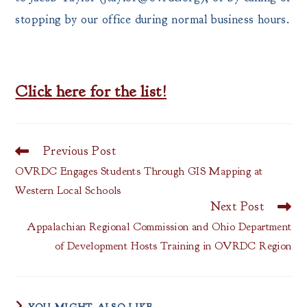
stopping by our office during normal business hours.
Click here for the list!
Previous Post
Read
more
OVRDC Engages Students Through GIS Mapping at
articles
Western Local Schools
Next Post
Appalachian Regional Commission and Ohio Department
of Development Hosts Training in OVRDC Region