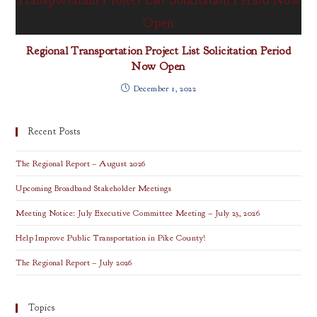
Regional Transportation Project List Solicitation Period
Now Open
December 1, 2022
Recent Posts
The Regional Report – August 2026
Upcoming Broadband Stakeholder Meetings
Meeting Notice: July Executive Committee Meeting – July 23, 2026
Help Improve Public Transportation in Pike County!
The Regional Report – July 2026
Topics