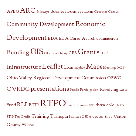
ARC
APEG
Business
Business Loan
Bikeways
Caucuses
Census
Economic
Community Development
Development
EDA
EDA Cares Act
full commission
GIS
Grants
Funding
GPS
GIS User Group
HSIP
Leaflet
Maps
Infrastructure
Loan
mapbox
Meetings
MEP
Ohio Valley Regional Development Commission
OPWC
presentations
OVRDC
Revolving Loan
Public Participation
RTPO
RLF
Fund
RTIP
southern ohio
Small Business
SRTS
Training
Transportation
vector tiles
Vinton
STIP
Tax Credit
USDA
County
Wellston