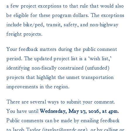
a few project exceptions to that rule that would also
be eligible for these program dollars. The exceptions
include bike/ped, transit, safety, and non-highway
freight projects.
Your feedback matters during the public comment
period. The updated project list is a ‘wish list,’
identifying non-fiscally constrained (unfunded)
projects that highlight the unmet transportation
improvements in the region.
There are several ways to submit your comment.
You have until
Wednesday, May 27, 2026, at 4pm.
Public comments can be made by emailing feedback
to Jacob Taylor (jtaylor@ovrdc.org), or by calling or