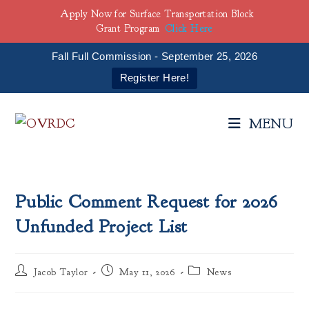
Apply Now for Surface Transportation Block
Grant Program
Click Here
Fall Full Commission - September 25, 2026
Register Here!
Skip
to
MENU
content
Public Comment Request for 2026
Unfunded Project List
Post
Post
Post
Jacob Taylor
May 11, 2026
News
author:
published:
category: