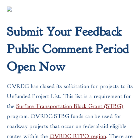
Submit Your Feedback
Public Comment Period
Open Now
OVRDC has closed its solicitation for projects to its
Unfunded Project List. This list is a requirement for
the
Surface Transportation Block Grant (STBG)
program. OVRDC STBG funds can be used for
roadway projects that occur on federal-aid eligible
routes within the
OVRDC RTPO region
. There are