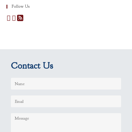
Follow Us
Contact Us