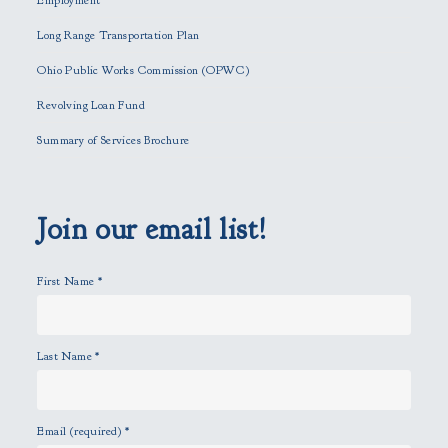
Employment
i
Long Range Transportation Plan
s
f
Ohio Public Works Commission (OPWC)
i
Revolving Loan Fund
e
l
Summary of Services Brochure
d
e
m
p
Join our email list!
t
y
First Name
*
.
Last Name
*
Email (required)
*