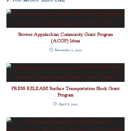
YOU MIGHT ALSO LIKE
Browse Appalachian Community Grant Program
(ACGP) Ideas
November 7, 2022
PRESS RELEASE Surface Transportation Block Grant
Program
April 8, 2025