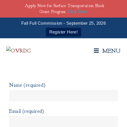
Apply Now for Surface Transportation Block
Grant Program
Click Here
Fall Full Commission - September 25, 2026
Register Here!
MENU
Name (required)
Email (required)