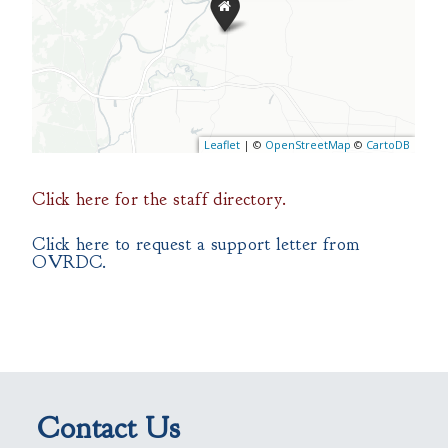
Click here for the staff directory.
Click here to request a support letter from
OVRDC.
Contact Us