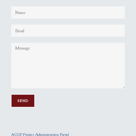
P
l
e
ACGP Project Administration Portal