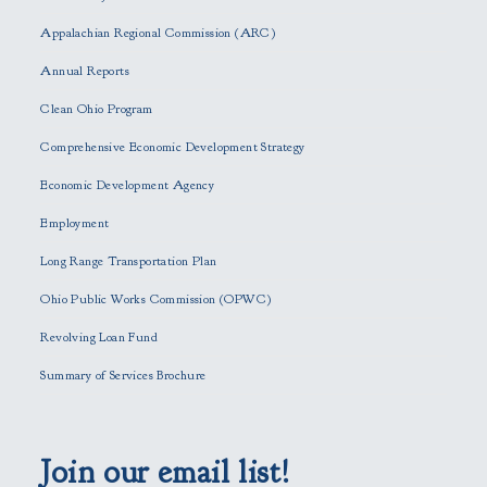
a
s
Appalachian Regional Commission (ARC)
e
Annual Reports
l
e
Clean Ohio Program
a
Comprehensive Economic Development Strategy
v
e
Economic Development Agency
t
h
Employment
i
Long Range Transportation Plan
s
f
Ohio Public Works Commission (OPWC)
i
Revolving Loan Fund
e
l
Summary of Services Brochure
d
e
m
p
Join our email list!
t