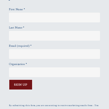
y
First Name
*
.
Last Name
*
Email (required)
*
Organization
*
C
o
n
By submitting this form, you are consenting to receive marketing emails from: . You