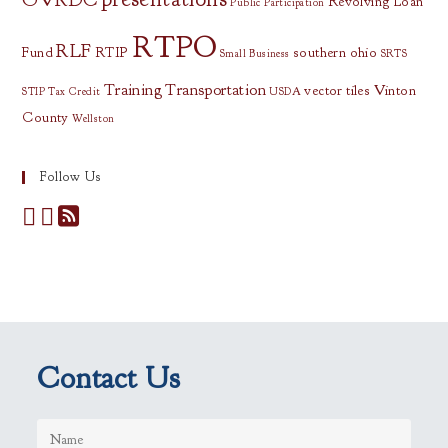
Revolving Loan
Public Participation
RTPO
RLF
Fund
RTIP
southern ohio
Small Business
SRTS
Training
Transportation
vector tiles
Vinton
STIP
Tax Credit
USDA
County
Wellston
Follow Us
Contact Us