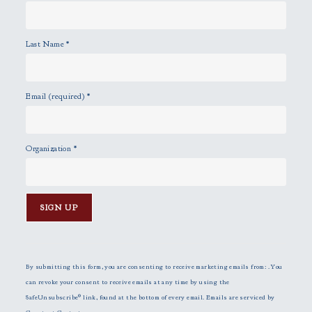
Last Name
*
Email (required)
*
Organization
*
C
o
n
By submitting this form, you are consenting to receive marketing emails from: . You
s
can revoke your consent to receive emails at any time by using the
t
SafeUnsubscribe® link, found at the bottom of every email.
Emails are serviced by