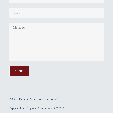
P
l
e
ACGP Project Administration Portal
a
s
Appalachian Regional Commission (ARC)
e