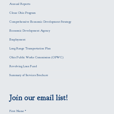
Annual Reports
l
e
Clean Ohio Program
a
Comprehensive Economic Development Strategy
v
e
Economic Development Agency
t
h
Employment
i
Long Range Transportation Plan
s
f
Ohio Public Works Commission (OPWC)
i
Revolving Loan Fund
e
l
Summary of Services Brochure
d
e
m
p
Join our email list!
t
y
First Name
*
.