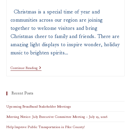
author:
published:
category:
Christmas is a special time of year and
communities across our region are joining
together to welcome visitors and bring
Christmas cheer to family and friends. There are
amazing light displays to inspire wonder, holiday
music to brighten spirits…
Top
Continue Reading
Holiday
Attractions
In
Southern
Ohio
Recent Posts
Upcoming Broadband Stakeholder Meetings
Meeting Notice: July Executive Committee Meeting – July 23, 2026
Help Improve Public Transportation in Pike County!