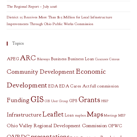
The Regional Report – July 2026
District 15 Receives More Than $15 Million for Local Infrastructure
Improvements Through Ohio Public Works Commission
Topics
ARC
APEG
Business
Business Loan
Bikeways
Caucuses
Census
Economic
Community Development
Development
EDA
EDA Cares Act
full commission
GIS
Grants
Funding
GPS
GIS User Group
HSIP
Leaflet
Maps
Infrastructure
Loan
mapbox
Meetings
MEP
Ohio Valley Regional Development Commission
OPWC
presentations
OVRDC