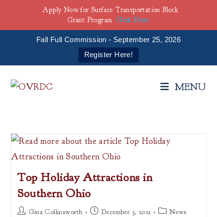
Apply Now for Surface Transportation Block
Grant Program
Click Here
Fall Full Commission - September 25, 2026
Register Here!
Skip
to
MENU
content
Top Holiday Attractions in
Southern Ohio
Post
Post
Post
Gina Collinsworth
December 3, 2021
News