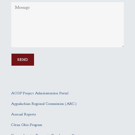
P
l
e
ACGP Project Administration Portal
a
s
Appalachian Regional Commission (ARC)
e
Annual Reports
l
e
Clean Ohio Program
a