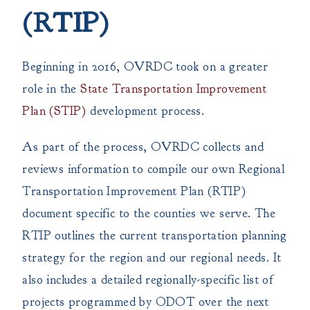
(RTIP)
Beginning in 2016, OVRDC took on a greater
role in the
State Transportation Improvement
Plan (STIP)
development process.
As part of the process, OVRDC collects and
reviews information to compile our own Regional
Transportation Improvement Plan (RTIP)
document specific to the counties we serve. The
RTIP outlines the current transportation planning
strategy for the region and our regional needs. It
also includes a detailed regionally-specific list of
projects programmed by ODOT over the next