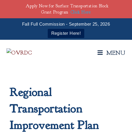
Apply Now for Surface Transportation Block
Grant Program
Click Here
Fall Full Commission - September 25, 2026
Register Here!
MENU
Regional
Transportation
Improvement Plan