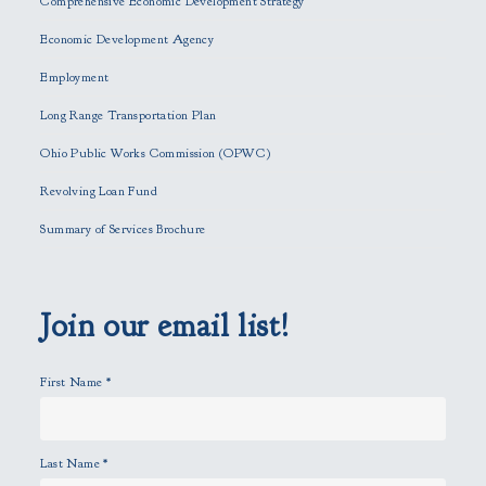
Comprehensive Economic Development Strategy
v
e
Economic Development Agency
t
h
Employment
i
Long Range Transportation Plan
s
f
Ohio Public Works Commission (OPWC)
i
Revolving Loan Fund
e
l
Summary of Services Brochure
d
e
m
p
Join our email list!
t
y
First Name
*
.
Last Name
*