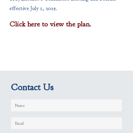
effective July 1, 2025.
Click here to view the plan.
Contact Us