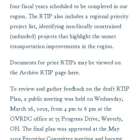
four fiscal years scheduled to be completed in our
region. The RTIP also includes a regional priority
project list, identifying non-fiscally constrained
(unfunded) projects that highlight the unmet
transportation improvements in the region.
Documents for prior RTIPs may be viewed on
the Archive RTIP page
here
.
To review and gather feedback on the draft RTIP
Plan, a public meeting was held on Wednesday,
March 26, 2025, from 4 pm to 6 pm at the
OVRDC office at 73 Progress Drive, Waverly,
OH. The final plan was approved at the May
2025 Executive Committee meeting and became