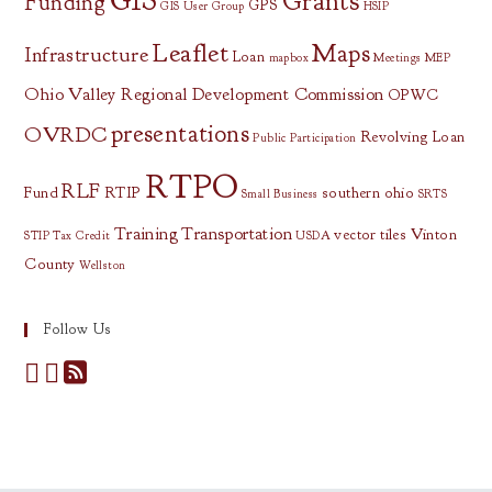
GIS
Grants
Funding
GPS
GIS User Group
HSIP
Leaflet
Maps
Infrastructure
Loan
mapbox
Meetings
MEP
Ohio Valley Regional Development Commission
OPWC
presentations
OVRDC
Revolving Loan
Public Participation
RTPO
RLF
Fund
RTIP
southern ohio
Small Business
SRTS
Training
Transportation
vector tiles
Vinton
STIP
Tax Credit
USDA
County
Wellston
Follow Us