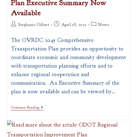
Plan Executive Summary Now
Available
Post
Post
Post
Stephanie Gilbert
April 18, 2022
News
author:
published:
category:
The OVRDC 2045 Comprehensive
Transportation Plan provides an opportunity to
coordinate economic and community development
with transportation planning efforts and to
enhance regional cooperation and
communication. An Executive Summary of the
plan is now available and can be viewed by…
2045
Continue Reading
Comprehensive
Transportation
Plan
Executive
Summary
Now