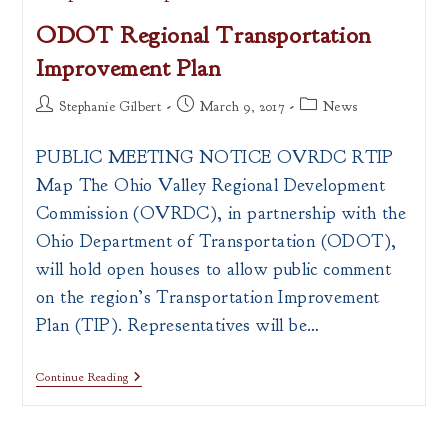
Available
ODOT Regional Transportation
Improvement Plan
Post
Post
Post
Stephanie Gilbert
March 9, 2017
News
author:
published:
category:
PUBLIC MEETING NOTICE OVRDC RTIP
Map The Ohio Valley Regional Development
Commission (OVRDC), in partnership with the
Ohio Department of Transportation (ODOT),
will hold open houses to allow public comment
on the region’s Transportation Improvement
Plan (TIP). Representatives will be…
ODOT
Continue Reading
Regional
Transportation
Improvement
Plan