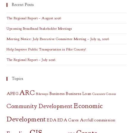
Recent Posts
The Regional Report – August 2026
Upcoming Broadband Stakeholder Meetings
Meeting Notice: July Executive Committee Meeting – July 23, 2026
Help Improve Public Transportation in Pike County!
The Regional Report – July 2026
Topics
ARC
APEG
Business
Business Loan
Bikeways
Caucuses
Census
Economic
Community Development
Development
EDA
EDA Cares Act
full commission