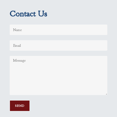
Contact Us