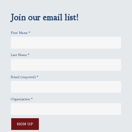
e
m
p
Join our email list!
t
y
First Name
*
.
Last Name
*
Email (required)
*
Organization
*