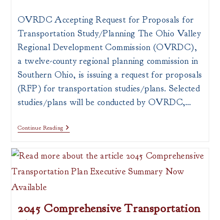
author:
published:
category:
OVRDC Accepting Request for Proposals for
Transportation Study/Planning The Ohio Valley
Regional Development Commission (OVRDC),
a twelve-county regional planning commission in
Southern Ohio, is issuing a request for proposals
(RFP) for transportation studies/plans. Selected
studies/plans will be conducted by OVRDC,…
Request
Continue Reading
For
Proposals
For
Transportation
Study/Planning
2045 Comprehensive Transportation