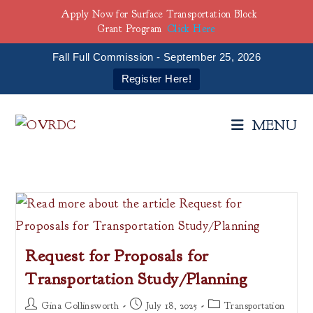
Apply Now for Surface Transportation Block
Grant Program
Click Here
Fall Full Commission - September 25, 2026
Register Here!
Skip
to
MENU
content
Request for Proposals for
Transportation Study/Planning
Post
Post
Post
Gina Collinsworth
July 18, 2025
Transportation