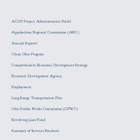
P
l
e
ACGP Project Administration Portal
a
s
Appalachian Regional Commission (ARC)
e
Annual Reports
l
e
Clean Ohio Program
a
Comprehensive Economic Development Strategy
v
e
Economic Development Agency
t
h
Employment
i
Long Range Transportation Plan
s
f
Ohio Public Works Commission (OPWC)
i
Revolving Loan Fund
e
l
Summary of Services Brochure
d