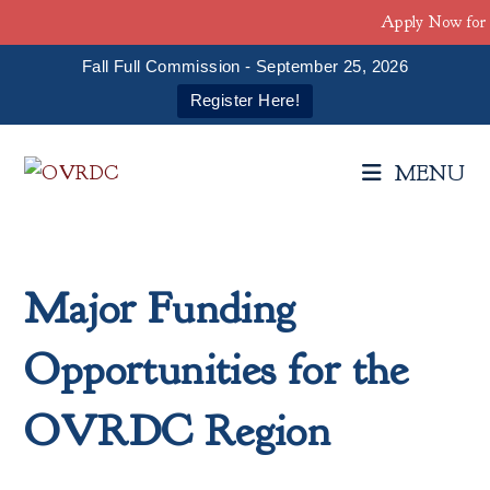
Apply Now for 
Fall Full Commission - September 25, 2026
Register Here!
Skip
to
MENU
content
Major Funding
Opportunities for the
OVRDC Region