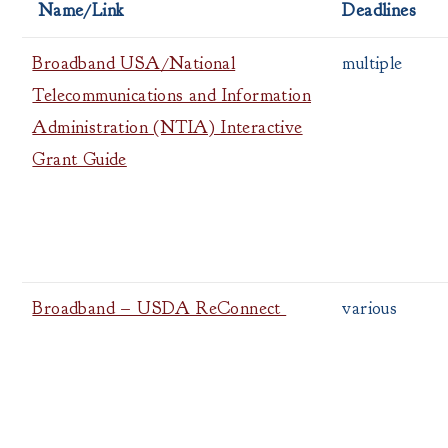
Name/Link
Deadlines
Broadband USA/National
multiple
Telecommunications and Information
Administration (NTIA) Interactive
Grant Guide
Broadband – USDA ReConnect
various