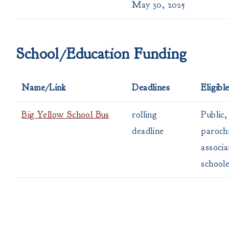
May 30, 2025
School/Education Funding
Name/Link
Deadlines
Eligibl
Big Yellow School Bus
rolling
Public,
deadline
parochi
associa
school