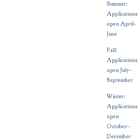
Summer:
Applications
open April–
June
Fall:
Applications
open July–
September
Winter:
Applications
open
October–
December