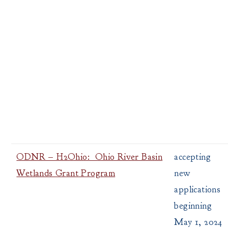
ODNR – H2Ohio: Ohio River Basin
accepting
Wetlands Grant Program
new
applications
beginning
May 1, 2024