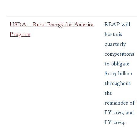
USDA – Rural Energy for America
REAP will
Program
host six
quarterly
competitions
to obligate
$1.05 billion
throughout
the
remainder of
FY 2023 and
FY 2024.