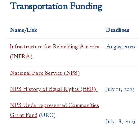
Transportation Funding
Name/Link
Deadlines
Infrastructure for Rebuilding America
August 2023
(INFRA)
National Park Service (NPS)
NPS History of Equal Rights (HER)
July 11, 2023
NPS Underrepresented Communities
Grant Fund
(URC)
July 18, 2023