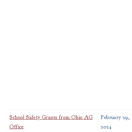
School Safety Grants from Ohio AG
February 29,
Office
2024