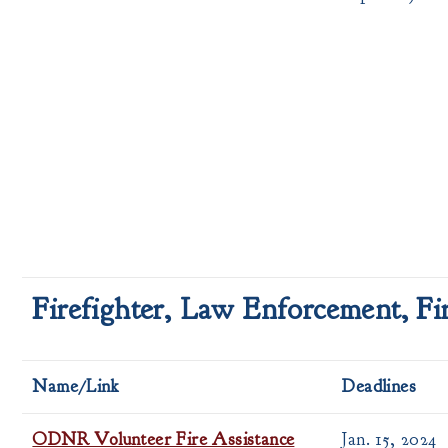
Firefighter, Law Enforcement, F
Name/Link
Deadlines
ODNR Volunteer Fire Assistance
Jan. 15, 2024