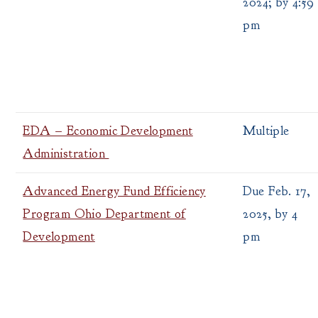
2024; by 4:59
pm
EDA – Economic Development
Multiple
Administration
Advanced Energy Fund Efficiency
Due Feb. 17,
Program Ohio Department of
2025, by 4
Development
pm