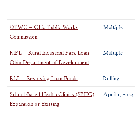
OPWC – Ohio Public Works
Multiple
Commission
RIPL – Rural Industrial Park Loan
Multiple
Ohio Department of Development
RLF – Revolving Loan Funds
Rolling
School-Based Health Clinics (SBHC)
April 1, 2024
Expansion or Existing