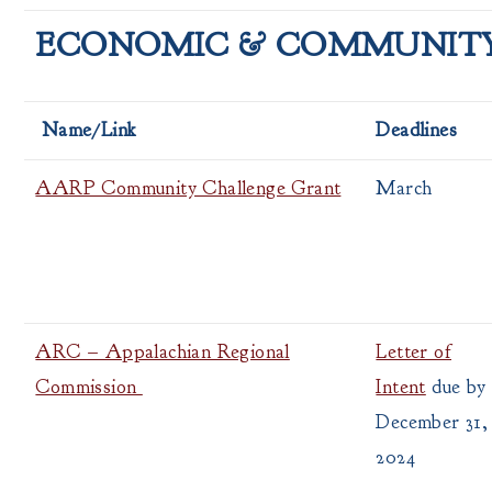
ECONOMIC & COMMUNIT
Name/Link
Deadlines
AARP Community Challenge Grant
March
ARC – Appalachian Regional
Letter of
Commission
Intent
due by
December 31,
2024