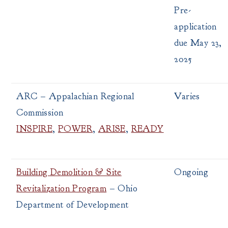
Pre-
application
due May 23,
2025
ARC – Appalachian Regional
Varies
Commission
INSPIRE
,
POWER
,
ARISE
,
READY
Building Demolition & Site
Ongoing
Revitalization Program
– Ohio
Department of Development