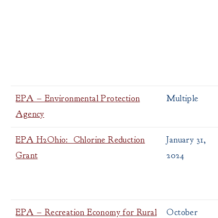
EPA – Environmental Protection
Multiple
Agency
EPA H2Ohio: Chlorine Reduction
January 31,
Grant
2024
EPA – Recreation Economy for Rural
October