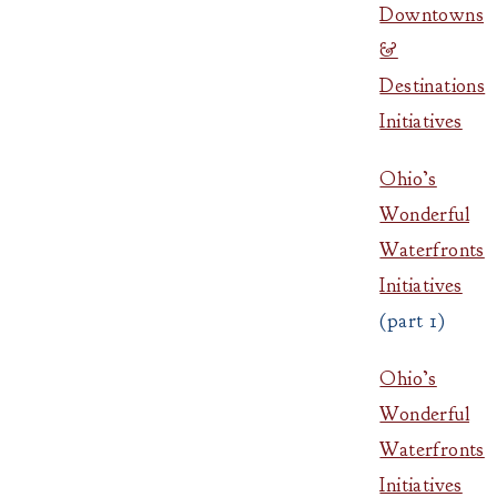
Downtowns
&
Destinations
Initiatives
Ohio’s
Wonderful
Waterfronts
Initiatives
(part 1)
Ohio’s
Wonderful
Waterfronts
Initiatives