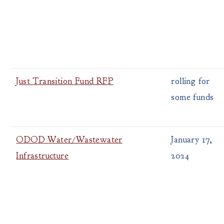
Just Transition Fund RFP
rolling for
some funds
ODOD Water/Wastewater
January 17,
Infrastructure
2024