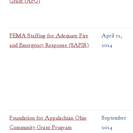
Grant (AFG)
FEMA Staffing for Adequate Fire
April 12,
and Emergency Response (SAFIR)
2024
Foundation for Appalachian Ohio
September
Community Grant Program
2024