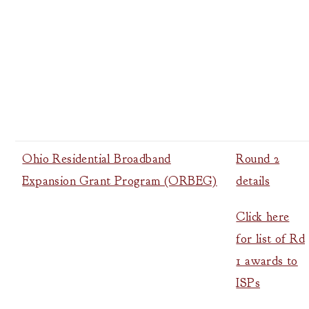
Ohio Residential Broadband
Round 2
Expansion Grant Program (ORBEG)
details
Click here
for list of Rd
1 awards to
ISPs