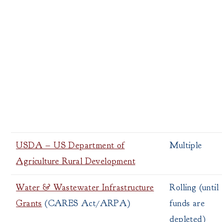
USDA – US Department of
Multiple
Agriculture Rural Development
Water & Wastewater Infrastructure
Rolling (until
Grants
(CARES Act/ARPA)
funds are
depleted)