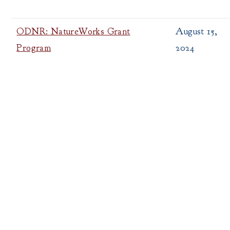
ODNR: NatureWorks Grant
August 15,
Program
2024