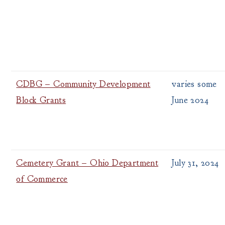
CDBG – Community Development
varies some
Block Grants
June 2024
Cemetery Grant – Ohio Department
July 31, 2024
of Commerce