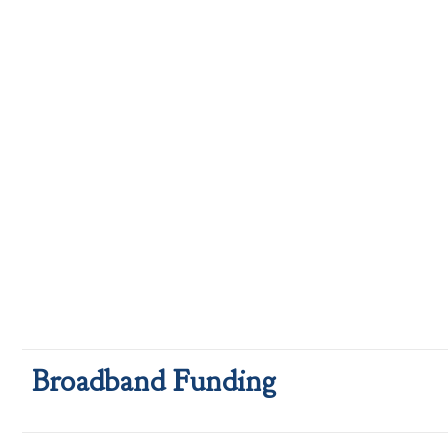
Broadband Funding