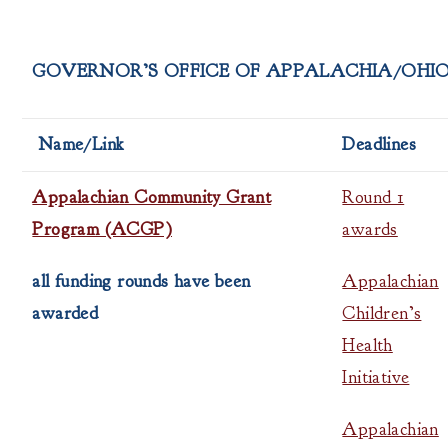
GOVERNOR’S OFFICE OF APPALACHIA/OHI
Name/Link
Deadlines
Appalachian Community Grant
Round 1
Program (ACGP)
awards
all funding rounds have been
Appalachian
awarded
Children’s
Health
Initiative
Appalachian