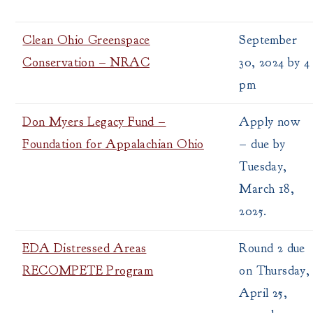
Clean Ohio Greenspace
September
Conservation – NRAC
30, 2024 by 4
pm
Don Myers Legacy Fund –
Apply now
Foundation for Appalachian Ohio
– due by
Tuesday,
March 18,
2025.
EDA Distressed Areas
Round 2 due
RECOMPETE Program
on Thursday,
April 25,