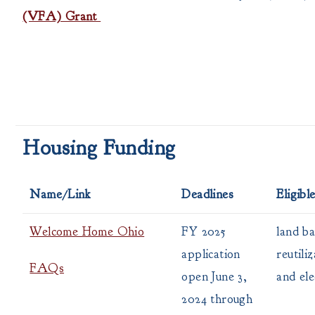
(VFA) Grant
Housing Funding
Name/Link
Deadlines
Eligibl
Welcome Home Ohio
FY 2025
land ba
application
reutili
FAQs
open June 3,
and ele
2024 through