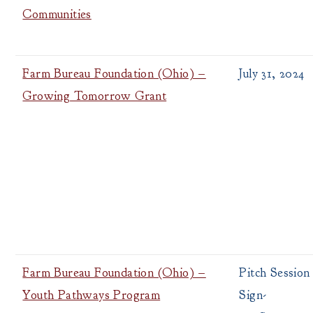
Communities
Farm Bureau Foundation (Ohio) –
July 31, 2024
Growing Tomorrow Grant
Farm Bureau Foundation (Ohio) –
Pitch Session
Youth Pathways Program
Sign-