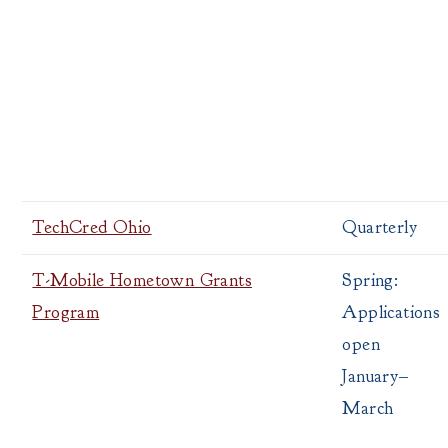
TechCred Ohio
Quarterly
T-Mobile Hometown Grants
Spring:
Program
Applications
open
January–
March