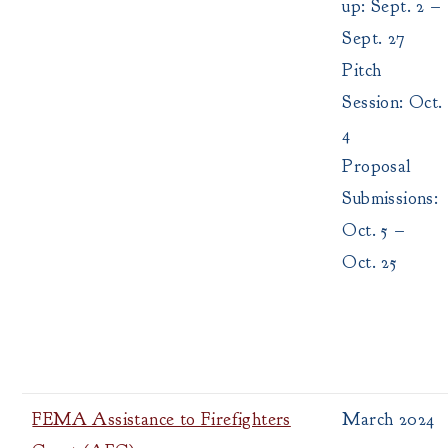
up: Sept. 2 –
Sept. 27
Pitch
Session: Oct.
4
Proposal
Submissions:
Oct. 5 –
Oct. 25
FEMA Assistance to Firefighters
March 2024