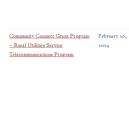
Community Connect Grant Program
February 20,
– Rural Utilities Service
2024
Telecommunications Program