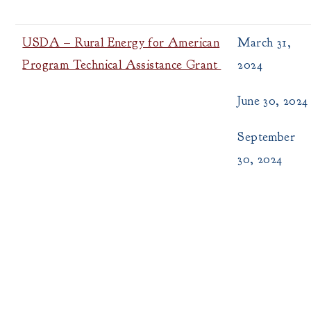
USDA – Rural Energy for American
March 31,
Program Technical Assistance Grant
2024
June 30, 2024
September
30, 2024