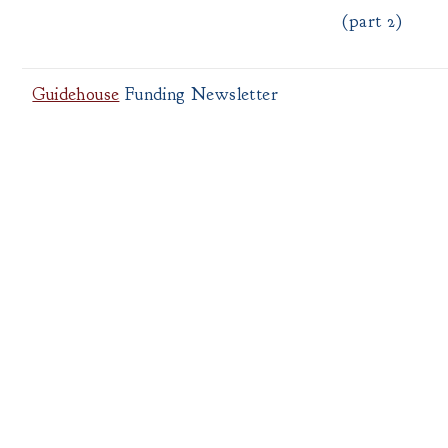
(part 2)
Guidehouse
Funding Newsletter