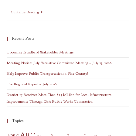
RLF
Continue Reading
Plan
Changes
Recent Posts
Upcoming Broadband Stakeholder Meetings
Meeting Notice: July Executive Committee Meeting – July 23, 2026
Help Improve Public Transportation in Pike County!
The Regional Report – July 2026
District 15 Receives More Than $15 Million for Local Infrastructure
Improvements Through Ohio Public Works Commission
Topics
ARC