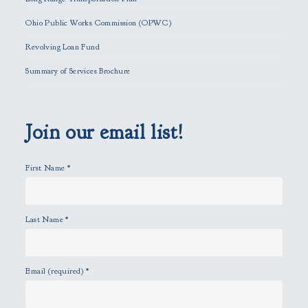
s
f
Ohio Public Works Commission (OPWC)
i
Revolving Loan Fund
e
l
Summary of Services Brochure
d
e
m
p
Join our email list!
t
y
First Name
*
.
Last Name
*
Email (required)
*