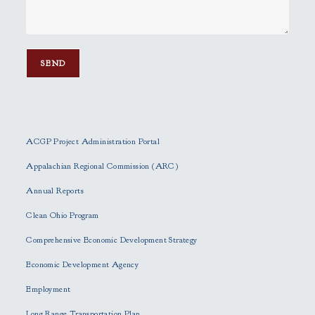
P
l
e
ACGP Project Administration Portal
a
s
Appalachian Regional Commission (ARC)
e
Annual Reports
l
e
Clean Ohio Program
a
Comprehensive Economic Development Strategy
v
e
Economic Development Agency
t
h
Employment
i
Long Range Transportation Plan