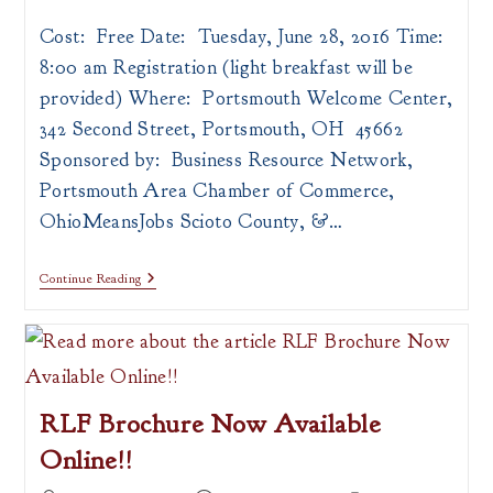
author:
published:
category:
Cost: Free Date: Tuesday, June 28, 2016 Time:
8:00 am Registration (light breakfast will be
provided) Where: Portsmouth Welcome Center,
342 Second Street, Portsmouth, OH 45662
Sponsored by: Business Resource Network,
Portsmouth Area Chamber of Commerce,
OhioMeansJobs Scioto County, &…
Business
Continue Reading
To
Business
101:
Ask
The
Experts
RLF Brochure Now Available
Online!!