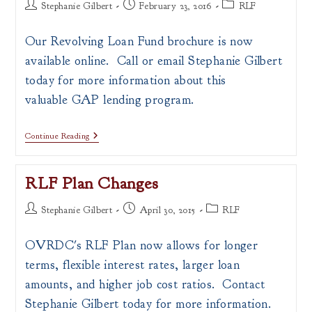
Post
Post
Post
Stephanie Gilbert
February 23, 2016
RLF
author:
published:
category:
Our Revolving Loan Fund brochure is now
available online. Call or email Stephanie Gilbert
today for more information about this
valuable GAP lending program.
RLF
Continue Reading
Brochure
Now
Available
RLF Plan Changes
Online!!
Post
Post
Post
Stephanie Gilbert
April 30, 2015
RLF
author:
published:
category:
OVRDC's RLF Plan now allows for longer
terms, flexible interest rates, larger loan
amounts, and higher job cost ratios. Contact
Stephanie Gilbert today for more information.