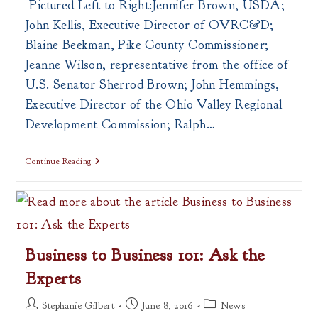
Pictured Left to Right:Jennifer Brown, USDA;
John Kellis, Executive Director of OVRC&D;
Blaine Beekman, Pike County Commissioner;
Jeanne Wilson, representative from the office of
U.S. Senator Sherrod Brown; John Hemmings,
Executive Director of the Ohio Valley Regional
Development Commission; Ralph…
OVRDC
Continue Reading
Receives
New
RLF
Fund
Business to Business 101: Ask the
Experts
Post
Post
Post
Stephanie Gilbert
June 8, 2016
News