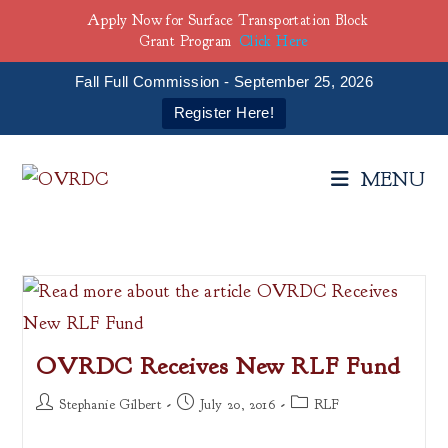
Apply Now for Surface Transportation Block
Grant Program
Click Here
Fall Full Commission - September 25, 2026
Register Here!
Skip
to
MENU
content
OVRDC Receives New RLF Fund
Post
Post
Post
Stephanie Gilbert
July 20, 2016
RLF
author:
published:
category: