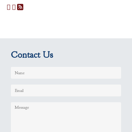
Contact Us