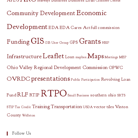
APEG
Business
Business Loan
Bikeways
Caucuses
Census
Economic
Community Development
Development
EDA
EDA Cares Act
full commission
GIS
Grants
Funding
GPS
GIS User Group
HSIP
Leaflet
Maps
Infrastructure
Loan
mapbox
Meetings
MEP
Ohio Valley Regional Development Commission
OPWC
presentations
OVRDC
Revolving Loan
Public Participation
RTPO
RLF
Fund
RTIP
southern ohio
Small Business
SRTS
Training
Transportation
vector tiles
Vinton
STIP
Tax Credit
USDA
County
Wellston
Follow Us