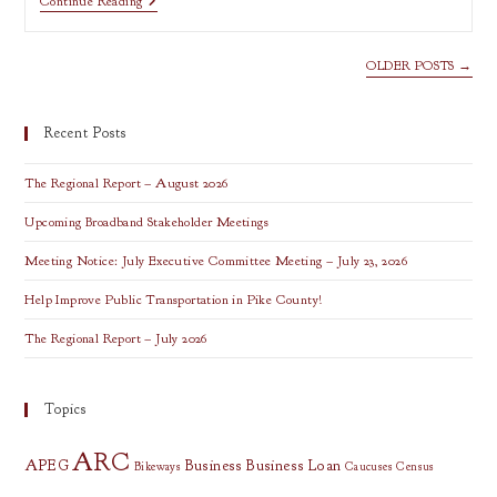
An
Continue Reading
Introduction
To
Leaflet
OLDER POSTS
→
Recent Posts
The Regional Report – August 2026
Upcoming Broadband Stakeholder Meetings
Meeting Notice: July Executive Committee Meeting – July 23, 2026
Help Improve Public Transportation in Pike County!
The Regional Report – July 2026
Topics
ARC
APEG
Business
Business Loan
Bikeways
Caucuses
Census