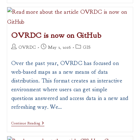
Portal
OVRDC is now on GitHub
Post
Post
Post
OVRDC
May 2, 2016
GIS
author:
published:
category:
Over the past year, OVRDC has focused on
web-based maps as a new means of data
distribution. This format creates an interactive
environment where users can get simple
questions answered and access data in a new and
refreshing way. We…
OVRDC
Continue Reading
Is
Now
On