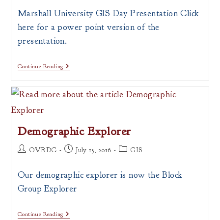
Marshall University GIS Day Presentation Click
here for a power point version of the
presentation.
What
Continue Reading
Is
A
Map?
Demographic Explorer
Post
Post
Post
OVRDC
July 15, 2016
GIS
author:
published:
category:
Our demographic explorer is now the Block
Group Explorer
Demographic
Continue Reading