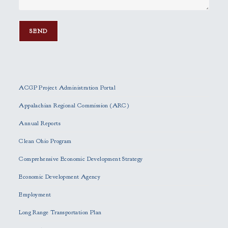
P
l
e
ACGP Project Administration Portal
a
s
Appalachian Regional Commission (ARC)
e
Annual Reports
l
e
Clean Ohio Program
a
Comprehensive Economic Development Strategy
v
e
Economic Development Agency
t
h
Employment
i
Long Range Transportation Plan
s
f