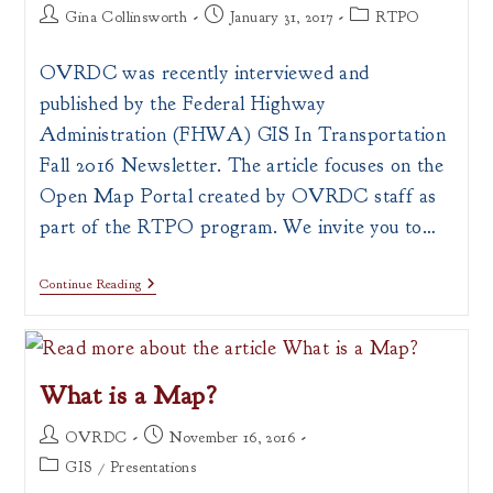
Post
Post
Post
Gina Collinsworth
January 31, 2017
RTPO
author:
published:
category:
OVRDC was recently interviewed and
published by the Federal Highway
Administration (FHWA) GIS In Transportation
Fall 2016 Newsletter. The article focuses on the
Open Map Portal created by OVRDC staff as
part of the RTPO program. We invite you to…
OVRDC
Continue Reading
Map
Portal
Featured
In
FHWA
What is a Map?
Newsletter!
Post
Post
OVRDC
November 16, 2016
author:
published:
Post
GIS
/
Presentations
category: