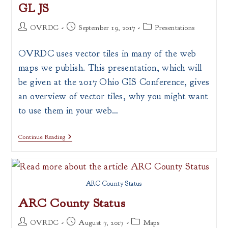
GL JS
Post
Post
Post
OVRDC
September 19, 2017
Presentations
author:
published:
category:
OVRDC uses vector tiles in many of the web
maps we publish. This presentation, which will
be given at the 2017 Ohio GIS Conference, gives
an overview of vector tiles, why you might want
to use them in your web…
Vector
Continue Reading
Tiles,
Data
Driven
Styling
&
ARC County Status
Extruded
Polygons
ARC County Status
With
Mapbox
GL
Post
Post
Post
OVRDC
August 7, 2017
Maps
JS