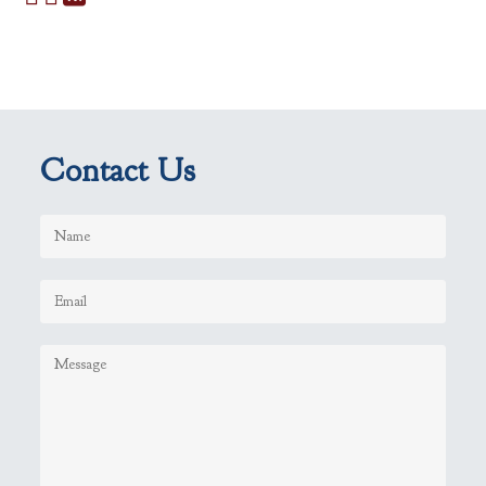
Contact Us