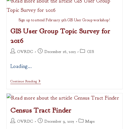
GitHub
Sign up to attend February 9th GIS User Group workshop!
GIS User Group Topic Survey for
2016
Post
Post
Post
OVRDC
December 16, 2015
GIS
author:
published:
category:
Loading...
GIS
Continue Reading
User
Group
Topic
Survey
For
Census Tract Finder
2016
Post
Post
Post
OVRDC
December 9, 2015
Maps
author:
published:
category: