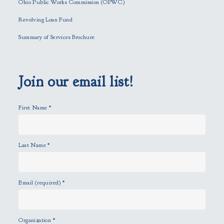
Ohio Public Works Commission (OPWC)
i
Revolving Loan Fund
e
l
Summary of Services Brochure
d
e
m
p
Join our email list!
t
y
First Name
*
.
Last Name
*
Email (required)
*
Organization
*