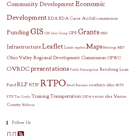
Economic
Community Development
Development
EDA
EDA Cares Act
full commission
GIS
Grants
Funding
GPS
GIS User Group
HSIP
Leaflet
Maps
Infrastructure
Loan
mapbox
Meetings
MEP
Ohio Valley Regional Development Commission
OPWC
presentations
OVRDC
Revolving Loan
Public Participation
RTPO
RLF
Fund
RTIP
southern ohio
Small Business
SRTS
Training
Transportation
vector tiles
Vinton
STIP
Tax Credit
USDA
County
Wellston
Follow Us