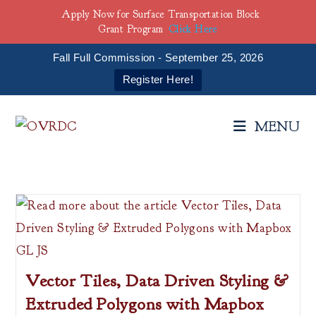
Apply Now for Surface Transportation Block
Grant Program
Click Here
Fall Full Commission - September 25, 2026
Register Here!
Skip
to
MENU
content
Vector Tiles, Data Driven Styling &
Extruded Polygons with Mapbox