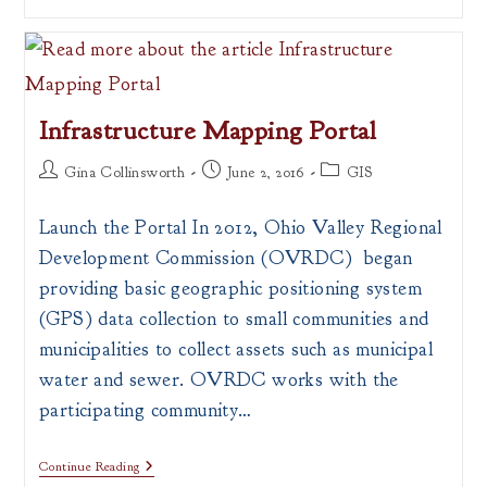
Explorer
Infrastructure Mapping Portal
Post
Post
Post
Gina Collinsworth
June 2, 2016
GIS
author:
published:
category:
Launch the Portal In 2012, Ohio Valley Regional
Development Commission (OVRDC) began
providing basic geographic positioning system
(GPS) data collection to small communities and
municipalities to collect assets such as municipal
water and sewer. OVRDC works with the
participating community…
Infrastructure
Continue Reading
Mapping