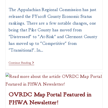
author:
published:
category:
The Appalachian Regional Commission has just
released the FY2018 County Economic Status
rankings. There are a few notable changes, one
being that Pike County has moved from
"Distressed" to "At-Risk" and Clermont County
has moved up to "Competitive" from
"Transitional". In…
ARC
Continue Reading
County
Status
OVRDC Map Portal Featured in
FHWA Newsletter!