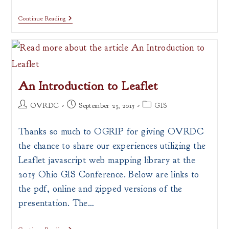
Census
Continue Reading
Tract
Finder
An Introduction to Leaflet
Post
Post
Post
OVRDC
September 23, 2015
GIS
author:
published:
category:
Thanks so much to OGRIP for giving OVRDC
the chance to share our experiences utilizing the
Leaflet javascript web mapping library at the
2015 Ohio GIS Conference. Below are links to
the pdf, online and zipped versions of the
presentation. The…