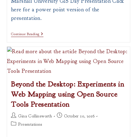
Marshall University GIS Day Presentation Click
here for a power point version of the
presentation.
What
Continue Reading
Is
A
Map?
Beyond the Desktop: Experiments in
Web Mapping using Open Source
Tools Presentation
Post
Post
Gina Collinsworth
October 10, 2016
author:
published:
Post
Presentations
category: