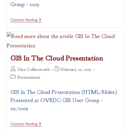
Group - 2015
Intro
Continue Reading
To
Web
Mapping:
CartoDB
&
Leaflet
Presentation
GIS In The Cloud Presentation
Post
Post
Gina Collinsworth
February 10, 2015
author:
published:
Post
Presentations
category:
GIS In The Cloud Presentation (HTML/Slides)
Presented at OVRDC GIS User Group -
02/2015
GIS
Continue Reading
In