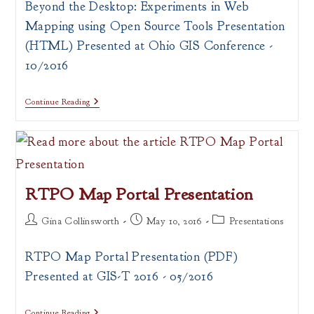
Beyond the Desktop: Experiments in Web
Mapping using Open Source Tools Presentation
(HTML) Presented at Ohio GIS Conference -
10/2016
Beyond
Continue Reading
The
Desktop:
Experiments
In
Web
Mapping
Using
RTPO Map Portal Presentation
Open
Source
Tools
Post
Post
Post
Gina Collinsworth
May 10, 2016
Presentations
Presentation
author:
published:
category:
RTPO Map Portal Presentation (PDF)
Presented at GIS-T 2016 - 05/2016
RTPO
Continue Reading