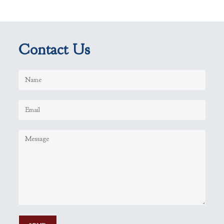
Contact Us