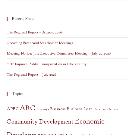
The
Cloud
Presentation
Recent Posts
The Regional Report – August 2026
Upcoming Broadband Stakeholder Meetings
Meeting Notice: July Executive Committee Meeting – July 23, 2026
Help Improve Public Transportation in Pike County!
The Regional Report – July 2026
Topics
ARC
APEG
Business
Business Loan
Bikeways
Caucuses
Census
Economic
Community Development
Development