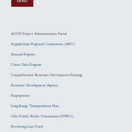
P
l
e
ACGP Project Administration Portal
a
s
Appalachian Regional Commission (ARC)
e
Annual Reports
l
e
Clean Ohio Program
a
Comprehensive Economic Development Strategy
v
e
Economic Development Agency
t
h
Employment
i
Long Range Transportation Plan
s
f
Ohio Public Works Commission (OPWC)
i
Revolving Loan Fund
e