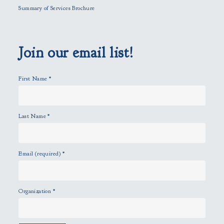
l
Summary of Services Brochure
d
e
m
p
Join our email list!
t
y
First Name
*
.
Last Name
*
Email (required)
*
Organization
*