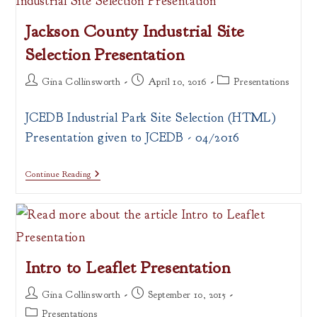
Web
Mapping
Jackson County Industrial Site
Selection Presentation
Post
Post
Post
Gina Collinsworth
April 10, 2016
Presentations
author:
published:
category:
JCEDB Industrial Park Site Selection (HTML)
Presentation given to JCEDB - 04/2016
Jackson
Continue Reading
County
Industrial
Site
Selection
Presentation
Intro to Leaflet Presentation
Post
Post
Gina Collinsworth
September 10, 2015
author:
published:
Post
Presentations