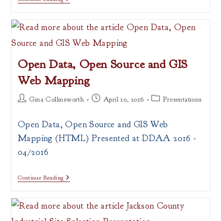
Map
Portal
Presentation
Open Data, Open Source and GIS
Web Mapping
Post
Post
Post
Gina Collinsworth
April 10, 2016
Presentations
author:
published:
category:
Open Data, Open Source and GIS Web
Mapping (HTML) Presented at DDAA 2016 -
04/2016
Open
Continue Reading
Data,
Open
Source
And
GIS