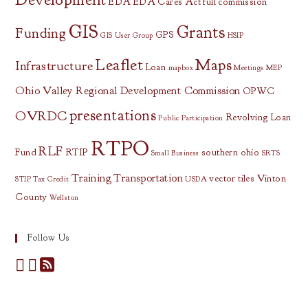
EDA
EDA Cares Act
full commission
GIS
Grants
Funding
GPS
GIS User Group
HSIP
Leaflet
Maps
Infrastructure
Loan
mapbox
Meetings
MEP
Ohio Valley Regional Development Commission
OPWC
presentations
OVRDC
Revolving Loan
Public Participation
RTPO
RLF
Fund
RTIP
southern ohio
Small Business
SRTS
Training
Transportation
vector tiles
Vinton
STIP
Tax Credit
USDA
County
Wellston
Follow Us