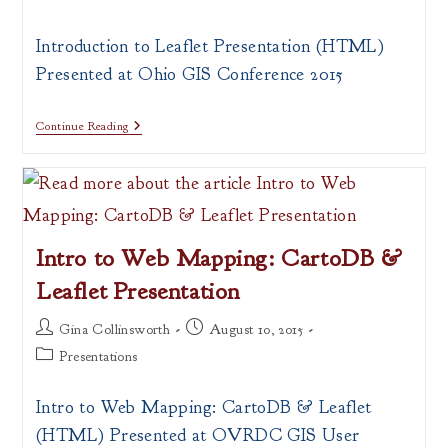
category:
Introduction to Leaflet Presentation (HTML)
Presented at Ohio GIS Conference 2015
Intro
Continue Reading
To
Leaflet
Presentation
Intro to Web Mapping: CartoDB &
Leaflet Presentation
Post
Post
Gina Collinsworth
August 10, 2015
author:
published:
Post
Presentations
category:
Intro to Web Mapping: CartoDB & Leaflet
(HTML) Presented at OVRDC GIS User