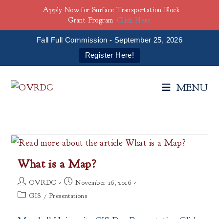
Apply Now for Surface Transportation Block
Grant Program
Click Here
Fall Full Commission - September 25, 2026
Register Here!
Skip
to
MENU
content
What is a Map?
Post
Post
OVRDC
November 16, 2016
author:
published:
Post
GIS
/
Presentations
category: