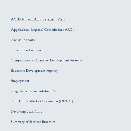
P
l
e
ACGP Project Administration Portal
a
s
Appalachian Regional Commission (ARC)
e
Annual Reports
l
e
Clean Ohio Program
a
Comprehensive Economic Development Strategy
v
e
Economic Development Agency
t
h
Employment
i
Long Range Transportation Plan
s
f
Ohio Public Works Commission (OPWC)
i
Revolving Loan Fund
e
l
Summary of Services Brochure
d