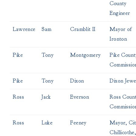
County
Engineer
Lawrence
Sam
Cramblit II
Mayor of
Ironton
Pike
Tony
Montgomery
Pike Count
Commissio
Pike
Tony
Dixon
Dixon Jewe
Ross
Jack
Everson
Ross Coun
Commissio
Ross
Luke
Feeney
Mayor, Cit
Chillicothe