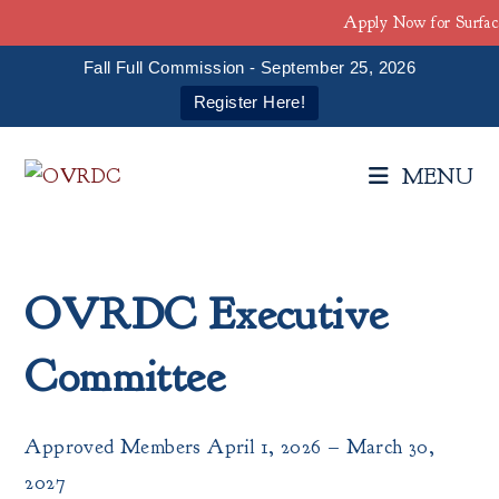
Apply Now for Surfac
Fall Full Commission - September 25, 2026
Register Here!
Skip
to
MENU
content
OVRDC Executive
Committee
Approved Members April 1, 2026 – March 30,
2027