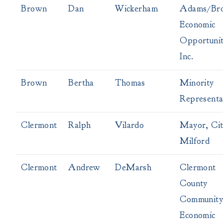
Brown
Dan
Wickerham
Adams/Br
Economic
Opportunit
Inc.
Brown
Bertha
Thomas
Minority
Representa
Clermont
Ralph
Vilardo
Mayor, Cit
Milford
Clermont
Andrew
DeMarsh
Clermont
County
Community
Economic