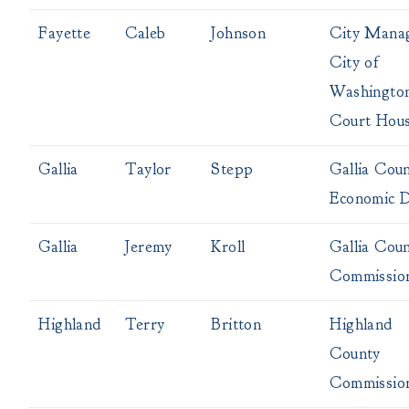
Fayette
Caleb
Johnson
City Mana
City of
Washingto
Court Hou
Gallia
Taylor
Stepp
Gallia Cou
Economic 
Gallia
Jeremy
Kroll
Gallia Cou
Commissio
Highland
Terry
Britton
Highland
County
Commissio