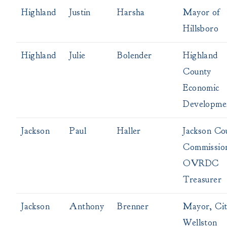
Highland
Justin
Harsha
Mayor of
Hillsboro
Highland
Julie
Bolender
Highland
County
Economic
Developme
Jackson
Paul
Haller
Jackson Co
Commissio
OVRDC
Treasurer
Jackson
Anthony
Brenner
Mayor, Cit
Wellston