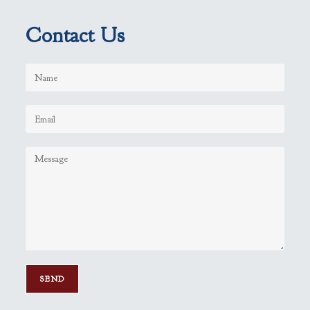
Contact Us