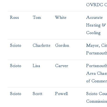
OVRDC Ch
Ross
Tom
White
Accurate
Heating &
Cooling
Scioto
Charlotte
Gordon
Mayor, Cit
Portsmout
Scioto
Lisa
Carver
Portsmout
Area Cham
of Commer
Scioto
Scott
Powell
Scioto Cou
Commissio