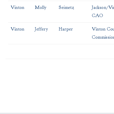
Vinton
Molly
Seimetz
Jackson/Vi
CAO
Vinton
Jeffery
Harper
Vinton Co
Commissio