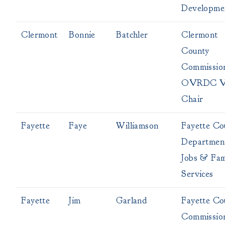
Developme
Clermont
Bonnie
Batchler
Clermont
County
Commissio
OVRDC V
Chair
Fayette
Faye
Williamson
Fayette Co
Departmen
Jobs & Fam
Services
Fayette
Jim
Garland
Fayette Co
Commissio