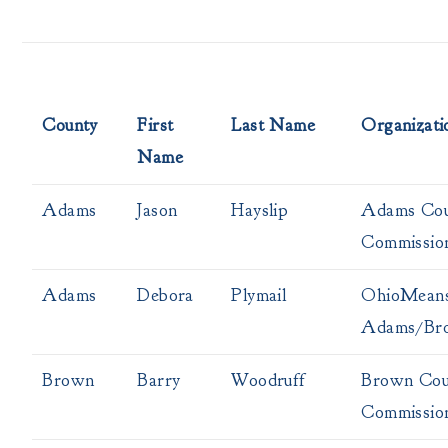
County
First
Last Name
Organizati
Name
Adams
Jason
Hayslip
Adams Cou
Commissio
Adams
Debora
Plymail
OhioMeans
Adams/Br
Brown
Barry
Woodruff
Brown Cou
Commissio