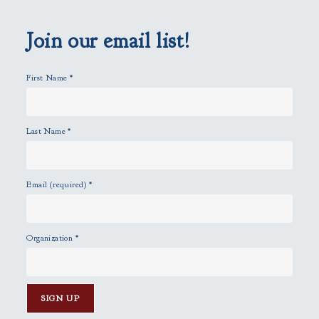
e
m
p
Join our email list!
t
y
First Name
*
.
Last Name
*
Email (required)
*
Organization
*