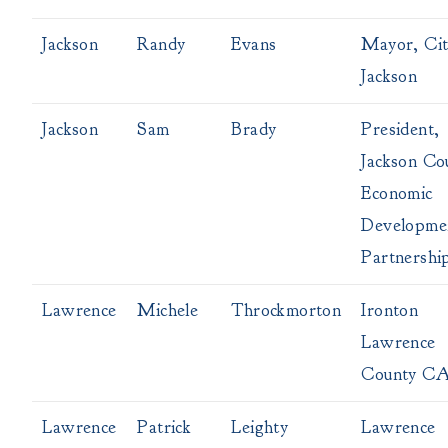
Jackson
Randy
Evans
Mayor, Cit
Jackson
Jackson
Sam
Brady
President,
Jackson Co
Economic
Developme
Partnershi
Lawrence
Michele
Throckmorton
Ironton
Lawrence
County C
Lawrence
Patrick
Leighty
Lawrence