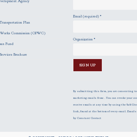
evelopment Agency
Email (required)
*
Transportation Plan
c Works Commission (OPWC)
Organization
*
oan Fund
Services Brochure
C
o
n
By submitting this form, you are consenting to
s
marketing emails from: . You can revoke your co
t
receive emails at any time by using the SafeUn
a
link, found at the bottom of every email.
Emails 
n
by Constant Contact
t
C