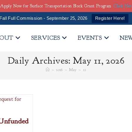
Apply Now for Surface Transportation Block Grant Program
Click He
Fall Full Commission - September 25, 2026
Register Here!
OUT
SERVICES
EVENTS
NE
Daily Archives: May 11, 2026
>
2026
>
May
>
11
 Unfunded