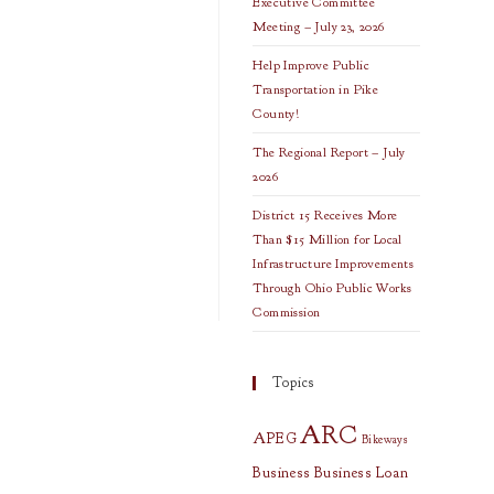
Executive Committee
Meeting – July 23, 2026
Help Improve Public
Transportation in Pike
County!
The Regional Report – July
2026
District 15 Receives More
Than $15 Million for Local
Infrastructure Improvements
Through Ohio Public Works
Commission
Topics
ARC
APEG
Bikeways
Business
Business Loan