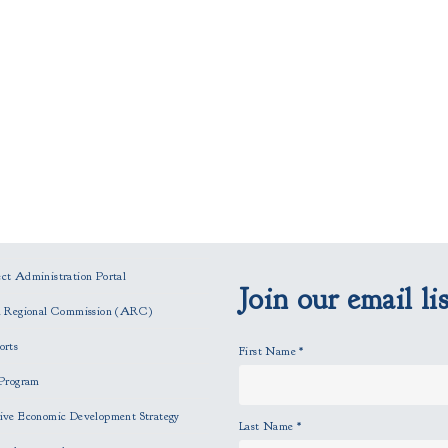
t Administration Portal
Join our email lis
n Regional Commission (ARC)
orts
First Name
*
Program
ve Economic Development Strategy
Last Name
*