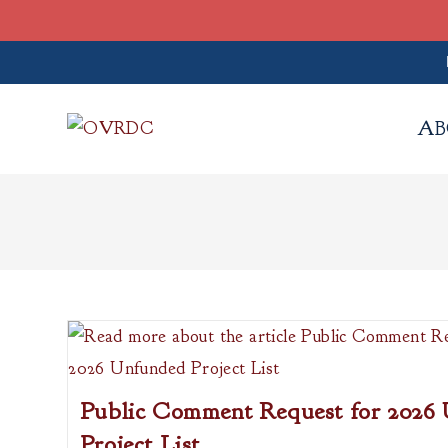
Skip
to
AB
content
Public Comment Request for 2026
Project List