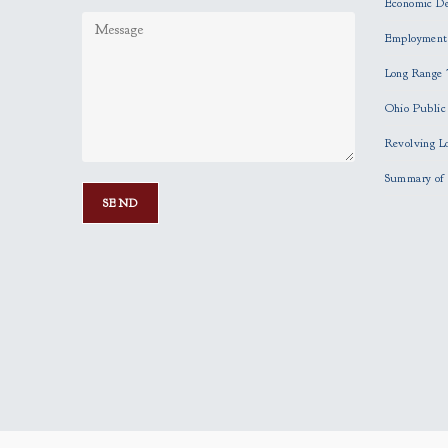
Economic D
Employment
Long Range 
Ohio Publi
Revolving L
Summary of 
P
l
e
a
s
e
l
e
a