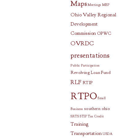
Maps
Meetings
MEP
Ohio Valley Regional
Development
Commission
OPWC
OVRDC
presentations
Public Participation
Revolving Loan Fund
RLF
RTIP
RTPO
Small
southern ohio
Business
SRTS
STIP
Tax Credit
Training
Transportation
USDA