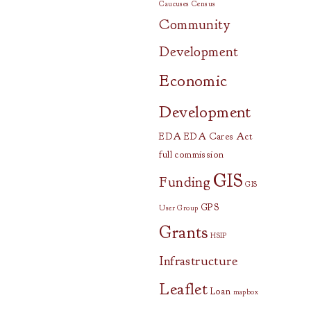
Caucuses
Census
Community
Development
Economic
Development
EDA
EDA Cares Act
full commission
GIS
Funding
GIS
GPS
User Group
Grants
HSIP
Infrastructure
Leaflet
Loan
mapbox