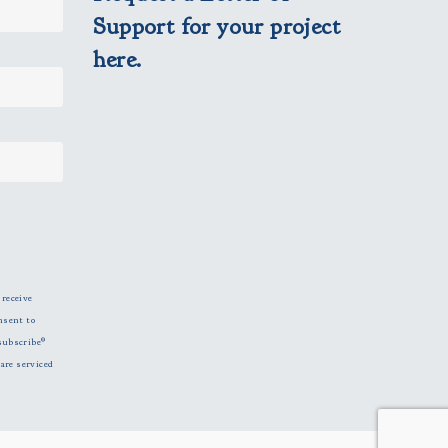
Support for your project
here.
 receive
nsent to
subscribe®
are serviced