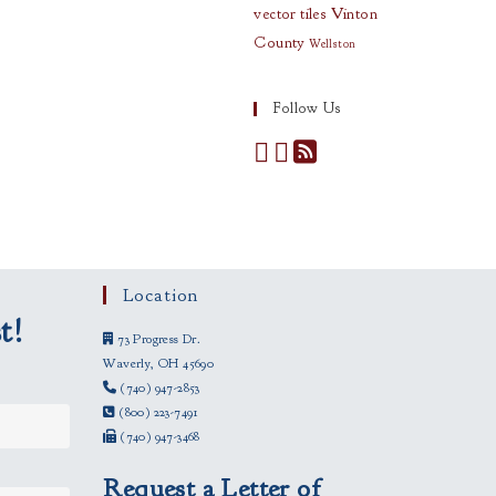
vector tiles
Vinton
County
Wellston
Follow Us
Location
t!
73 Progress Dr.
Waverly, OH 45690
(740) 947-2853
(800) 223-7491
(740) 947-3468
Request a Letter of