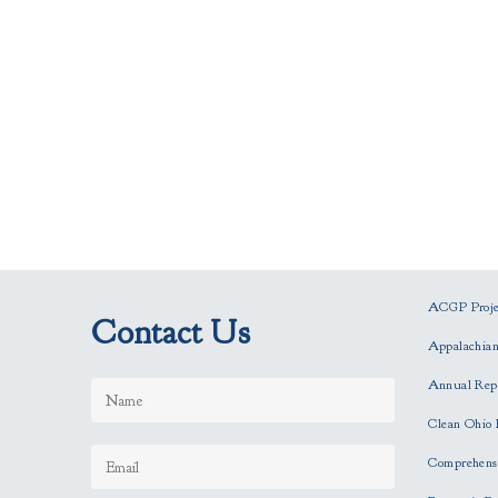
ACGP Projec
Contact Us
Appalachia
Annual Rep
Clean Ohio 
Comprehensi