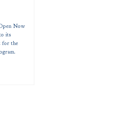
d Open Now
o its
 for the
rogram.