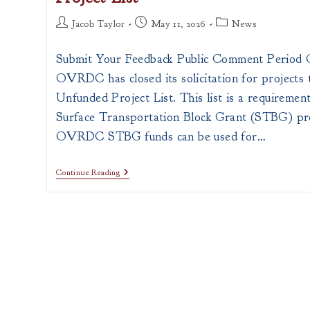
Post
Post
Post
Jacob Taylor
May 11, 2026
News
author:
published:
category:
Submit Your Feedback Public Comment Perio
OVRDC has closed its solicitation for projects t
Unfunded Project List. This list is a requirement
Surface Transportation Block Grant (STBG) p
OVRDC STBG funds can be used for…
Public
Continue Reading
Comment
Request
For
2026
Unfunded
Project
List