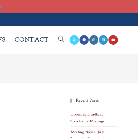
re
WS
CONTACT
TOGGLE
WEBSITE
SEARCH
Recent Posts
Upcoming Broadband
Stakeholder Meetings
Meeting Notice: July