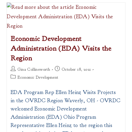
Plan
Executive
Summary
Now
Available
Economic Development
Administration (EDA) Visits the
Region
Post
Post
Gina Collinsworth
October 18, 2021
author:
published:
Post
Economic Development
category:
EDA Program Rep Ellen Heinz Visits Projects
in the OVRDC Region Waverly, OH - OVRDC
welcomed Economic Development
Administration (EDA) Ohio Program
Representative Ellen Heinz to the region this