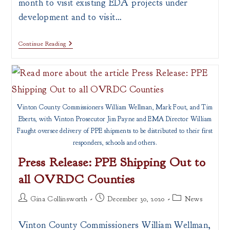
month to visit existing EDA projects under
development and to visit…
Economic
Continue Reading
Development
Administration
(EDA)
Visits
The
Region
Vinton County Commissioners William Wellman, Mark Fout, and Tim
Eberts, with Vinton Prosecutor Jim Payne and EMA Director William
Faught oversee delivery of PPE shipments to be distributed to their first
responders, schools and others.
Press Release: PPE Shipping Out to
all OVRDC Counties
Post
Post
Post
Gina Collinsworth
December 30, 2020
News
author:
published:
category:
Vinton County Commissioners William Wellman,