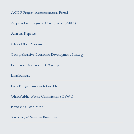
l
e
ACGP Project Administration Portal
a
s
Appalachian Regional Commission (ARC)
e
Annual Reports
l
e
Clean Ohio Program
a
Comprehensive Economic Development Strategy
v
e
Economic Development Agency
t
h
Employment
i
Long Range Transportation Plan
s
f
Ohio Public Works Commission (OPWC)
i
Revolving Loan Fund
e
l
Summary of Services Brochure
d
e
m