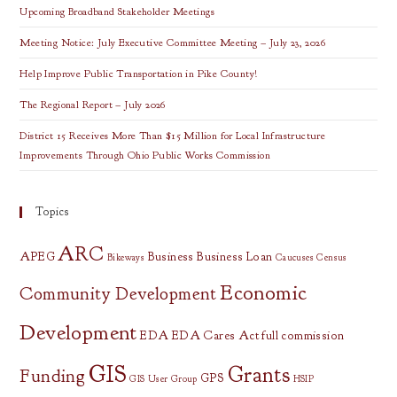
Upcoming Broadband Stakeholder Meetings
Meeting Notice: July Executive Committee Meeting – July 23, 2026
Help Improve Public Transportation in Pike County!
The Regional Report – July 2026
District 15 Receives More Than $15 Million for Local Infrastructure
Improvements Through Ohio Public Works Commission
Topics
ARC
APEG
Business
Business Loan
Bikeways
Caucuses
Census
Economic
Community Development
Development
EDA
EDA Cares Act
full commission
GIS
Grants
Funding
GPS
GIS User Group
HSIP