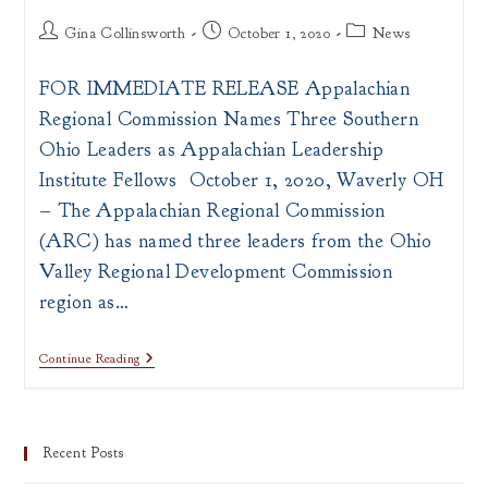
Post
Post
Post
Gina Collinsworth
October 1, 2020
News
author:
published:
category:
FOR IMMEDIATE RELEASE Appalachian
Regional Commission Names Three Southern
Ohio Leaders as Appalachian Leadership
Institute Fellows October 1, 2020, Waverly OH
– The Appalachian Regional Commission
(ARC) has named three leaders from the Ohio
Valley Regional Development Commission
region as…
PRESS
Continue Reading
RELEASE:
ARC
Announces
Appalachian
Leadership
Recent Posts
Institute
Fellows