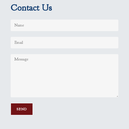
Contact Us
P