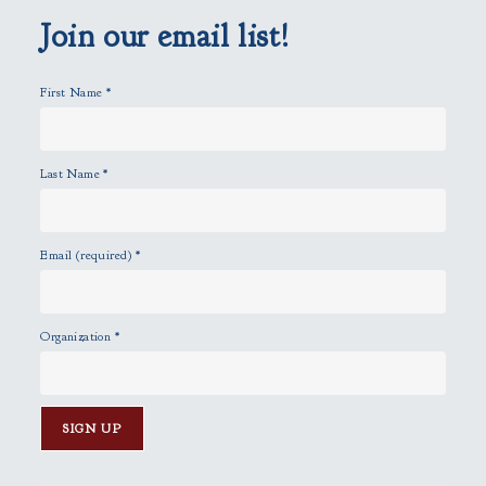
p
Join our email list!
t
y
First Name
*
.
Last Name
*
Email (required)
*
Organization
*
C