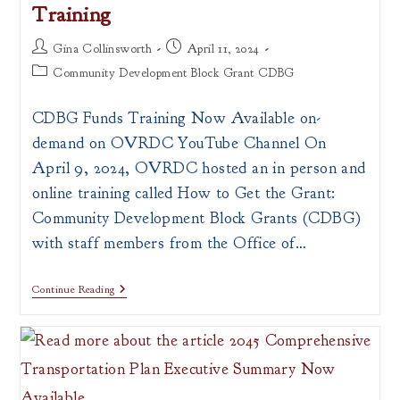
Training
Post
Post
Gina Collinsworth
April 11, 2024
author:
published:
Post
Community Development Block Grant CDBG
category:
CDBG Funds Training Now Available on-
demand on OVRDC YouTube Channel On
April 9, 2024, OVRDC hosted an in person and
online training called How to Get the Grant:
Community Development Block Grants (CDBG)
with staff members from the Office of…
How
Continue Reading
To
Get
The
Grant:
Community
Development
Block