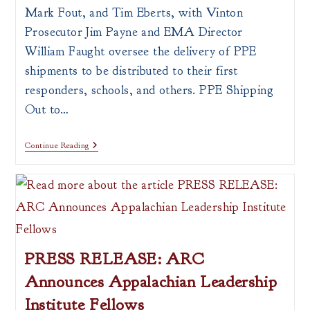
Mark Fout, and Tim Eberts, with Vinton
Prosecutor Jim Payne and EMA Director
William Faught oversee the delivery of PPE
shipments to be distributed to their first
responders, schools, and others. PPE Shipping
Out to…
Press
Continue Reading
Release:
PPE
Shipping
Out
To
All
OVRDC
Counties
PRESS RELEASE: ARC
Announces Appalachian Leadership
Institute Fellows