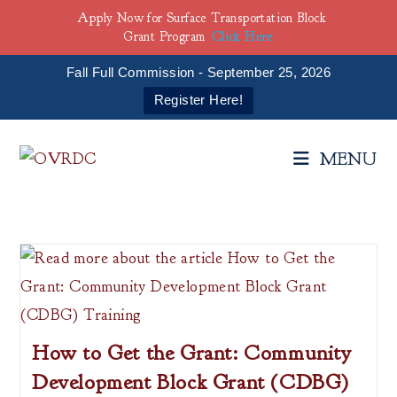
Apply Now for Surface Transportation Block
Grant Program
Click Here
Fall Full Commission - September 25, 2026
Register Here!
Skip
to
MENU
content
How to Get the Grant: Community
Development Block Grant (CDBG)