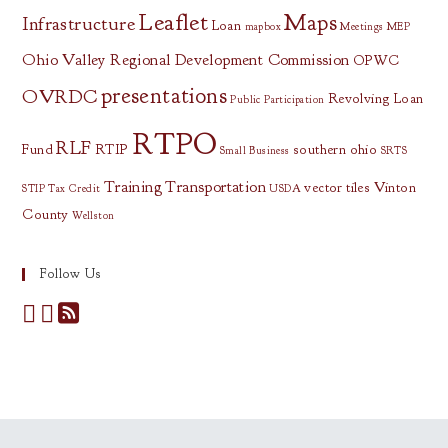
Leaflet
Maps
Infrastructure
Loan
mapbox
Meetings
MEP
Ohio Valley Regional Development Commission
OPWC
presentations
OVRDC
Revolving Loan
Public Participation
RTPO
RLF
Fund
RTIP
southern ohio
Small Business
SRTS
Training
Transportation
vector tiles
Vinton
STIP
Tax Credit
USDA
County
Wellston
Follow Us