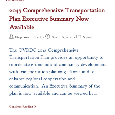
Grant
(CDBG)
2045 Comprehensive Transportation
Training
Plan Executive Summary Now
Available
Post
Post
Post
Stephanie Gilbert
April 18, 2022
News
author:
published:
category:
The OVRDC 2045 Comprehensive
Transportation Plan provides an opportunity to
coordinate economic and community development
with transportation planning efforts and to
enhance regional cooperation and
communication. An Executive Summary of the
plan is now available and can be viewed by…
2045
Continue Reading
Comprehensive
Transportation