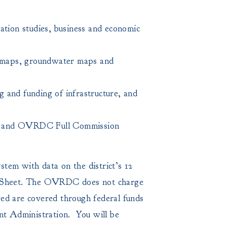
ation studies, business and economic
 maps, groundwater maps and
g and funding of infrastructure, and
ials, and OVRDC Full Commission
tem with data on the district’s 12
Sheet. The OVRDC does not charge
lved are covered through federal funds
t Administration. You will be