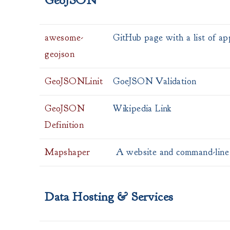
GeoJSON
awesome-
GitHub page with a list of a
geojson
GeoJSONLinit
GoeJSON Validation
GeoJSON
Wikipedia Link
Definition
Mapshaper
A website and command-line 
Data Hosting & Services