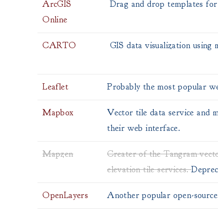
ArcGIS
Drag and drop templates for 
Online
CARTO
GIS data visualization using
Leaflet
Probably the most popular we
Mapbox
Vector tile data service and
their web interface.
Mapzen
Creater of the Tangram vecto
elevation tile services.
Deprec
OpenLayers
Another popular open-source 