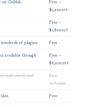
e on GitHub.
Free –
$2,500yr+
Free –
$1,800yr+
hundreds of plugins.
Free
on available through
Free –
$6,000yr+
one and search and
Free
w/Limits
iles.
Free