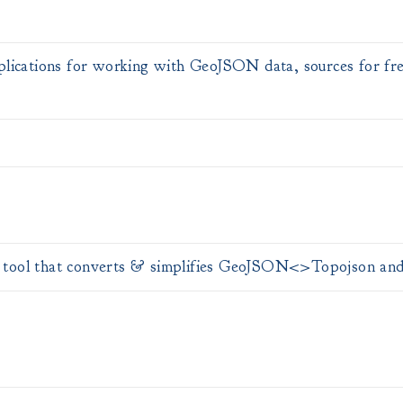
pplications for working with GeoJSON data, sources for fr
tool that converts & simplifies GeoJSON<>Topojson and o