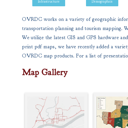
Infrastructure
Demographics
OVRDC works on a variety of geographic informat
transportation planning and tourism mapping. We
We utilize the latest GIS and GPS hardware and 
print pdf maps, we have recently added a variet
OVRDC map products. For a list of presentat
Map Gallery