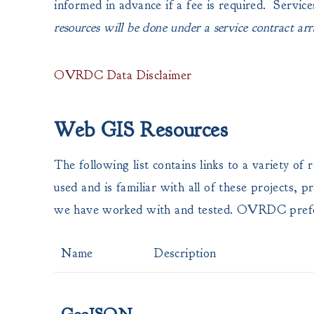
informed in advance if a fee is required. Service
resources will be done under a service contract arr
OVRDC Data Disclaimer
Web GIS Resources
The following list contains links to a variety 
used and is familiar with all of these projects
we have worked with and tested. OVRDC pref
Name
Description