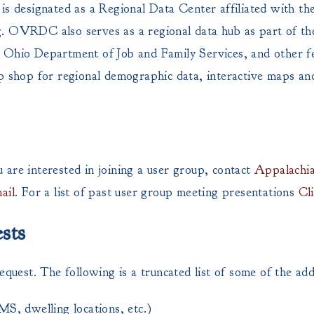
s designated as a Regional Data Center affiliated with 
ng. OVRDC also serves as a regional data hub as part of t
 Ohio Department of Job and Family Services, and other fed
p shop for regional demographic data, interactive maps and
re interested in joining a user group, contact
Appalachia
ail
. For a list of past user group meeting presentations
Cl
sts
est. The following is a truncated list of some of the addi
EMS, dwelling locations, etc.)