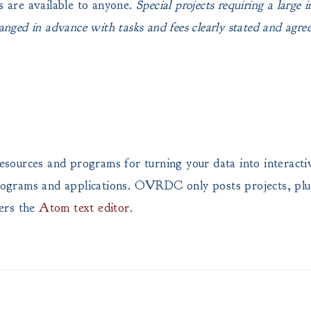
s are available to anyone.
Special projects requiring a large 
anged in advance with tasks and fees clearly stated and agreed
of resources and programs for turning your data into inte
, programs and applications. OVRDC only posts projects, pl
ers the
Atom text editor
.