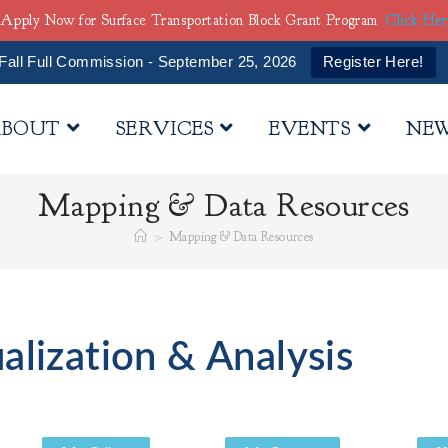
Apply Now for Surface Transportation Block Grant Program
Click He
Fall Full Commission - September 25, 2026
Register Here!
BOUT
SERVICES
EVENTS
NE
Mapping & Data Resources
>
Mapping & Data Resources
alization & Analysis