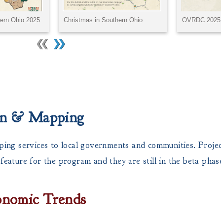
ion & Mapping
ng services to local governments and communities. Project
ature for the program and they are still in the beta phas
onomic Trends