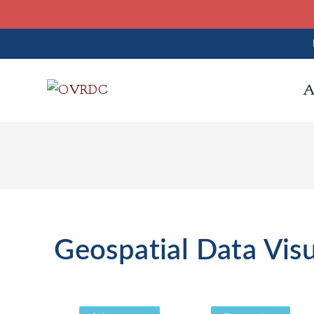
A
Geospatial Data Visu