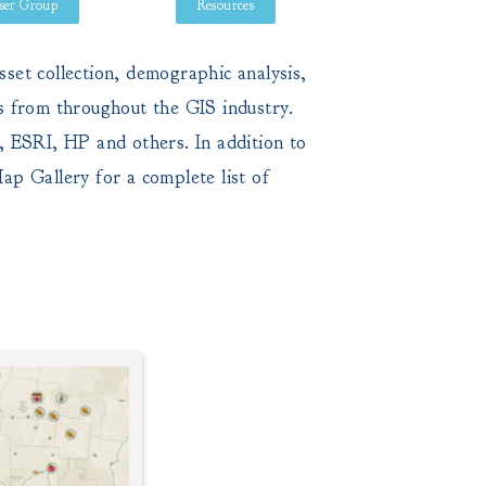
ser Group
Resources
set collection, demographic analysis,
s from throughout the GIS industry.
, ESRI, HP and others. In addition to
ap Gallery
for a complete list of