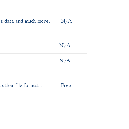
ee data and much more.
N/A
N/A
N/A
ther file formats.
Free