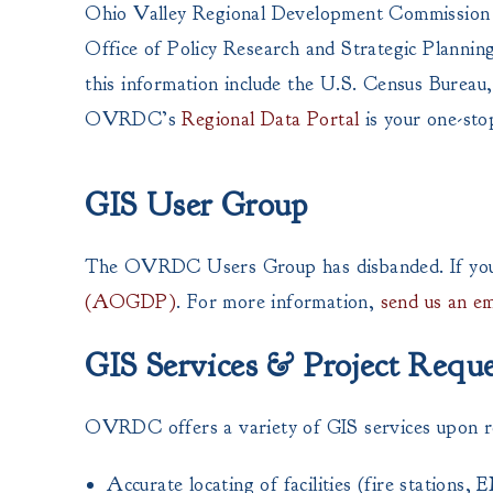
Ohio Valley Regional Development Commission i
Office of Policy Research and Strategic Planni
this information include the U.S. Census Bureau,
OVRDC’s
Regional Data Portal
is your one-sto
GIS User Group
The OVRDC Users Group has disbanded. If you a
(AOGDP)
. For more information,
send us an em
GIS Services & Project Reque
OVRDC offers a variety of GIS services upon requ
Accurate locating of facilities (fire stations, 