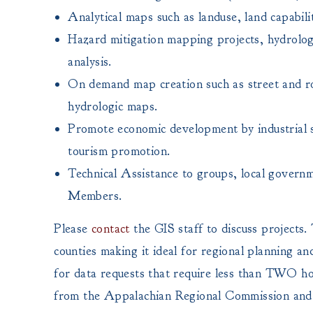
Analytical maps such as landuse, land capabili
Hazard mitigation mapping projects, hydrolog
analysis.
On demand map creation such as street and 
hydrologic maps.
Promote economic development by industrial si
tourism promotion.
Technical Assistance to groups, local governm
Members.
Please
contact
the GIS staff to discuss project
counties making it ideal for regional planning an
for data requests that require less than TWO hour
from the Appalachian Regional Commission and