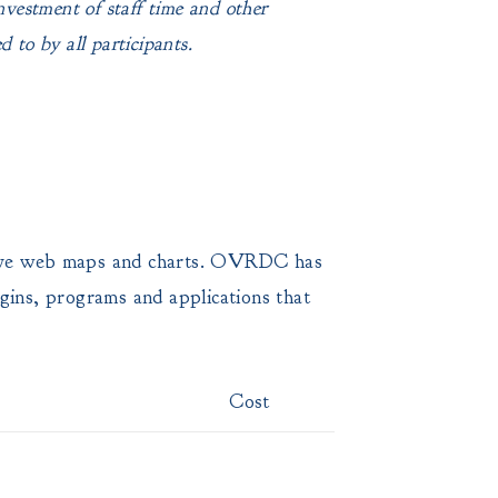
investment of staff time and other
 to by all participants.
ractive web maps and charts. OVRDC has
ugins, programs and applications that
Cost