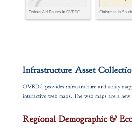
Infrastructure Asset Collect
OVRDC provides infrastructure and utility mappi
interactive web maps. The web maps are a new fe
Regional Demographic & Ec