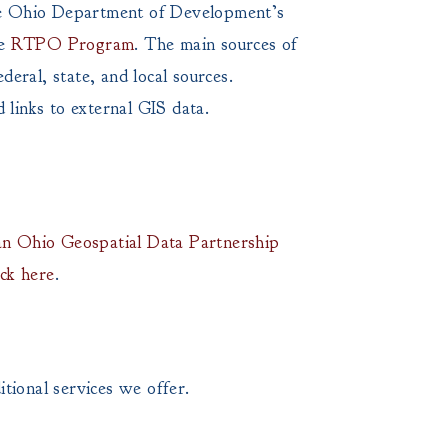
the Ohio Department of Development’s
he
RTPO Program
. The main sources of
eral, state, and local sources.
 links to external GIS data.
n Ohio Geospatial Data Partnership
ick here
.
tional services we offer.