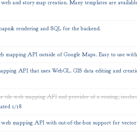
web and story map creation. Many templates are availabl
 mapnik rendering and SQL for the backend.
b mapping API outside of Google Maps. Easy to use with 
 mapping API that uses WebGL. GIS data editing and creati
r tile web mapping API and provider of a routing, isochr
ated 1/18
web mapping API with out-of-the-box support for vector t