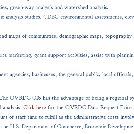
ties, green-way analysis and watershed analysis.
ic analysis studies, CDBG environmental assessments, elev
road maps of communities, demographic maps, topography
te marketing, grant support activities, assist with plannin
ent agencies, businesses, the general public, local offic
s. The OVRDC GIS has the advantage of being a regional sys
d analysis.
Click here
for the OVRDC Data Request Price 
s of staff time to fulfill as the administrative costs invo
 the U.S. Department of Commerce, Economic Developmen