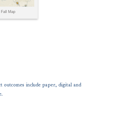
 outcomes include paper, digital and
e.