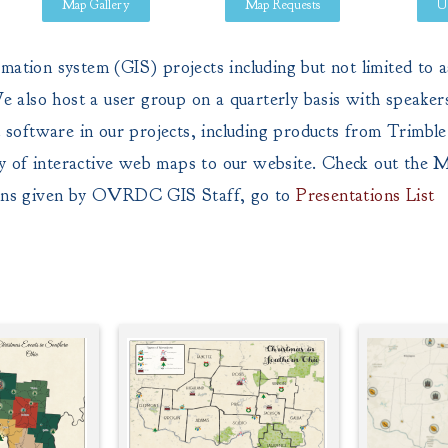
Map Gallery
Map Requests
U
ion system (GIS) projects including but not limited to as
 also host a user group on a quarterly basis with speaker
software in our projects, including products from Trimble
y of interactive web maps to our website. Check out the
M
ions given by OVRDC GIS Staff, go to
Presentations List