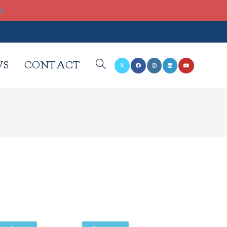
re
WS
CONTACT