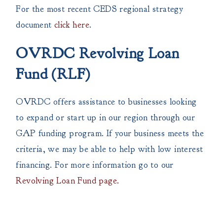
For the most recent CEDS regional strategy
document
click here
.
OVRDC Revolving Loan
Fund (RLF)
OVRDC offers assistance to businesses looking
to expand or start up in our region through our
GAP funding program. If your business meets the
criteria, we may be able to help with low interest
financing. For more information go to our
Revolving Loan Fund page.