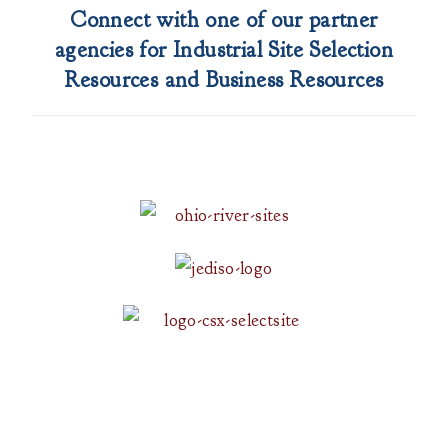
Connect with one of our partner
agencies for Industrial Site Selection
Resources and Business Resources