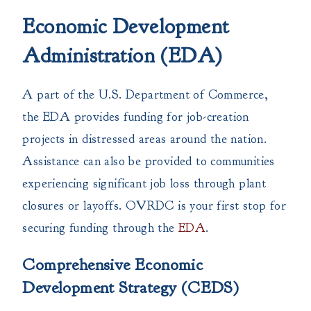
Economic Development
Administration (EDA)
A part of the U.S. Department of Commerce,
the EDA provides funding for job-creation
projects in distressed areas around the nation.
Assistance can also be provided to communities
experiencing significant job loss through plant
closures or layoffs. OVRDC is your first stop for
securing funding through the
EDA
.
Comprehensive Economic
Development Strategy (CEDS)