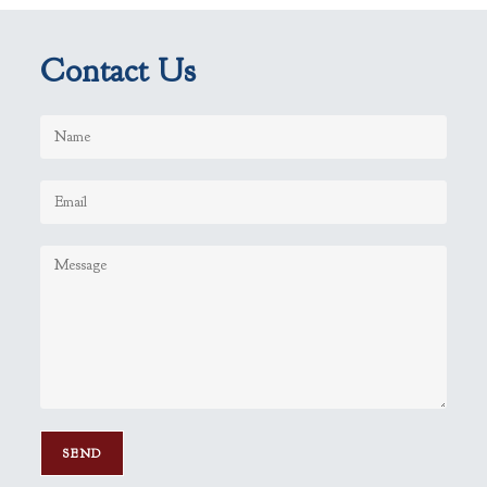
Contact Us