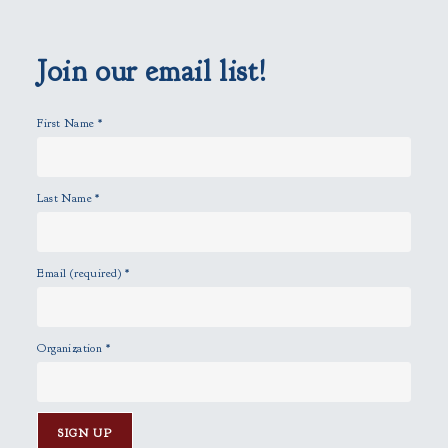
e
m
p
Join our email list!
t
y
First Name
*
.
Last Name
*
Email (required)
*
Organization
*