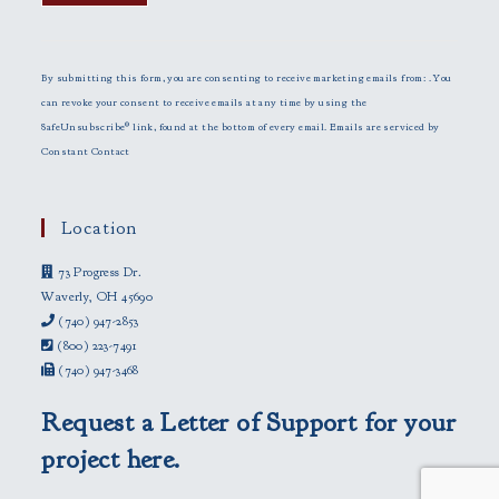
C
o
n
By submitting this form, you are consenting to receive marketing emails from: . You
s
can revoke your consent to receive emails at any time by using the
t
SafeUnsubscribe® link, found at the bottom of every email.
Emails are serviced by
a
Constant Contact
n
t
C
Location
o
73 Progress Dr.
n
Waverly, OH 45690
t
(740) 947-2853
a
(800) 223-7491
c
(740) 947-3468
t
U
Request a Letter of Support for your
s
e
project here.
.
P