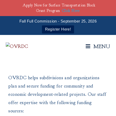
Apply Now for Surface Transportation Block
Grant Program
Click Here
Fall Full Commission - September 25, 2026
Register Here!
MENU
OVRDC helps subdivisions and organizations
plan and secure funding for community and
economic development-related projects. Our staff
offer expertise with the following funding
sources: