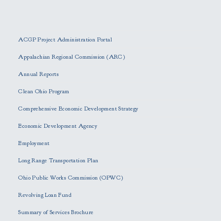
P
l
e
ACGP Project Administration Portal
a
s
Appalachian Regional Commission (ARC)
e
Annual Reports
l
e
Clean Ohio Program
a
Comprehensive Economic Development Strategy
v
e
Economic Development Agency
t
h
Employment
i
Long Range Transportation Plan
s
f
Ohio Public Works Commission (OPWC)
i
Revolving Loan Fund
e
l
Summary of Services Brochure
d