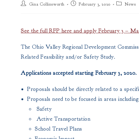
Post
Post
Post
Gina Collinsworth
February 3, 2020
News
author:
published:
category:
See the full RFP here and apply February 3 – Ma
The Ohio Valley Regional Development Commissi
Related Feasibility and/or Safety Study.
Applications accepted starting February 3, 2020.
Proposals should be directly related to a specif
Proposals need to be focused in areas including
Safety
Active Transportation
School Travel Plans
Economic Impact