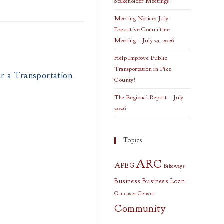
Stakeholder Meetings
Meeting Notice: July
Executive Committee
Meeting – July 23, 2026
Help Improve Public
Transportation in Pike
r a Transportation
County!
The Regional Report – July
2026
Topics
ARC
APEG
Bikeways
Business
Business Loan
Caucuses
Census
Community