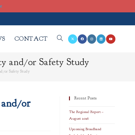
re
WS
CONTACT
TOGGLE
ty and/or Safety Study
WEBSITE
and/or Safety Study
SEARCH
Recent Posts
 and/or
The Regional Report –
August 2026
Upcoming Broadband