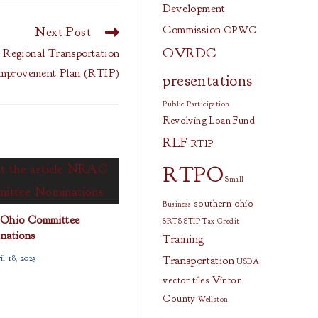
Development
Commission
Next Post
OPWC
OVRDC
egional Transportation
mprovement Plan (RTIP)
presentations
Public Participation
Revolving Loan Fund
RLF
RTIP
RTPO
Small
southern ohio
Business
Ohio Committee
SRTS
STIP
Tax Credit
nations
Training
l 18, 2023
Transportation
USDA
vector tiles
Vinton
County
Wellston