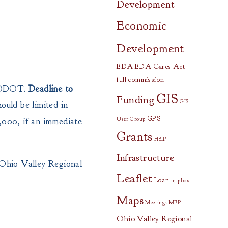
Development
Economic
Development
EDA
EDA Cares Act
full commission
h ODOT.
Deadline to
GIS
Funding
GIS
ould be limited in
GPS
0,000, if an immediate
User Group
Grants
HSIP
Infrastructure
Ohio Valley Regional
Leaflet
Loan
mapbox
Maps
Meetings
MEP
Ohio Valley Regional