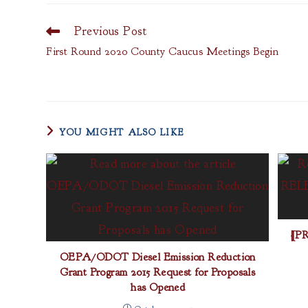
Previous Post
Read
more
First Round 2020 County Caucus Meetings Begin
articles
YOU MIGHT ALSO LIKE
[P
OEPA/ODOT Diesel Emission Reduction
Grant Program 2015 Request for Proposals
has Opened