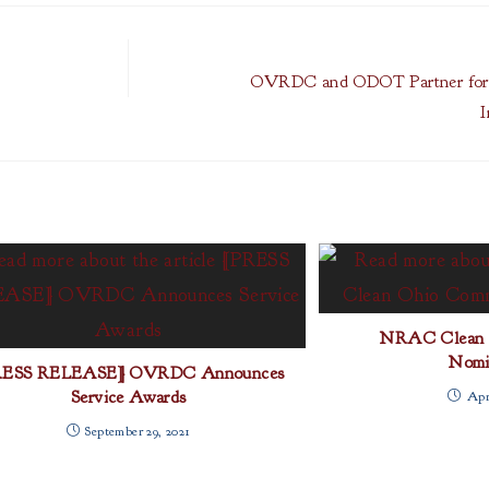
OVRDC and ODOT Partner for R
I
NRAC Clean 
Nomi
RESS RELEASE] OVRDC Announces
Service Awards
Apri
September 29, 2021