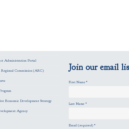
t Administration Portal
Join our email lis
n Regional Commission (ARC)
orts
First Name
*
Program
ve Economic Development Strategy
Last Name
*
evelopment Agency
Email (required)
*