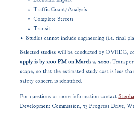
Traffic Count/Analysis
Complete Streets
Transit
Studies cannot include engineering (i.e. final pla
Selected studies will be conducted by OVRDC, 
apply is by 3:00 PM on March 2, 2020.
Transport
scope, so that the estimated study cost is less th
safety concern is identified.
For questions or more information contact
Stepha
Development Commission, 73 Progress Drive, Wa