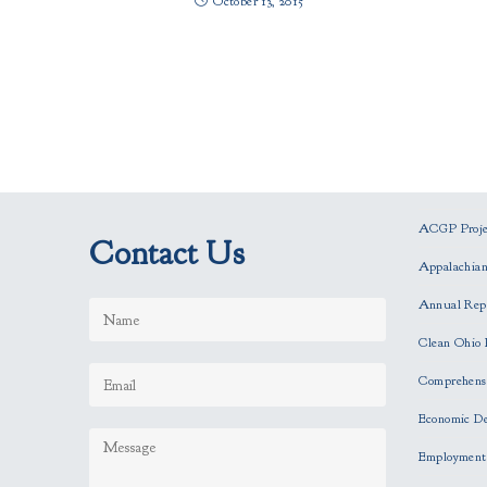
October 13, 2015
ACGP Projec
Contact Us
Appalachia
Annual Rep
Clean Ohio 
Comprehensi
Economic D
Employment