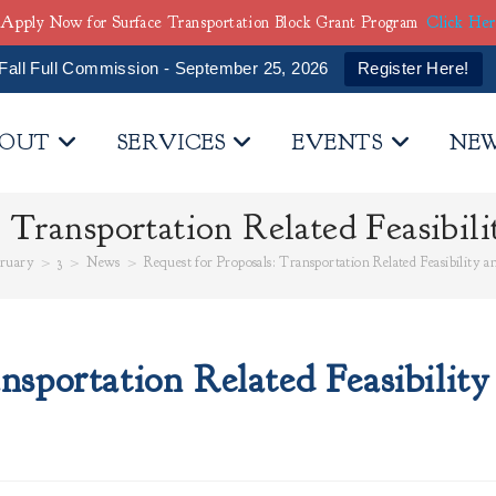
Apply Now for Surface Transportation Block Grant Program
Click He
Fall Full Commission - September 25, 2026
Register Here!
OUT
SERVICES
EVENTS
NE
: Transportation Related Feasibili
ruary
>
3
>
News
>
Request for Proposals: Transportation Related Feasibility 
nsportation Related Feasibility