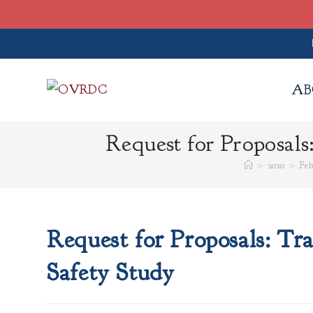
Skip
to
AB
content
Request for Proposals
>
2020
>
Feb
Request for Proposals: Tra
Safety Study