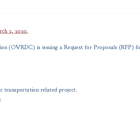
rch 2, 2020.
on (OVRDC) is issuing a Request for Proposals (RFP) fo
ic transportation related project.
: