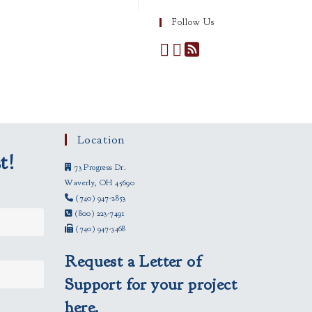
Follow Us
Location
t!
73 Progress Dr.
Waverly, OH 45690
(740) 947-2853
(800) 223-7491
(740) 947-3468
Request a Letter of
Support for your project
here.