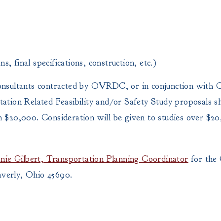
ns, final specifications, construction, etc.)
consultants contracted by OVRDC, or in conjunction wit
ation Related Feasibility and/or Safety Study proposals sh
an $20,000. Consideration will be given to studies over $2
nie Gilbert, Transportation Planning Coordinator
for the 
verly, Ohio 45690.