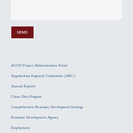
P
l
e
ACGP Project Administration Portal
a
s
Appalachian Regional Commission (ARC)
e
Annual Reports
l
e
Clean Ohio Program
a
Comprehensive Economic Development Strategy
v
e
Economic Development Agency
t
h
Employment