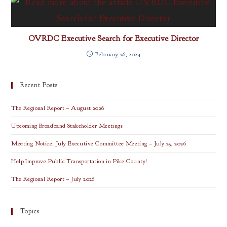
OVRDC Executive Search for Executive Director
February 26, 2024
Recent Posts
The Regional Report – August 2026
Upcoming Broadband Stakeholder Meetings
Meeting Notice: July Executive Committee Meeting – July 23, 2026
Help Improve Public Transportation in Pike County!
The Regional Report – July 2026
Topics