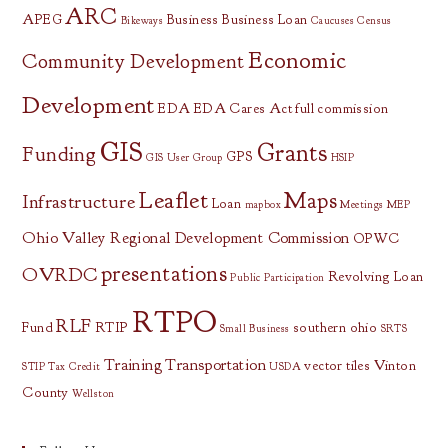
ARC
APEG
Business
Business Loan
Bikeways
Caucuses
Census
Economic
Community Development
Development
EDA
EDA Cares Act
full commission
GIS
Grants
Funding
GPS
GIS User Group
HSIP
Leaflet
Maps
Infrastructure
Loan
mapbox
Meetings
MEP
Ohio Valley Regional Development Commission
OPWC
presentations
OVRDC
Revolving Loan
Public Participation
RTPO
RLF
Fund
RTIP
southern ohio
Small Business
SRTS
Training
Transportation
vector tiles
Vinton
STIP
Tax Credit
USDA
County
Wellston