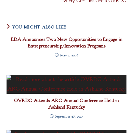
Merry Christmas from OVRDC
YOU MIGHT ALSO LIKE
EDA Announces Two New Opportunities to Engage in
Entrepreneurship/Innovation Programs
May 4, 2016
OVRDC Attends ARC Annual Conference Held in
Ashland Kentucky
September 26, 2023