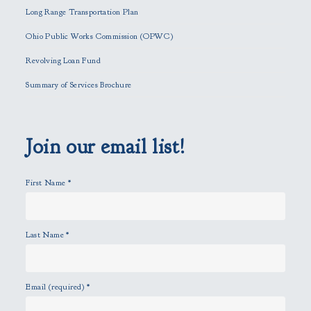
i
Long Range Transportation Plan
s
f
Ohio Public Works Commission (OPWC)
i
Revolving Loan Fund
e
l
Summary of Services Brochure
d
e
m
p
Join our email list!
t
y
First Name
*
.
Last Name
*
Email (required)
*