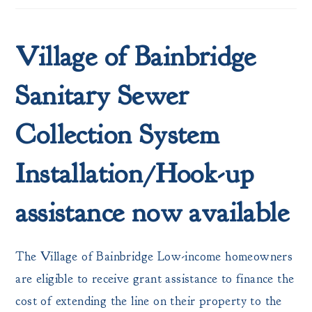
Village of Bainbridge
Sanitary Sewer
Collection System
Installation/Hook-up
assistance now available
The Village of Bainbridge Low-income homeowners
are eligible to receive grant assistance to finance the
cost of extending the line on their property to the