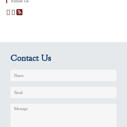
Follow Us
Contact Us