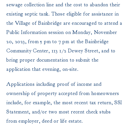
sewage collection line and the cost to abandon their
existing septic tank. Those eligible for assistance in
the Village of Bainbridge are encouraged to attend a
Public Information session on Monday, November
20, 2023, from 5 pm to 7 pm at the Bainbridge
Community Center, 113 1/2 Dewey Street, and to
bring proper documentation to submit the
application that evening, on-site.
Applications including proof of income and
ownership of property accepted from homeowners
include, for example, the most recent tax return, SSI
Statement, and/or two most recent check stubs
from employer, deed or life estate.