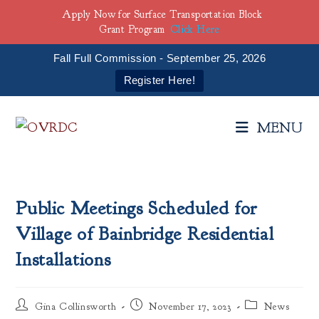
Apply Now for Surface Transportation Block
Grant Program
Click Here
Fall Full Commission - September 25, 2026
Register Here!
Skip
to
MENU
content
Public Meetings Scheduled for
Village of Bainbridge Residential
Installations
Post
Post
Post
Gina Collinsworth
November 17, 2023
News
author:
published:
category: