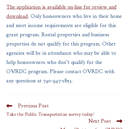
The application is available on-line for review and
download
. Only homeowners who live in their home
and meet income requirements are eligible for this
grant program. Rental properties and business
properties do not qualify for this program. Other
agencies will be in attendance who may be able to
help homeowners who don’t qualify for the
OVRDC program. Please contact OVRDC with
any questions at 740-947-2853.
Previous Post
Read
more
Take the Public Transportation survey today!
articles
Next Post