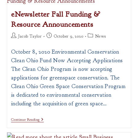
Coming
Up!
eNewsletter Fall Funding &
Resource Announcements
Post
Post
Post
Jacob Taylor
October 9, 2020
News
author:
published:
category:
October 8, 2020 Environmental Conservation
Clean Ohio Fund Now Accepting Applications ​
The Clean Ohio Program is now accepting
applications for greenspace conservation. The
Clean Ohio Green Space Conservation Program
is dedicated to environmental conservation
including the acquisition of green space…
ENewsletter
Continue Reading
Fall
Funding
&