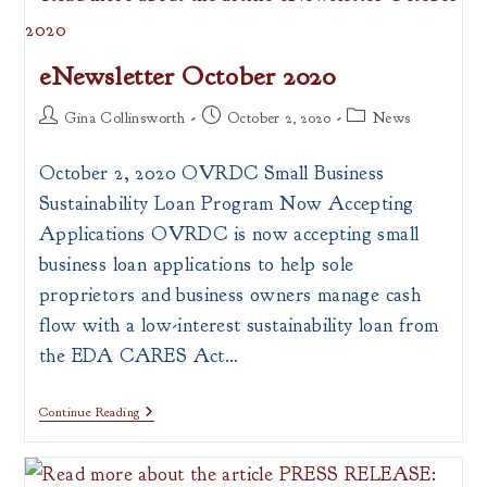
Apply
Now
eNewsletter October 2020
Post
Post
Post
Gina Collinsworth
October 2, 2020
News
author:
published:
category:
October 2, 2020 OVRDC Small Business
Sustainability Loan Program Now Accepting
Applications OVRDC is now accepting small
business loan applications to help sole
proprietors and business owners manage cash
flow with a low-interest sustainability loan from
the EDA CARES Act…
ENewsletter
Continue Reading
October
2020