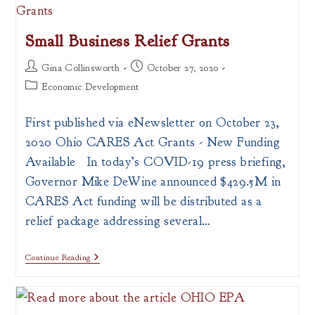
Small Business Relief Grants
Post
Post
Gina Collinsworth
October 27, 2020
author:
published:
Post
Economic Development
category:
First published via eNewsletter on October 23,
2020 Ohio CARES Act Grants - New Funding
Available In today’s COVID-19 press briefing,
Governor Mike DeWine announced $429.5M in
CARES Act funding will be distributed as a
relief package addressing several…
Small
Continue Reading
Business
Relief
Grants