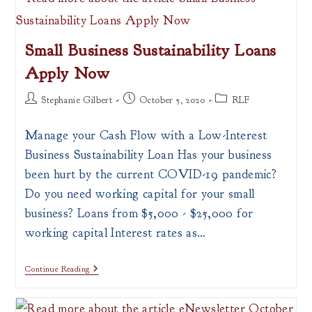
Resource
Announcements
Small Business Sustainability Loans
Apply Now
Post
Post
Post
Stephanie Gilbert
October 5, 2020
RLF
author:
published:
category:
Manage your Cash Flow with a Low-Interest
Business Sustainability Loan Has your business
been hurt by the current COVID-19 pandemic?
Do you need working capital for your small
business? Loans from $5,000 - $25,000 for
working capital Interest rates as…
Small
Continue Reading
Business
Sustainability
Loans