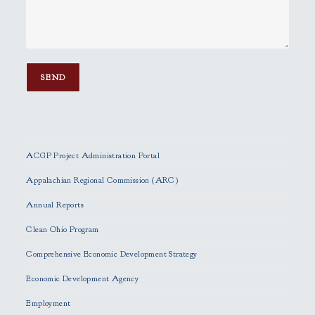
P
l
e
ACGP Project Administration Portal
a
s
Appalachian Regional Commission (ARC)
e
Annual Reports
l
e
Clean Ohio Program
a
Comprehensive Economic Development Strategy
v
e
Economic Development Agency
t
h
Employment