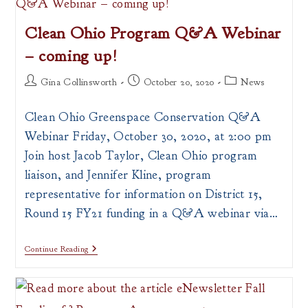
Prevention
Program
Clean Ohio Program Q&A Webinar
– coming up!
Post
Post
Post
Gina Collinsworth
October 20, 2020
News
author:
published:
category:
Clean Ohio Greenspace Conservation Q&A
Webinar Friday, October 30, 2020, at 2:00 pm
Join host Jacob Taylor, Clean Ohio program
liaison, and Jennifer Kline, program
representative for information on District 15,
Round 15 FY21 funding in a Q&A webinar via…
Clean
Continue Reading
Ohio
Program
Q&A
Webinar
–