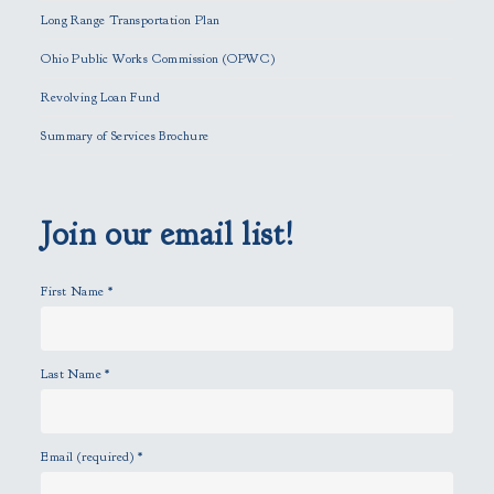
i
Long Range Transportation Plan
s
f
Ohio Public Works Commission (OPWC)
i
Revolving Loan Fund
e
l
Summary of Services Brochure
d
e
m
p
Join our email list!
t
y
First Name
*
.
Last Name
*
Email (required)
*