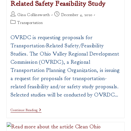
Related Safety Feasibility Study
All
OVRDC
Counties
Post
Post
Gina Collinsworth
December 4, 2020
author:
published:
Post
Transportation
category:
OVRDC is requesting proposals for
Transportation-Related Safety/Feasibility
Studies. The Ohio Valley Regional Development
Commission (OVRDC), a Regional
Transportation Planning Organization, is issuing
a request for proposals for transportation-
related feasibility and/or safety study proposals.
Selected studies will be conducted by OVRDC…
RFP
Continue Reading
Issued
For
Transportation-
Related