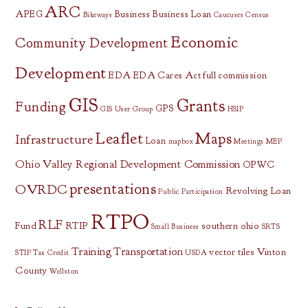
ARC
APEG
Business
Business Loan
Bikeways
Caucuses
Census
Economic
Community Development
Development
EDA
EDA Cares Act
full commission
GIS
Grants
Funding
GPS
GIS User Group
HSIP
Leaflet
Maps
Infrastructure
Loan
mapbox
Meetings
MEP
Ohio Valley Regional Development Commission
OPWC
presentations
OVRDC
Revolving Loan
Public Participation
RTPO
RLF
Fund
RTIP
southern ohio
Small Business
SRTS
Training
Transportation
vector tiles
Vinton
STIP
Tax Credit
USDA
County
Wellston