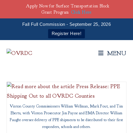
Apply Now for Surface Transportation Block
Grant Program
Click Here
Fall Full Commission - September 25, 2026
Register Here!
Skip
to
MENU
content
Vinton County Commissioners William Wellman, Mark Fout, and Tim
Eberts, with Vinton Prosecutor Jim Payne and EMA Director William
Faught oversee delivery of PPE shipments to be distributed to their first
responders, schools and others.