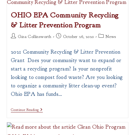
OHIO EPA Community Recycling
& Litter Prevention Program
Post
Post
Post
Gina Collinsworth
October 26, 2020
News
author:
published:
category:
2021 Community Recycling & Litter Prevention
Grant Does your community want to expand or
start a recycling program? Is your nonprofit
looking to compost food waste? Are you looking
to organize a community litter clean-up event?
Ohio EPA has funds…
OHIO
Continue Reading
EPA
Community
Recycling
&
Litter