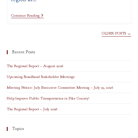
PRESS
Continue Reading
RELEASE:
ARC
Announces
OLDER POSTS
→
Appalachian
Leadership
Institute
Fellows
Recent Posts
The Regional Report – August 2026
Upcoming Broadband Stakeholder Meetings
Meeting Notice: July Executive Committee Meeting – July 23, 2026
Help Improve Public Transportation in Pike County!
The Regional Report – July 2026
Topics