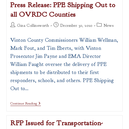
Press Release: PPE Shipping Out to
all OVRDC Counties
Post
Post
Post
Gina Collinsworth
December 30, 2020
News
author:
published:
category:
Vinton County Commissioners William Wellman,
Mark Fout, and Tim Eberts, with Vinton
Prosecutor Jim Payne and EMA Director
William Faught oversee the delivery of PPE
shipments to be distributed to their first
responders, schools, and others. PPE Shipping
Out to…
Press
Continue Reading
Release:
PPE
Shipping
RFP Issued for Transportation-
Out
To