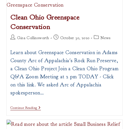
Safety
Feasibility
Study
Clean Ohio Greenspace
Conservation
Post
Post
Post
Gina Collinsworth
October 30, 2020
News
author:
published:
category:
Learn about Greenspace Conservation in Adams
County Arc of Appalachia's Rock Run Preserve,
a Clean Ohio Project Join a Clean Ohio Program
Q&A Zoom Meeting at 2 pm TODAY - Click
on this link. We asked Arc of Appalachia
spokesperson…
Clean
Continue Reading
Ohio
Greenspace
Conservation