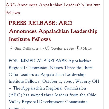
PRESS RELEASE: ARC
Announces Appalachian Leadership
Institute Fellows
Post
Post
Post
Gina Collinsworth
October 1, 2020
News
author:
published:
category:
FOR IMMEDIATE RELEASE Appalachian
Regional Commission Names Three Southern
Ohio Leaders as Appalachian Leadership
Institute Fellows October 1, 2020, Waverly OH
– The Appalachian Regional Commission
(ARC) has named three leaders from the Ohio
Valley Regional Development Commission
region as…