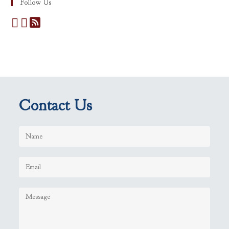
Follow Us
Contact Us