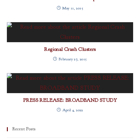
May 11, 2015
Regional Crash Clusters
February 27, 2015
PRESS RELEASE: BROADBAND STUDY
April 4, 2022
Recent Posts