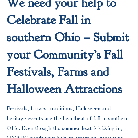
We need your help to
Celebrate Fall in
southern Ohio – Submit
your Community’s Fall
Festivals, Farms and
Halloween Attractions
Festivals, harvest traditions, Halloween and
heritage events are the heartbeat of fall in southern
Ohio. Even though the summer heat is kicking in,