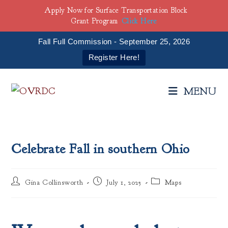
Apply Now for Surface Transportation Block
Grant Program
Click Here
Fall Full Commission - September 25, 2026
Register Here!
Skip
to
MENU
content
Celebrate Fall in southern Ohio
Post
Post
Post
Gina Collinsworth
July 1, 2025
Maps
author:
published:
category: