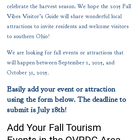
celebrate the harvest season. We hope the 2025 Fall
Vibes Visitor’s Guide will share wonderful local
attractions to invite residents and welcome visitors
to southern Ohio!
We are looking for fall events or attractions that
will happen between September 1, 2025, and
October 31, 2025.
Easily add your event or attraction
using the form below. The deadline to
submit is July 18th!