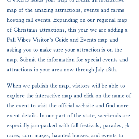
OVRDC needs your help to create an interactive
map of the amazing attractions, events and farms
hosting fall events. Expanding on our regional map
of Christmas attractions, this year we are adding a
Fall Vibes Visitor’s Guide and Events map and
asking you to make sure your attraction is on the
map. Submit the information for special events and
attractions in your area now through July 18th.
When we publish the map, visitors will be able to
explore the interactive map and click on the name of
the event to visit the official website and find more
event details. In our part of the state, weekends are
especially jam-packed with fall festivals, parades, 5k
races, corn mazes, haunted houses, and events to