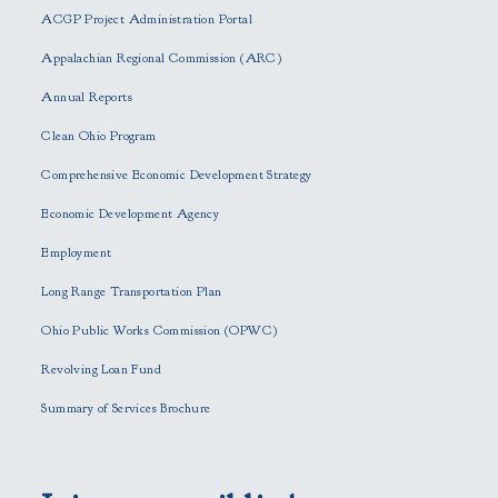
e
ACGP Project Administration Portal
a
s
Appalachian Regional Commission (ARC)
e
Annual Reports
l
e
Clean Ohio Program
a
Comprehensive Economic Development Strategy
v
e
Economic Development Agency
t
h
Employment
i
Long Range Transportation Plan
s
f
Ohio Public Works Commission (OPWC)
i
Revolving Loan Fund
e
l
Summary of Services Brochure
d
e
m
p