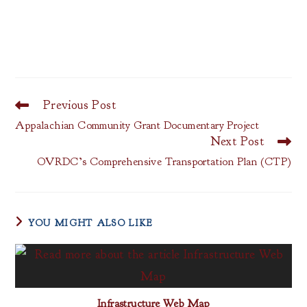
Previous Post
Read
more
Appalachian Community Grant Documentary Project
articles
Next Post
OVRDC’s Comprehensive Transportation Plan (CTP)
YOU MIGHT ALSO LIKE
Infrastructure Web Map