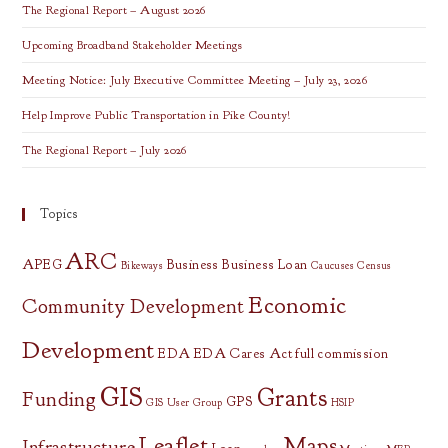
The Regional Report – August 2026
Upcoming Broadband Stakeholder Meetings
Meeting Notice: July Executive Committee Meeting – July 23, 2026
Help Improve Public Transportation in Pike County!
The Regional Report – July 2026
Topics
ARC
APEG
Business
Business Loan
Bikeways
Caucuses
Census
Economic
Community Development
Development
EDA
EDA Cares Act
full commission
GIS
Grants
Funding
GPS
GIS User Group
HSIP
Leaflet
Maps
Infrastructure