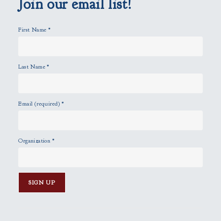
Join our email list!
t
y
First Name
*
.
Last Name
*
Email (required)
*
Organization
*
C
o