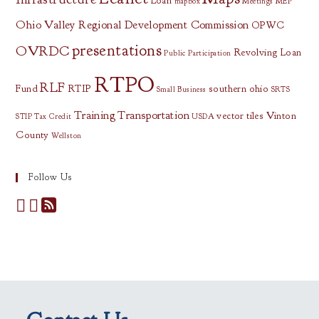
Loan
mapbox
Meetings
MEP
Ohio Valley Regional Development Commission
OPWC
presentations
OVRDC
Revolving Loan
Public Participation
RTPO
RLF
Fund
RTIP
southern ohio
Small Business
SRTS
Training
Transportation
vector tiles
Vinton
STIP
Tax Credit
USDA
County
Wellston
Follow Us