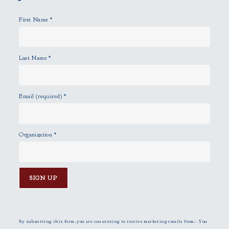
y
First Name
*
.
Last Name
*
Email (required)
*
Organization
*
C
o
n
By submitting this form, you are consenting to receive marketing emails from: . You