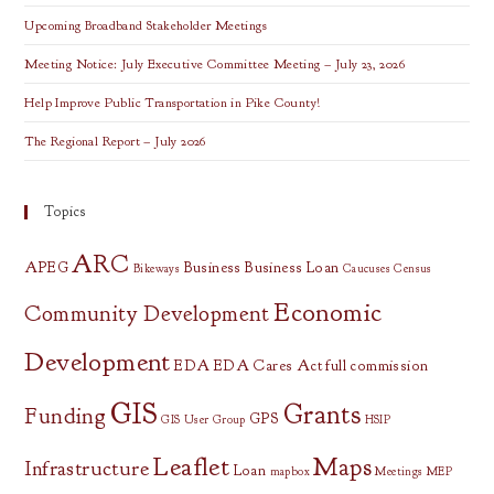
Upcoming Broadband Stakeholder Meetings
Meeting Notice: July Executive Committee Meeting – July 23, 2026
Help Improve Public Transportation in Pike County!
The Regional Report – July 2026
Topics
ARC
APEG
Business
Business Loan
Bikeways
Caucuses
Census
Economic
Community Development
Development
EDA
EDA Cares Act
full commission
GIS
Grants
Funding
GPS
GIS User Group
HSIP
Leaflet
Maps
Infrastructure
Loan
mapbox
Meetings
MEP