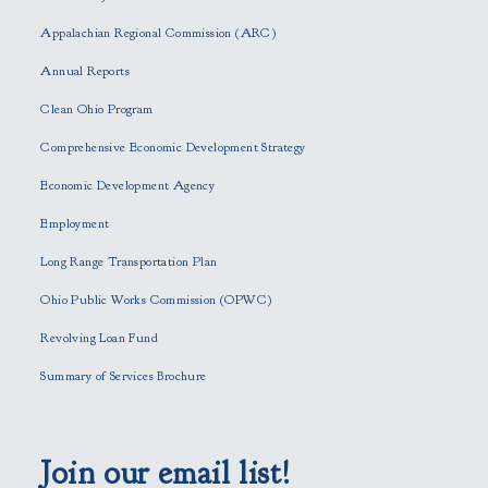
a
s
Appalachian Regional Commission (ARC)
e
Annual Reports
l
e
Clean Ohio Program
a
Comprehensive Economic Development Strategy
v
e
Economic Development Agency
t
h
Employment
i
Long Range Transportation Plan
s
f
Ohio Public Works Commission (OPWC)
i
Revolving Loan Fund
e
l
Summary of Services Brochure
d
e
m
p
Join our email list!
t