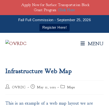
Apply Now for Surface Transportation Block
Grant Program
Click Here
Fall Full Commission - September 25, 2026
Register Here!
Skip
to
MENU
content
Infrastructure Web Map
Post
Post
Post
OVRDC
May 11, 2015
Maps
author:
published:
category:
This is an example of a web map layout we are