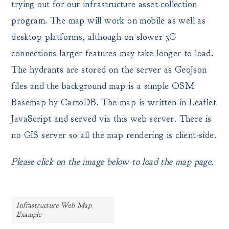
trying out for our infrastructure asset collection
program. The map will work on mobile as well as
desktop platforms, although on slower 3G
connections larger features may take longer to load.
The hydrants are stored on the server as GeoJson
files and the background map is a simple OSM
Basemap by CartoDB. The map is written in Leaflet
JavaScript and served via this web server. There is
no GIS server so all the map rendering is client-side.
Please click on the image below to load the map page.
Infrastructure Web Map
Example