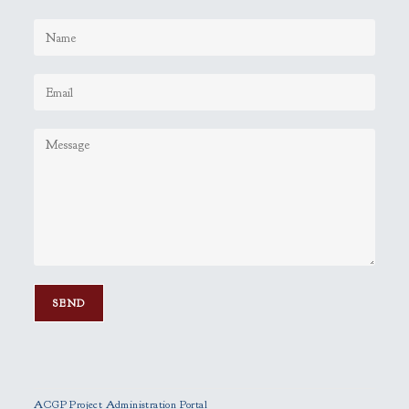
P
l
e
ACGP Project Administration Portal