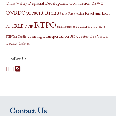
Ohio Valley Regional Development Commission
OPWC
presentations
OVRDC
Revolving Loan
Public Participation
RTPO
RLF
Fund
RTIP
southern ohio
Small Business
SRTS
Training
Transportation
vector tiles
Vinton
STIP
Tax Credit
USDA
County
Wellston
Follow Us
Contact Us