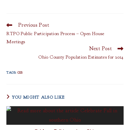
Previous Post
Read
more
RTPO Public Participation Process – Open House
articles
Meetings
Next Post
Ohio County Population Estimates for 2014
TAGS
:
GIS
YOU MIGHT ALSO LIKE