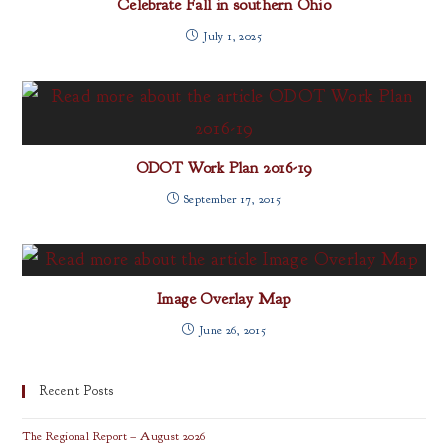
Celebrate Fall in southern Ohio
July 1, 2025
ODOT Work Plan 2016-19
September 17, 2015
Image Overlay Map
June 26, 2015
Recent Posts
The Regional Report – August 2026