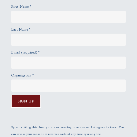
y
First Name
*
.
Last Name
*
Email (required)
*
Organization
*
C
o
n
By submitting this form, you are consenting to receive marketing emails from: . You
s
can revoke your consent to receive emails at any time by using the