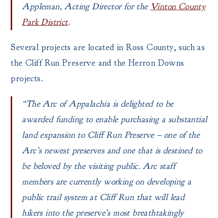
Appleman, Acting Director for the
Vinton County
Park District
.
Several projects are located in Ross County, such as
the Cliff Run Preserve and the Herron Downs
projects.
“The Arc of Appalachia is delighted to be
awarded funding to enable purchasing a substantial
land expansion to Cliff Run Preserve – one of the
Arc’s newest preserves and one that is destined to
be beloved by the visiting public. Arc staff
members are currently working on developing a
public trail system at Cliff Run that will lead
hikers into the preserve’s most breathtakingly