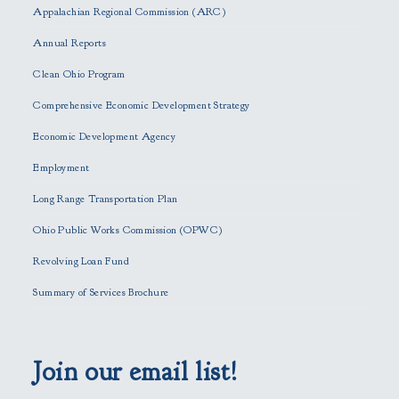
s
Appalachian Regional Commission (ARC)
e
Annual Reports
l
e
Clean Ohio Program
a
Comprehensive Economic Development Strategy
v
e
Economic Development Agency
t
h
Employment
i
Long Range Transportation Plan
s
f
Ohio Public Works Commission (OPWC)
i
Revolving Loan Fund
e
l
Summary of Services Brochure
d
e
m
p
Join our email list!
t