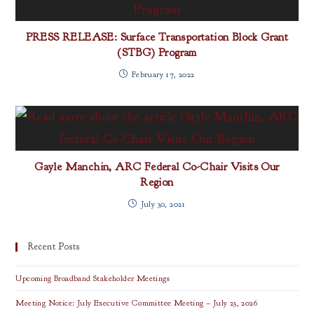
PRESS RELEASE: Surface Transportation Block Grant
(STBG) Program
February 17, 2022
Gayle Manchin, ARC Federal Co-Chair Visits Our
Region
July 30, 2021
Recent Posts
Upcoming Broadband Stakeholder Meetings
Meeting Notice: July Executive Committee Meeting – July 23, 2026