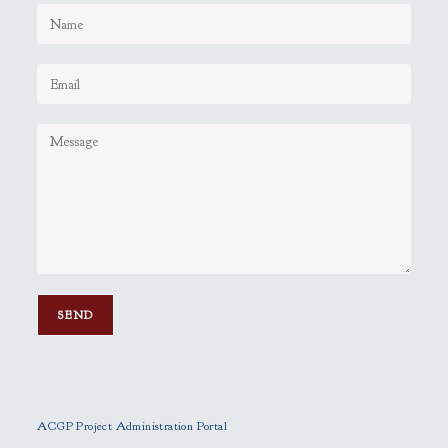
P
l
e
ACGP Project Administration Portal
a