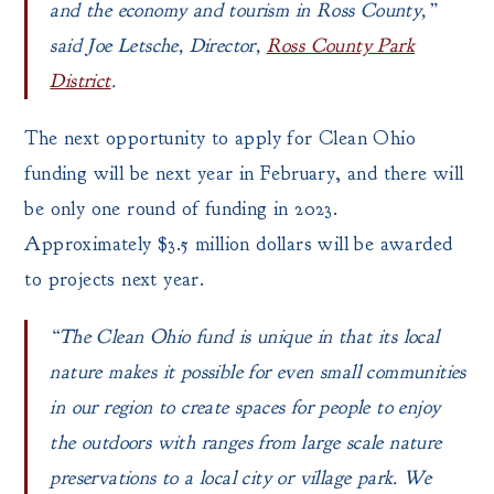
and the economy and tourism in Ross County,”
said Joe Letsche, Director,
Ross County Park
District
.
The next opportunity to apply for Clean Ohio
funding will be next year in February, and there will
be only one round of funding in 2023.
Approximately $3.5 million dollars will be awarded
to projects next year.
“The Clean Ohio fund is unique in that its local
nature makes it possible for even small communities
in our region to create spaces for people to enjoy
the outdoors with ranges from large scale nature
preservations to a local city or village park. We