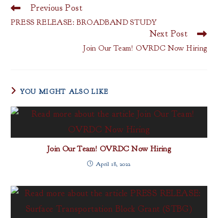
Previous Post
Read
more
PRESS RELEASE: BROADBAND STUDY
articles
Next Post
Join Our Team! OVRDC Now Hiring
YOU MIGHT ALSO LIKE
Join Our Team! OVRDC Now Hiring
April 18, 2022