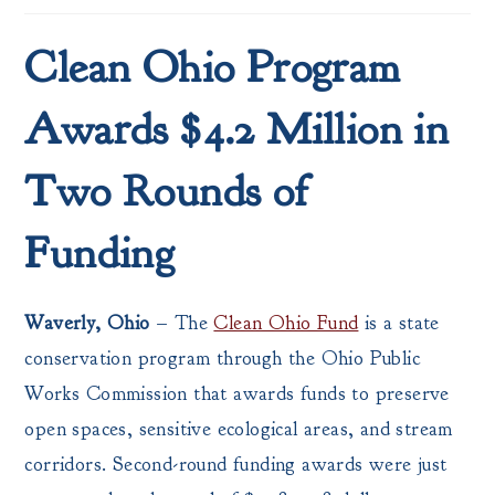
Clean Ohio Program
Awards $4.2 Million in
Two Rounds of
Funding
Waverly, Ohio
– The
Clean Ohio Fund
is a state
conservation program through the Ohio Public
Works Commission that awards funds to preserve
open spaces, sensitive ecological areas, and stream
corridors. Second-round funding awards were just