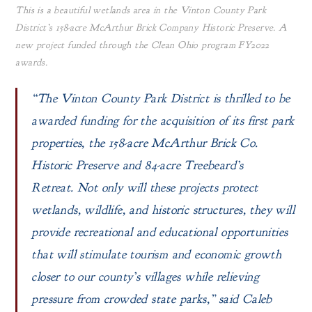
This is a beautiful wetlands area in the Vinton County Park
District’s 158-acre McArthur Brick Company Historic Preserve. A
new project funded through the Clean Ohio program FY2022
awards.
“The Vinton County Park District is thrilled to be
awarded funding for the acquisition of its first park
properties, the 158-acre McArthur Brick Co.
Historic Preserve and 84-acre Treebeard’s
Retreat. Not only will these projects protect
wetlands, wildlife, and historic structures, they will
provide recreational and educational opportunities
that will stimulate tourism and economic growth
closer to our county’s villages while relieving
pressure from crowded state parks,” said Caleb