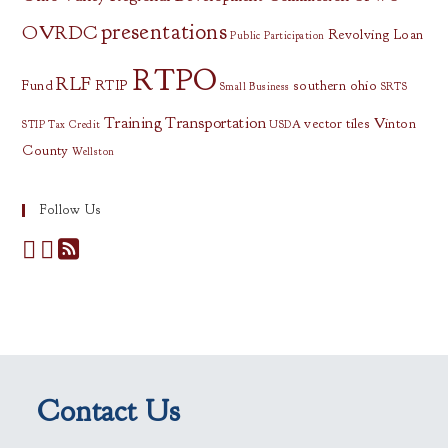
presentations
OVRDC
Revolving Loan
Public Participation
RTPO
RLF
Fund
RTIP
southern ohio
Small Business
SRTS
Training
Transportation
vector tiles
Vinton
STIP
Tax Credit
USDA
County
Wellston
Follow Us
Contact Us