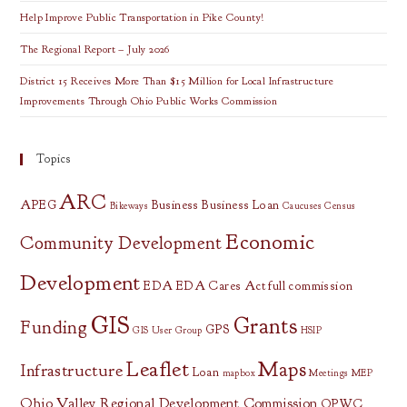
Help Improve Public Transportation in Pike County!
The Regional Report – July 2026
District 15 Receives More Than $15 Million for Local Infrastructure
Improvements Through Ohio Public Works Commission
Topics
ARC
APEG
Business
Business Loan
Bikeways
Caucuses
Census
Economic
Community Development
Development
EDA
EDA Cares Act
full commission
GIS
Grants
Funding
GPS
GIS User Group
HSIP
Leaflet
Maps
Infrastructure
Loan
mapbox
Meetings
MEP
Ohio Valley Regional Development Commission
OPWC