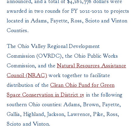
announced, and a total of $4,282,778 dollars were
awarded in two rounds for FY 2021-2022 to projects
located in Adams, Fayette, Ross, Scioto and Vinton
Counties.
The Ohio Valley Regional Development
Commission (OVRDC), the Ohio Public Works
Commission, and the
Natural Resources Assistance
Council (NRAC)
work together to facilitate
distribution of the
Clean Ohio Fund for Green
Space Conservation in District 15
in the following
southern Ohio counties: Adams, Brown, Fayette,
Gallia, Highland, Jackson, Lawrence, Pike, Ross,
Scioto and Vinton.