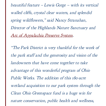
beautiful feature – Lewis Gorge – with its vertical
walled cliffs, crystal clear waters, and splendid
spring wildflowers,” said Nancy Stranahan,
Director of the Highlands Nature Sanctuary and
Arc of Appalachia Preserve System
.
“The Park District is very thankful for the work of
the park staff and the generosity and vision of the
landowners that have come together to take
advantage of this wonderful program of Ohio
Public Works. The addition of this 180-acre
wetland acquisition to our park system through the
Clean Ohio Greenspace fund is a huge win for
nature conservation, public health and wellness,