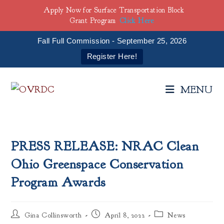
Apply Now for Surface Transportation Block
Grant Program
Click Here
Fall Full Commission - September 25, 2026
Register Here!
Skip
to
MENU
content
PRESS RELEASE: NRAC Clean
Ohio Greenspace Conservation
Program Awards
Post
Post
Post
Gina Collinsworth
April 8, 2022
News
author:
published:
category: