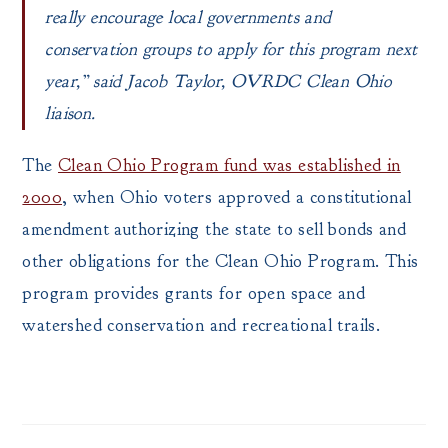
really encourage local governments and
conservation groups to apply for this program next
year,” said Jacob Taylor, OVRDC Clean Ohio
liaison.
The
Clean Ohio Program fund was established in
2000
, when Ohio voters approved a constitutional
amendment authorizing the state to sell bonds and
other obligations for the Clean Ohio Program. This
program provides grants for open space and
watershed conservation and recreational trails.