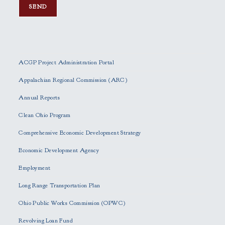
P
l
e
ACGP Project Administration Portal
a
s
Appalachian Regional Commission (ARC)
e
Annual Reports
l
e
Clean Ohio Program
a
Comprehensive Economic Development Strategy
v
e
Economic Development Agency
t
h
Employment
i
Long Range Transportation Plan
s
f
Ohio Public Works Commission (OPWC)
i
Revolving Loan Fund
e