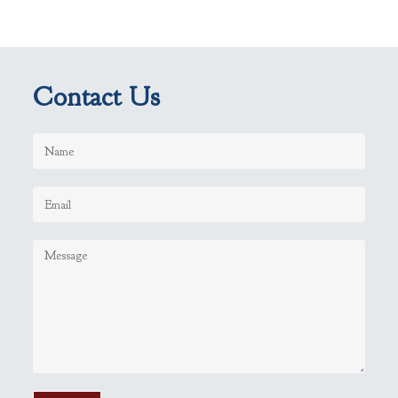
Contact Us