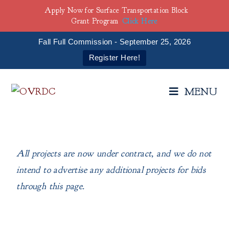
Apply Now for Surface Transportation Block
Grant Program
Click Here
Fall Full Commission - September 25, 2026
Register Here!
MENU
All projects are now under contract, and we do not
intend to advertise any additional projects for bids
through this page.