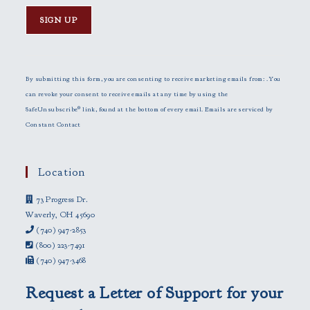
C
o
n
By submitting this form, you are consenting to receive marketing emails from: . You
s
can revoke your consent to receive emails at any time by using the
t
SafeUnsubscribe® link, found at the bottom of every email.
Emails are serviced by
a
Constant Contact
n
t
C
Location
o
73 Progress Dr.
n
Waverly, OH 45690
t
(740) 947-2853
a
(800) 223-7491
c
(740) 947-3468
t
U
Request a Letter of Support for your
s
e