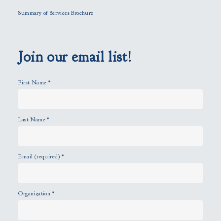
l
Summary of Services Brochure
d
e
m
p
Join our email list!
t
y
First Name
*
.
Last Name
*
Email (required)
*
Organization
*