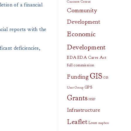
Caucuses
Census
etion of a financial
Community
Development
cial reports with the
Economic
Development
icant deficiencies,
EDA
EDA Cares Act
full commission
GIS
Funding
GIS
GPS
User Group
Grants
HSIP
Infrastructure
Leaflet
Loan
mapbox