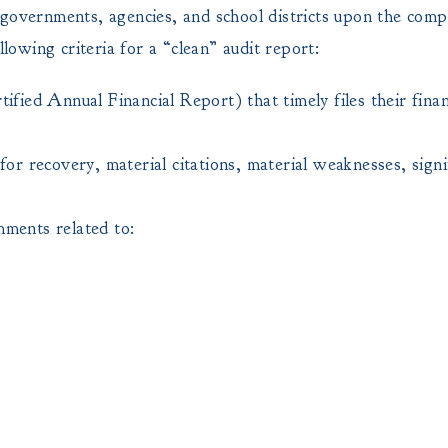
 governments, agencies, and school districts upon the compl
lowing criteria for a “clean” audit report:
ed Annual Financial Report) that timely files their finan
or recovery, material citations, material weaknesses, signif
mments related to: