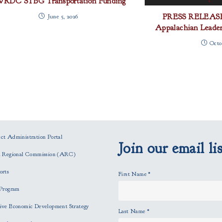
RDC STBG Transportation Funding
PRESS RELEASE
June 5, 2026
Appalachian Leaders
Octo
t Administration Portal
Join our email lis
n Regional Commission (ARC)
orts
First Name
*
Program
ve Economic Development Strategy
Last Name
*