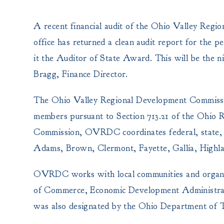
A recent financial audit of the Ohio Valley Re
office has returned a clean audit report for the
it the Auditor of State Award.
This will be the 
Bragg, Finance Director.
The Ohio Valley Regional Development Commission
members pursuant to Section 713.21 of the Ohio R
Commission, OVRDC coordinates federal, state, a
Adams, Brown, Clermont, Fayette, Gallia, Highla
OVRDC works with local communities and organ
of Commerce, Economic Development Administ
was also designated by the Ohio Department of T