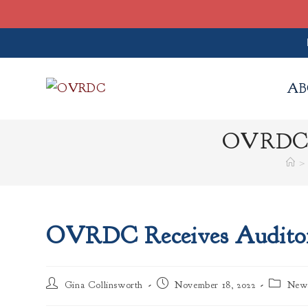
Skip
to
AB
content
OVRDC Re
>
OVRDC Receives Auditor 
Post
Post
Post
Gina Collinsworth
November 18, 2022
New
author:
published:
category: