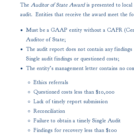
The
Auditor of State Award
is presented to local
audit. Entities that receive the award meet the fol
Must be a GAAP entity without a CAFR (Certifi
Auditor of State;
The audit report does not contain any findings f
Single audit findings or questioned costs;
The entity’s management letter contains no co
Ethics referrals
Questioned costs less than $10,000
Lack of timely report submission
Reconciliation
Failure to obtain a timely Single Audit
Findings for recovery less than $100