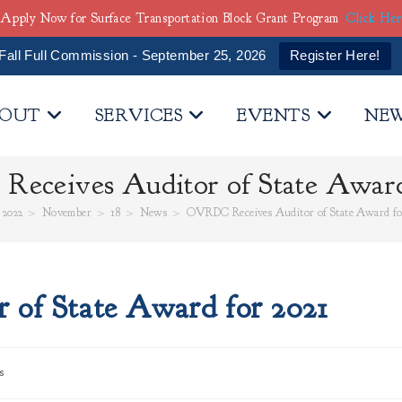
Apply Now for Surface Transportation Block Grant Program
Click He
Fall Full Commission - September 25, 2026
Register Here!
OUT
SERVICES
EVENTS
NE
ceives Auditor of State Award
2022
>
November
>
18
>
News
>
OVRDC Receives Auditor of State Award fo
of State Award for 2021
s