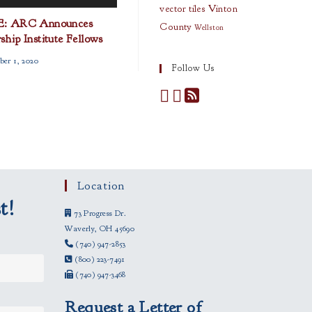
vector tiles
Vinton
: ARC Announces
County
Wellston
hip Institute Fellows
ber 1, 2020
Follow Us
Location
t!
73 Progress Dr.
Waverly, OH 45690
(740) 947-2853
(800) 223-7491
(740) 947-3468
Request a Letter of