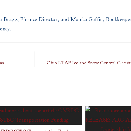
 Bragg, Finance Director, and Monica Gaffin, Bookkeeper
gency.
as
Ohio LTAP Ice and Snow Control Circuit 