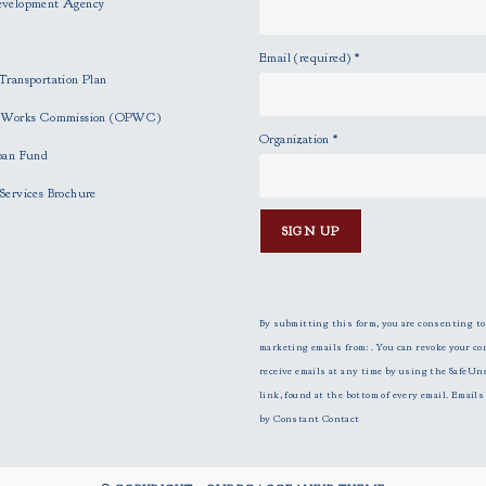
evelopment Agency
Email (required)
*
Transportation Plan
c Works Commission (OPWC)
Organization
*
oan Fund
Services Brochure
C
o
n
By submitting this form, you are consenting to
s
marketing emails from: . You can revoke your co
t
receive emails at any time by using the SafeUn
a
link, found at the bottom of every email.
Emails 
n
by Constant Contact
t
C