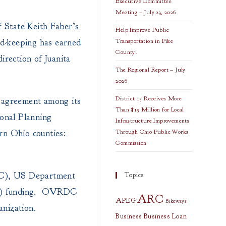
Executive Committee
Meeting – July 23, 2026
 State Keith Faber’s
Help Improve Public
rd-keeping has earned
Transportation in Pike
County!
rection of Juanita
The Regional Report – July
2026
District 15 Receives More
 agreement among its
Than $15 Million for Local
onal Planning
Infrastructure Improvements
rn Ohio counties:
Through Ohio Public Works
Commission
RC), US Department
Topics
WC) funding. OVRDC
ARC
APEG
Bikeways
nization.
Business
Business Loan