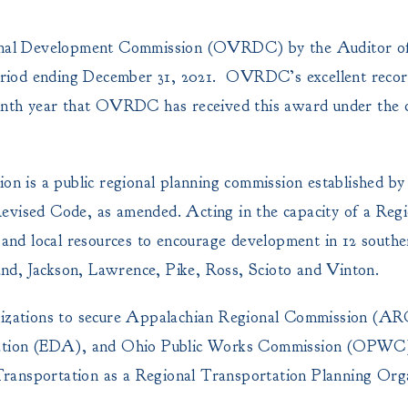
gional Development Commission (OVRDC) by the Auditor of
 period ending December 31, 2021. OVRDC’s excellent reco
ninth year that OVRDC has received this award under the di
 is a public regional planning commission established by
evised Code, as amended. Acting in the capacity of a Regi
nd local resources to encourage development in 12 southe
nd, Jackson, Lawrence, Pike, Ross, Scioto and Vinton.
izations to secure Appalachian Regional Commission (A
ration (EDA), and Ohio Public Works Commission (OP
ransportation as a Regional Transportation Planning Orga