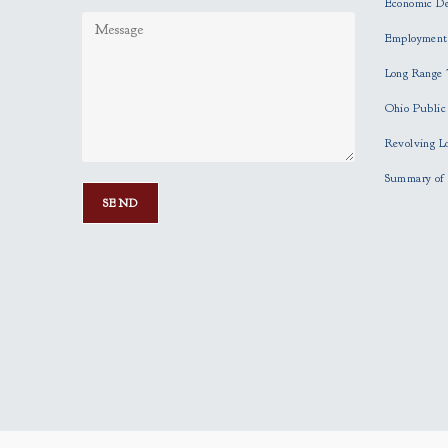
Economic D
Employment
Long Range 
Ohio Publi
Revolving L
Summary of 
P
l
e
a
s
e
l
e
a