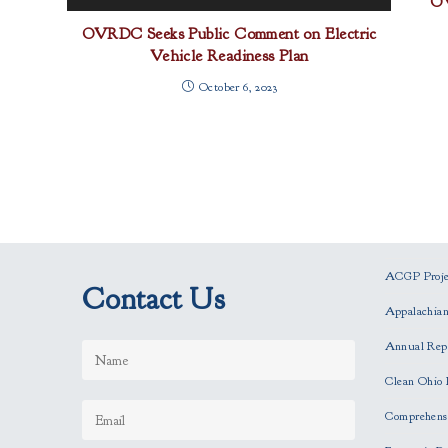
OV
OVRDC Seeks Public Comment on Electric
Vehicle Readiness Plan
October 6, 2023
ACGP Projec
Contact Us
Appalachia
Annual Rep
Clean Ohio 
Comprehensi