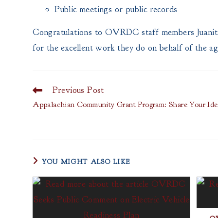
Public meetings or public records
Congratulations to OVRDC staff members Juanita
for the excellent work they do on behalf of the a
Previous Post
Read
more
Appalachian Community Grant Program: Share Your Ide
articles
YOU MIGHT ALSO LIKE