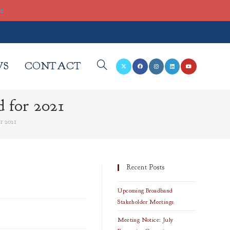
re
WS
CONTACT
TOGGLE
 for 2021
WEBSITE
r 2021
SEARCH
Recent Posts
Upcoming Broadband
Stakeholder Meetings
Meeting Notice: July