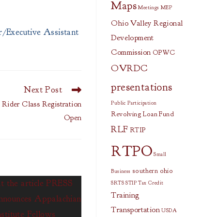
Maps
Meetings
MEP
Ohio Valley Regional
/Executive Assistant
Development
Commission
OPWC
OVRDC
presentations
Next Post
Rider Class Registration
Public Participation
Revolving Loan Fund
Open
RLF
RTIP
RTPO
Small
southern ohio
Business
SRTS
STIP
Tax Credit
Training
Transportation
USDA