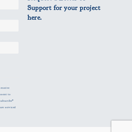
Support for your project
here.
 receive
nsent to
subscribe®
are serviced