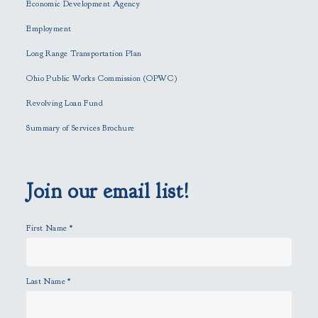
Economic Development Agency
t
h
Employment
i
Long Range Transportation Plan
s
f
Ohio Public Works Commission (OPWC)
i
Revolving Loan Fund
e
l
Summary of Services Brochure
d
e
m
p
Join our email list!
t
y
First Name
*
.
Last Name
*