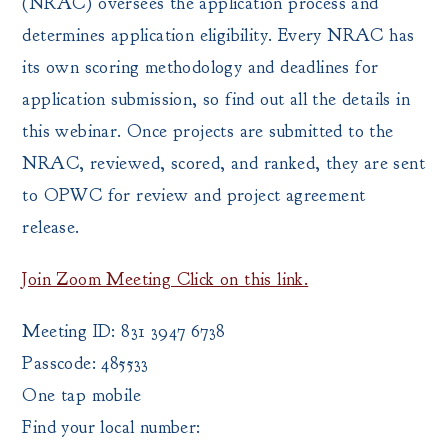
(NRAC) oversees the application process and
determines application eligibility. Every NRAC has
its own scoring methodology and deadlines for
application submission, so find out all the details in
this webinar. Once projects are submitted to the
NRAC, reviewed, scored, and ranked, they are sent
to OPWC for review and project agreement
release.
Join Zoom Meeting Click on this link.
Meeting ID: 831 3947 6738
Passcode: 485533
One tap mobile
Find your local number: