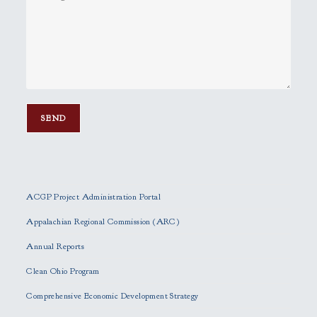
P
l
e
ACGP Project Administration Portal
a
s
Appalachian Regional Commission (ARC)
e
Annual Reports
l
e
Clean Ohio Program
a
Comprehensive Economic Development Strategy
v
e