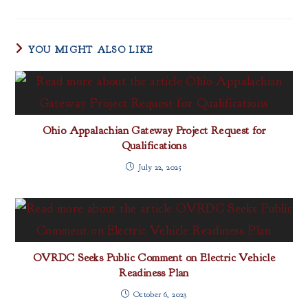
YOU MIGHT ALSO LIKE
Ohio Appalachian Gateway Project Request for
Qualifications
July 22, 2025
OVRDC Seeks Public Comment on Electric Vehicle
Readiness Plan
October 6, 2023