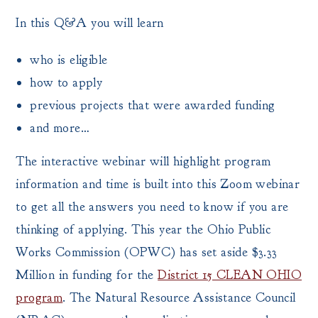
In this Q&A you will learn
who is eligible
how to apply
previous projects that were awarded funding
and more…
The interactive webinar will highlight program
information and time is built into this Zoom webinar
to get all the answers you need to know if you are
thinking of applying. This year the Ohio Public
Works Commission (OPWC) has set aside $3.33
Million in funding for the
District 15 CLEAN OHIO
program
. The Natural Resource Assistance Council