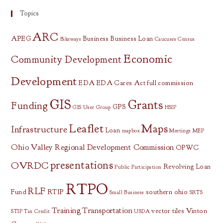
Topics
ARC
APEG
Business
Business Loan
Bikeways
Caucuses
Census
Economic
Community Development
Development
EDA
EDA Cares Act
full commission
GIS
Grants
Funding
GPS
GIS User Group
HSIP
Leaflet
Maps
Infrastructure
Loan
mapbox
Meetings
MEP
Ohio Valley Regional Development Commission
OPWC
presentations
OVRDC
Revolving Loan
Public Participation
RTPO
RLF
Fund
RTIP
southern ohio
Small Business
SRTS
Training
Transportation
vector tiles
Vinton
STIP
Tax Credit
USDA