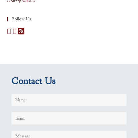
County
Wellston
Follow Us
Contact Us