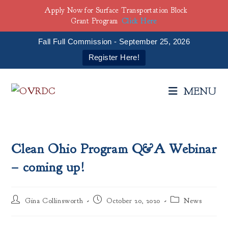
Apply Now for Surface Transportation Block
Grant Program
Click Here
Fall Full Commission - September 25, 2026
Register Here!
Skip
to
MENU
content
Clean Ohio Program Q&A Webinar
– coming up!
Post
Post
Post
Gina Collinsworth
October 20, 2020
News
author:
published:
category: