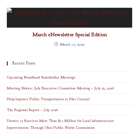
March eNewsletter Special Edition
March 17, 2020
Recent Posts
Upcoming Broadband Stakeholder Meetings
Meeting Notice: July Executive Committee Meeting – July 23, 2026
Help Improve Public Transportation in Pike County!
The Regional Report – July 2026
District 15 Receives More Than $15 Million for Local Infrastructure
Improvements Through Ohio Public Works Commission