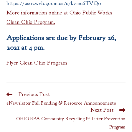
https://us02web.zoom.us/u/kvmu6TVQ0
More information online at Ohio Public Works
Clean Ohio Program.
Applications are due by February 26,
2021 at 4 pm.
Flyer Clean Ohio Program
Previous Post
Read
more
eNewsletter Fall Funding & Resource Announcements
articles
Next Post
OHIO EPA Community Recycling & Litter Prevention
Program