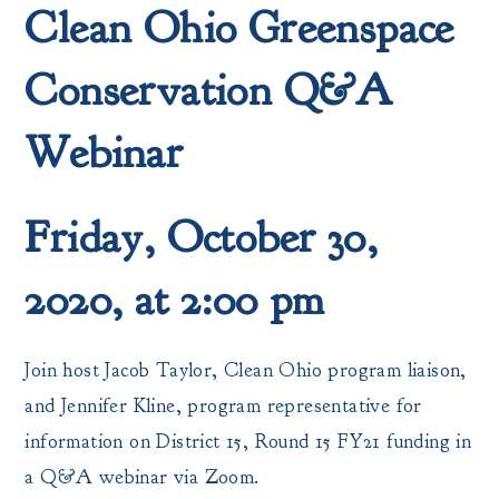
Clean Ohio Greenspace
Conservation Q&A
Webinar
Friday, October 30,
2020, at 2:00 pm
Join host Jacob Taylor, Clean Ohio program liaison,
and Jennifer Kline, program representative for
information on District 15, Round 15 FY21 funding in
a Q&A webinar via Zoom.