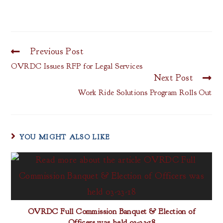
Previous Post
OVRDC Issues RFP for Legal Services
Next Post
Work Ride Solutions Program Rolls Out
YOU MIGHT ALSO LIKE
OVRDC Full Commission Banquet & Election of
Officers was held 03-23-18