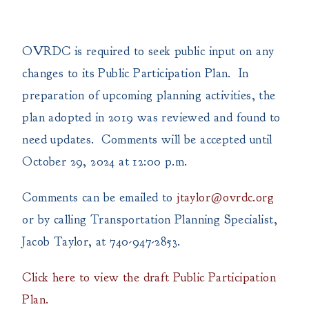
OVRDC is required to seek public input on any
changes to its Public Participation Plan. In
preparation of upcoming planning activities, the
plan adopted in 2019 was reviewed and found to
need updates. Comments will be accepted until
October 29, 2024 at 12:00 p.m.
Comments can be emailed to
jtaylor@ovrdc.org
or by calling Transportation Planning Specialist,
Jacob Taylor, at 740-947-2853.
Click here to view the draft Public Participation
Plan.