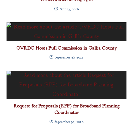
April 3, 2018
OVRDC Hosts Full Commission in Gallia County
September 26, 2022
Request for Proposals (RFP) for Broadband Planning
Coordinator
September 30, 2020