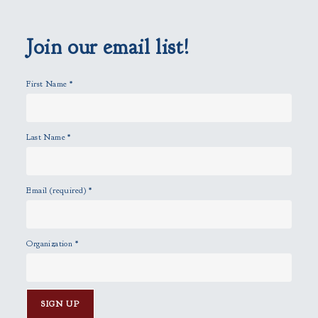
e
m
p
Join our email list!
t
y
First Name
*
.
Last Name
*
Email (required)
*
Organization
*