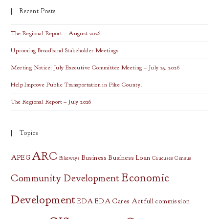
Recent Posts
The Regional Report – August 2026
Upcoming Broadband Stakeholder Meetings
Meeting Notice: July Executive Committee Meeting – July 23, 2026
Help Improve Public Transportation in Pike County!
The Regional Report – July 2026
Topics
ARC
APEG
Business
Business Loan
Bikeways
Caucuses
Census
Economic
Community Development
Development
EDA
EDA Cares Act
full commission