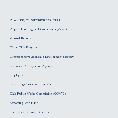
P
l
e
ACGP Project Administration Portal
a
s
Appalachian Regional Commission (ARC)
e
Annual Reports
l
e
Clean Ohio Program
a
Comprehensive Economic Development Strategy
v
e
Economic Development Agency
t
h
Employment
i
Long Range Transportation Plan
s
f
Ohio Public Works Commission (OPWC)
i
Revolving Loan Fund
e
l
Summary of Services Brochure
d