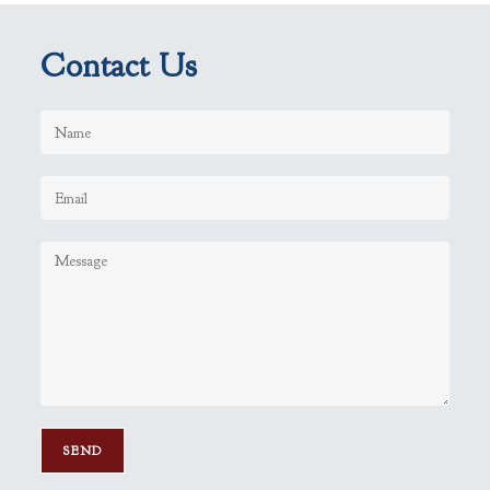
Contact Us