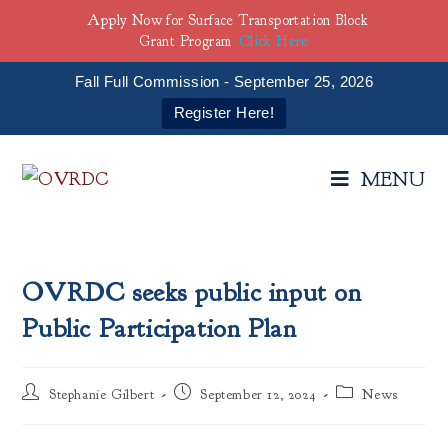
Apply Now for Surface Transportation Block
Grant Program
Click Here
Fall Full Commission - September 25, 2026
Register Here!
MENU
OVRDC seeks public input on
Public Participation Plan
Stephanie Gilbert
September 12, 2024
News