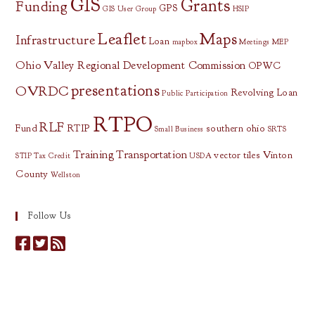
GIS
Grants
Funding
GPS
GIS User Group
HSIP
Leaflet
Maps
Infrastructure
Loan
mapbox
Meetings
MEP
Ohio Valley Regional Development Commission
OPWC
presentations
OVRDC
Revolving Loan
Public Participation
RTPO
RLF
Fund
RTIP
southern ohio
Small Business
SRTS
Training
Transportation
vector tiles
Vinton
STIP
Tax Credit
USDA
County
Wellston
Follow Us