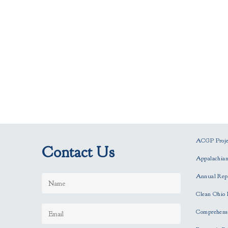
ACGP Projec
Contact Us
Appalachia
Annual Rep
Clean Ohio 
Comprehensi