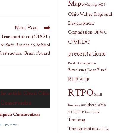
Maps
Meetings
MEP
Ohio Valley Regional
Development
Next Post
Commission
OPWC
Transportation (ODOT)
OVRDC
or Safe Routes to School
presentations
frastructure Grant Award
Public Participation
Revolving Loan Fund
RLF
RTIP
RTPO
Small
southern ohio
Business
SRTS
STIP
Tax Credit
space Conservation
Training
er 30, 2020
Transportation
USDA