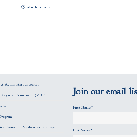
March 21, 2024
t Administration Portal
Join our email lis
n Regional Commission (ARC)
orts
First Name
*
Program
ve Economic Development Strategy
Last Name
*