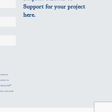
Support for your project
here.
 receive
nsent to
subscribe®
are serviced