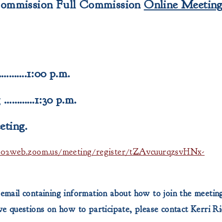
Commission
Full Commission
Online Meetin
……….1:00 p.m.
 …………1:30 p.m.
eting.
us02web.zoom.us/meeting/register/tZAvcuurqzsvHNx-
 email containing information about how to join the meeting
 questions on how to participate, please contact Kerri R