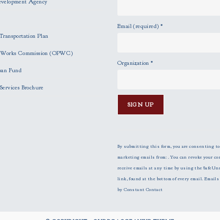
evelopment Agency
Email (required)
*
Transportation Plan
c Works Commission (OPWC)
Organization
*
oan Fund
Services Brochure
C
o
n
By submitting this form, you are consenting to
s
marketing emails from: . You can revoke your co
t
receive emails at any time by using the SafeUn
a
link, found at the bottom of every email.
Emails 
n
by Constant Contact
t
C