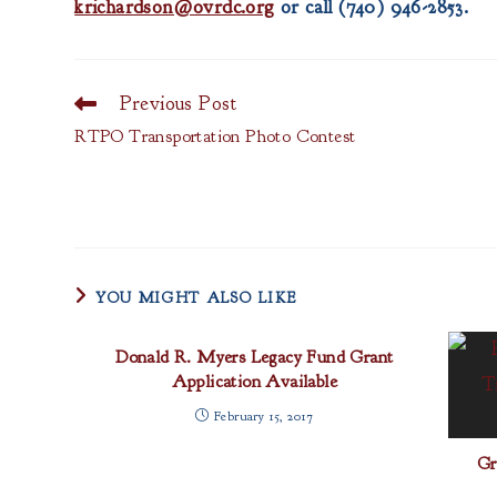
krichardson@ovrdc.org
or call (740) 946-2853.
Previous Post
Read
more
RTPO Transportation Photo Contest
articles
YOU MIGHT ALSO LIKE
Donald R. Myers Legacy Fund Grant
Application Available
February 15, 2017
Gr