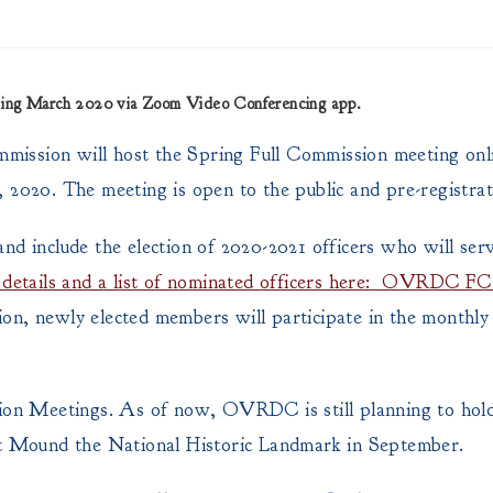
eting March 2020 via Zoom Video Conferencing app.
mission will host the Spring Full Commission meeting onl
 2020. The meeting is open to the public and pre-registra
d include the election of 2020-2021 officers who will serv
ll details and a list of nominated officers here: OVRDC F
ion, newly elected members will participate in the monthl
n Meetings. As of now, OVRDC is still planning to hold 
 Mound the National Historic Landmark in September.