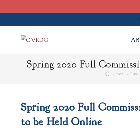
Skip
to
AB
content
Spring 2020 Full Commiss
>
2020
>
June
Spring 2020 Full Commiss
to be Held Online