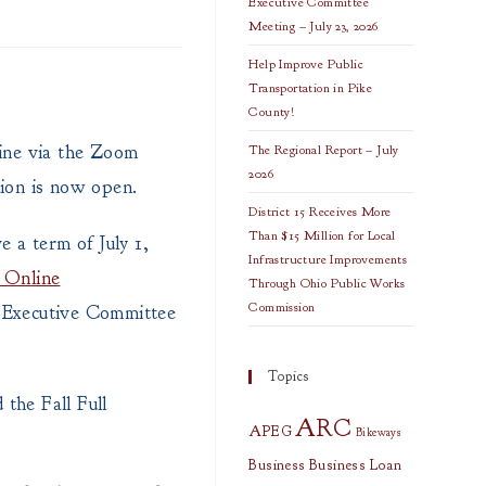
Executive Committee
Meeting – July 23, 2026
Help Improve Public
Transportation in Pike
County!
ine via the Zoom
The Regional Report – July
2026
tion is now open.
District 15 Receives More
Than $15 Million for Local
e a term of July 1,
Infrastructure Improvements
C Online
Through Ohio Public Works
Commission
y Executive Committee
Topics
the Fall Full
ARC
APEG
Bikeways
Business
Business Loan