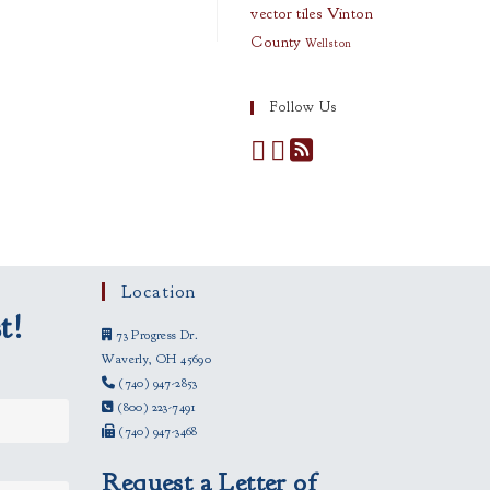
vector tiles
Vinton
County
Wellston
Follow Us
Location
t!
73 Progress Dr.
Waverly, OH 45690
(740) 947-2853
(800) 223-7491
(740) 947-3468
Request a Letter of