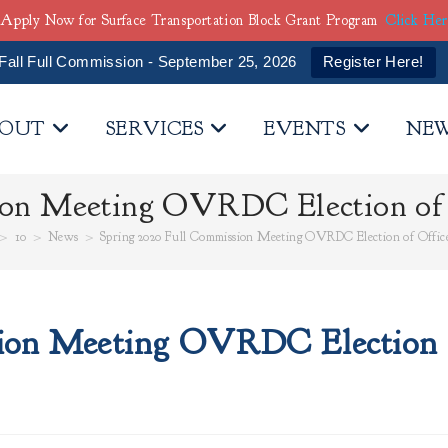
Apply Now for Surface Transportation Block Grant Program
Click He
Fall Full Commission - September 25, 2026
Register Here!
OUT
SERVICES
EVENTS
NE
ion Meeting OVRDC Election of O
>
10
>
News
>
Spring 2020 Full Commission Meeting OVRDC Election of Office
ion Meeting OVRDC Election o