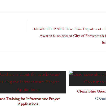
NEWS RELEASE: The Ohio Department of 
Awards $400,000 to City of Portsmouth f
In
Clean Ohio Green
ant Training for Infrastructure Project
Octob
Applications