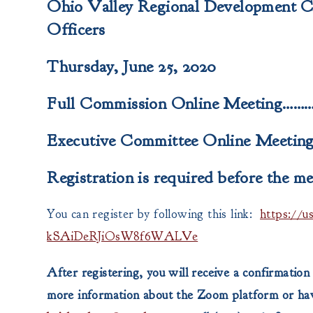
Ohio Valley Regional Development 
Officers
Thursday, June 25, 2020
Full Commission Online Meeting………
Executive Committee Online Meeting
Registration is required before the me
You can register by following this link:
https://
kSAiDeRJiOsW8f6WALVe
After registering, you will receive a confirmation
more information about the Zoom platform or have