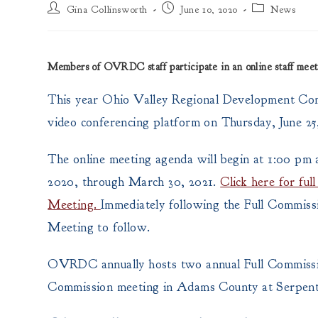
Post
Post
Post
Gina Collinsworth
June 10, 2020
News
author:
published:
category:
Members of OVRDC staff participate in an online staff me
This year Ohio Valley Regional Development Com
video conferencing platform on Thursday, June 25,
The online meeting agenda will begin at 1:00 pm an
2020, through March 30, 2021.
Click here for fu
Meeting.
Immediately following the Full Commiss
Meeting to follow.
OVRDC annually hosts two annual Full Commissio
Commission meeting in Adams County at Serpent