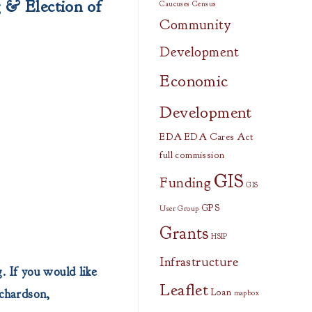
g
& Election of
Caucuses
Census
Community
Development
Economic
Development
EDA
EDA Cares Act
full commission
GIS
Funding
GIS
GPS
User Group
Grants
HSIP
Infrastructure
. If you would like
Leaflet
ichardson,
Loan
mapbox