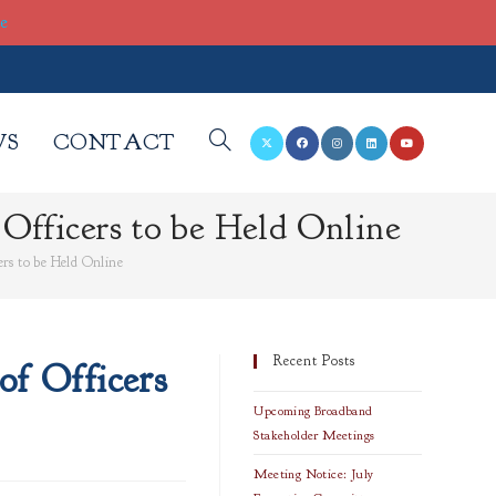
re
WS
CONTACT
TOGGLE
fficers to be Held Online
WEBSITE
rs to be Held Online
SEARCH
Recent Posts
f Officers
Upcoming Broadband
Stakeholder Meetings
Meeting Notice: July