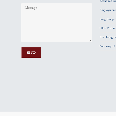
Economic D
Employment
Long Range 
Ohio Publi
Revolving L
Summary of 
P
l
e
a
s
e
l
e
a