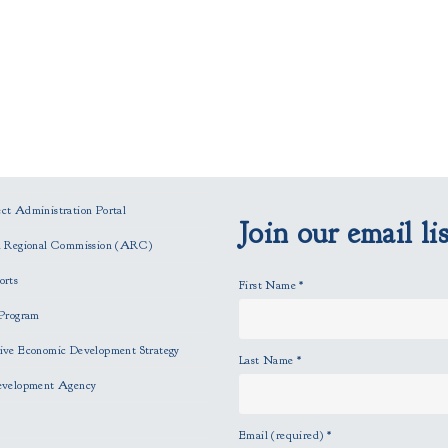
t Administration Portal
Join our email lis
n Regional Commission (ARC)
orts
First Name
*
Program
ve Economic Development Strategy
Last Name
*
evelopment Agency
Email (required)
*