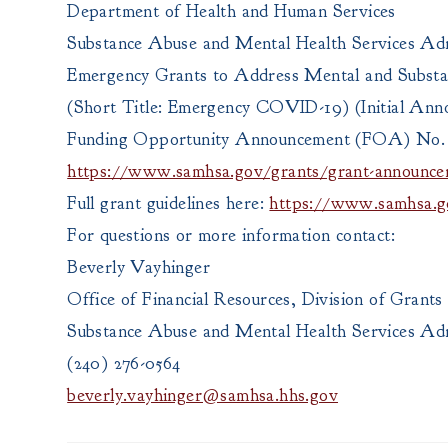
Department of Health and Human Services
Substance Abuse and Mental Health Services Adm
Emergency Grants to Address Mental and Subst
(Short Title: Emergency COVID-19) (Initial An
Funding Opportunity Announcement (FOA) No.
https://www.samhsa.gov/grants/grant-announce
Full grant guidelines here:
https://www.samhsa.go
For questions or more information contact:
Beverly Vayhinger
Office of Financial Resources, Division of Gran
Substance Abuse and Mental Health Services Adm
(240) 276-0564
beverly.vayhinger@samhsa.hhs.gov