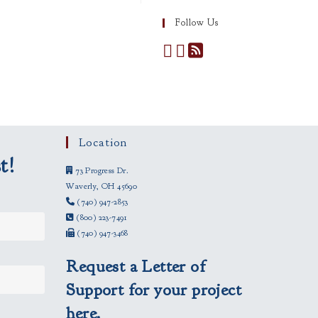
Follow Us
Location
t!
73 Progress Dr.
Waverly, OH 45690
(740) 947-2853
(800) 223-7491
(740) 947-3468
Request a Letter of
Support for your project
here.