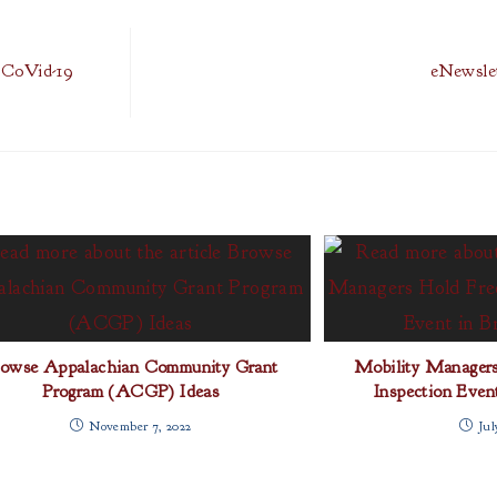
l CoVid-19
eNewslet
rowse Appalachian Community Grant
Mobility Manager
Program (ACGP) Ideas
Inspection Even
November 7, 2022
Jul