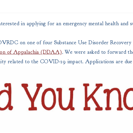
nterested in applying for an emergency mental health and s
 OVRDC on one of four Substance Use Disorder Recovery
tion of Appalachia (DDAA)
. We were asked to forward the
ity related to the COVID-19 impact. Applications are due 