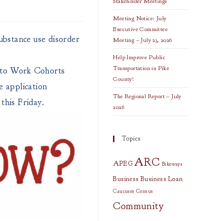
Stakeholder Meetings
Meeting Notice: July
Executive Committee
ubstance use disorder
Meeting – July 23, 2026
Help Improve Public
Transportation in Pike
 to Work Cohorts
County!
 application
The Regional Report – July
this Friday.
2026
Topics
ARC
APEG
Bikeways
Business
Business Loan
Caucuses
Census
Community