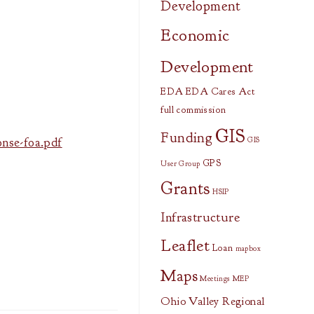
Development
Economic
Development
EDA
EDA Cares Act
full commission
GIS
Funding
nse-foa.pdf
GIS
GPS
User Group
Grants
HSIP
Infrastructure
Leaflet
Loan
mapbox
Maps
Meetings
MEP
Ohio Valley Regional