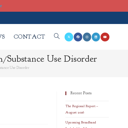
re
WS
CONTACT
TOGGLE
/Substance Use Disorder
WEBSITE
tance Use Disorder
SEARCH
Recent Posts
The Regional Report –
August 2026
Upcoming Broadband