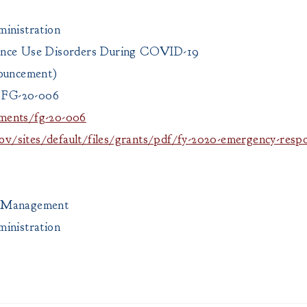
inistration
ance Use Disorders During COVID-19
nouncement)
 FG-20-006
ments/fg-20-006
v/sites/default/files/grants/pdf/fy-2020-emergency-respo
ts Management
inistration