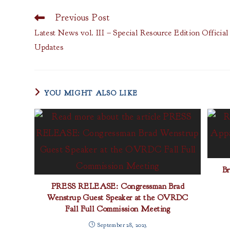
Previous Post
Read
more
Latest News vol. III – Special Resource Edition Officia
articles
Updates
YOU MIGHT ALSO LIKE
B
PRESS RELEASE: Congressman Brad
Wenstrup Guest Speaker at the OVRDC
Fall Full Commission Meeting
September 28, 2023