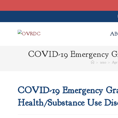
Skip
to
AB
content
COVID-19 Emergency Gra
>
2020
>
Apri
COVID-19 Emergency Gran
Health/Substance Use Dis