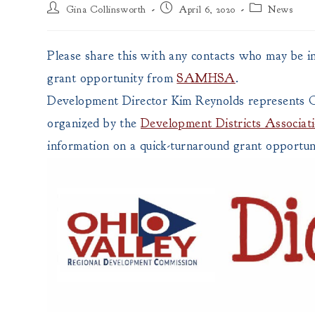
Post
Post
Post
Gina Collinsworth
April 6, 2020
News
author:
published:
category:
Please share this with any contacts who may be i
grant opportunity from
SAMHSA
.
Development Director Kim Reynolds represents
organized by the
Development Districts Associa
information on a quick-turnaround grant opportun