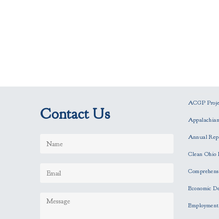
ACGP Projec
Contact Us
Appalachia
Annual Rep
Clean Ohio 
Comprehensi
Economic D
Employment