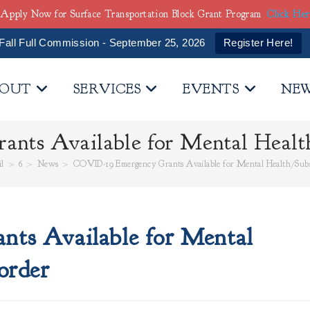
Apply Now for Surface Transportation Block Grant Program
Click He
Fall Full Commission - September 25, 2026
Register Here!
OUT
SERVICES
EVENTS
NE
nts Available for Mental Health
l
>
6
>
News
>
COVID-19 Emergency Grants Available for Mental Health/Subs
ts Available for Mental
order