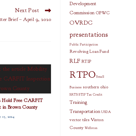
Development
Next Post
Commission
OPWC
ter Brief – April 9, 2020
OVRDC
presentations
Public Participation
Revolving Loan Fund
RLF
RTIP
RTPO
Small
southern ohio
Business
SRTS
STIP
Tax Credit
s Hold Free CARFIT
Training
t in Brown County
Transportation
USDA
y 15, 2024
vector tiles
Vinton
County
Wellston