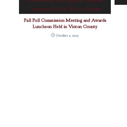
Fall Full Commission Meeting and Awards
Luncheon Held in Vinton County
October 2, 2025