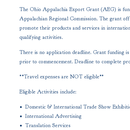
The Ohio Appalachia Export Grant (AEG) is fund
Appalachian Regional Commission. The grant offers
promote their products and services in internati
qualifying activities.
There is no application deadline. Grant funding is 
prior to commencement. Deadline to complete prop
**Travel expenses are NOT eligible**
Eligible Activities include:
Domestic & International Trade Show Exhibiti
International Advertising
Translation Services