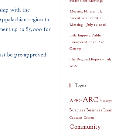
Stakeholder Meetings
hip with the
Meeting Notice: July
Executive Committee
Appalachian region to
Meeting – July 23, 2026
ement up to $5,000 for
Help Improve Public
Transportation in Pike
County!
 must be pre-approved
The Regional Report – July
2026
Topics
ARC
APEG
Bikeways
Business
Business Loan
Caucuses
Census
Community