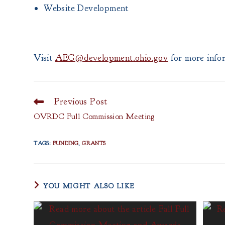
Website Development
Visit
AEG@development.ohio.gov
for more infor
Previous Post
Read
more
OVRDC Full Commission Meeting
articles
TAGS
:
FUNDING
,
GRANTS
YOU MIGHT ALSO LIKE