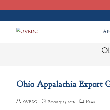
Skip
to
AB
content
Oh
Ohio Appalachia Export 
Post
Post
Post
OVRDC
February 23, 2016
News
author:
published:
category: