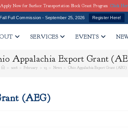
Apply Now for Surface Transportation Block Grant Program
Click He
Fall Full Commission - September 25, 2026
Register Here!
OUT
SERVICES
EVENTS
NE
io Appalachia Export Grant (A
>
2016
>
February
>
23
>
News
>
Ohio Appalachia Export Grant (AEG)
Grant (AEG)