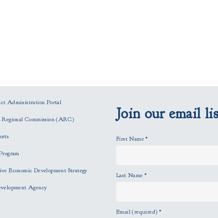
t Administration Portal
Join our email lis
n Regional Commission (ARC)
orts
First Name
*
Program
ve Economic Development Strategy
Last Name
*
evelopment Agency
Email (required)
*