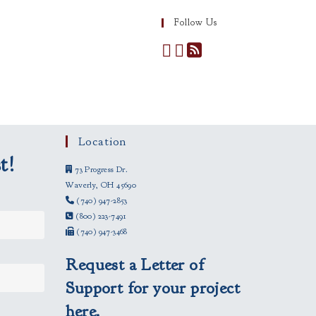
Follow Us
Location
t!
73 Progress Dr.
Waverly, OH 45690
(740) 947-2853
(800) 223-7491
(740) 947-3468
Request a Letter of
Support for your project
here.