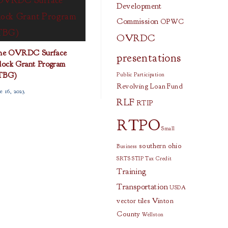
Development
Commission
OPWC
OVRDC
the OVRDC Surface
presentations
lock Grant Program
TBG)
Public Participation
Revolving Loan Fund
e 16, 2023
RLF
RTIP
RTPO
Small
southern ohio
Business
SRTS
STIP
Tax Credit
Training
Transportation
USDA
vector tiles
Vinton
County
Wellston