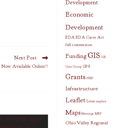
Development
Economic
Development
EDA
EDA Cares Act
full commission
GIS
Funding
Next Post
GIS
 Now Available Online!!
GPS
User Group
Grants
HSIP
Infrastructure
Leaflet
Loan
mapbox
Maps
Meetings
MEP
Ohio Valley Regional