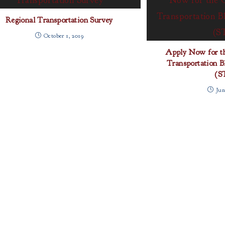
Regional Transportation Survey
October 1, 2019
Apply Now for 
Transportation B
(S
Jun