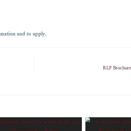
mation and to apply.
RLF Brochure