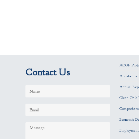
ACGP Projec
Contact Us
Appalachia
Annual Rep
Clean Ohio 
Comprehensi
Economic D
Employment