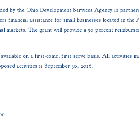
ed by the Ohio Development Services Agency in partners
 financial assistance for small businesses located in the 
onal markets. The grant will provide a 50 percent reimburs
available on a first-come, first serve basis. All activities
osed activities is September 30, 2016.
on