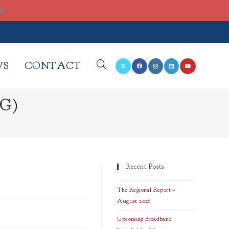
re
WS
CONTACT
TOGGLE
EG)
WEBSITE
SEARCH
Recent Posts
The Regional Report –
August 2026
Upcoming Broadband