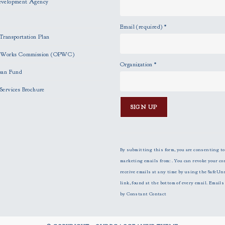
evelopment Agency
Email (required)
*
Transportation Plan
c Works Commission (OPWC)
Organization
*
oan Fund
Services Brochure
C
o
n
By submitting this form, you are consenting to
s
marketing emails from: . You can revoke your co
t
receive emails at any time by using the SafeUn
a
link, found at the bottom of every email.
Emails 
n
by Constant Contact
t
C