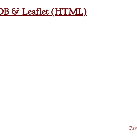
oDB & Leaflet (HTML)
Pav