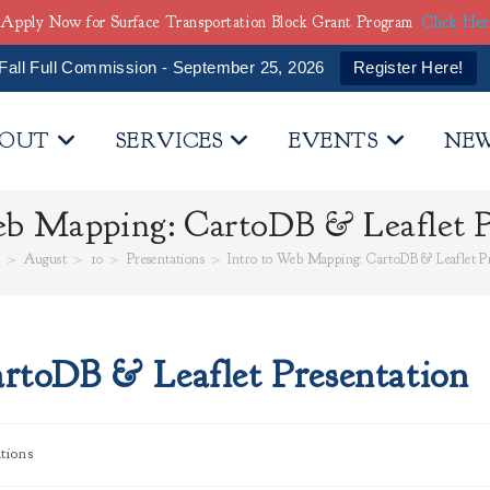
Apply Now for Surface Transportation Block Grant Program
Click He
Fall Full Commission - September 25, 2026
Register Here!
OUT
SERVICES
EVENTS
NE
eb Mapping: CartoDB & Leaflet P
5
>
August
>
10
>
Presentations
>
Intro to Web Mapping: CartoDB & Leaflet P
rtoDB & Leaflet Presentation
tions