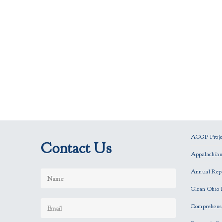
ACGP Projec
Contact Us
Appalachia
Annual Rep
Clean Ohio 
Comprehensi