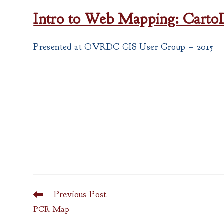
Intro to Web Mapping: Cart
Presented at OVRDC GIS User Group – 2015
Previous Post
Read
more
PCR Map
articles