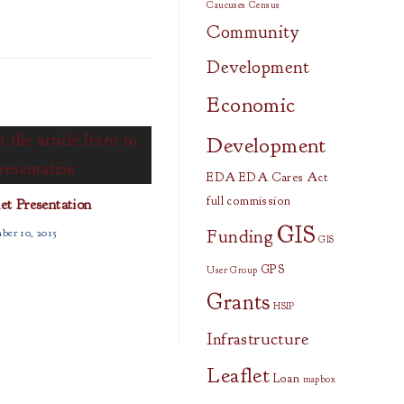
Caucuses
Census
Community
Development
Economic
Development
EDA
EDA Cares Act
full commission
let Presentation
GIS
Funding
ber 10, 2015
GIS
GPS
User Group
Grants
HSIP
Infrastructure
Leaflet
Loan
mapbox