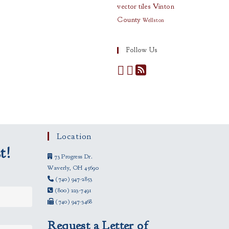
vector tiles
Vinton
County
Wellston
Follow Us
Location
t!
73 Progress Dr.
Waverly, OH 45690
(740) 947-2853
(800) 223-7491
(740) 947-3468
Request a Letter of