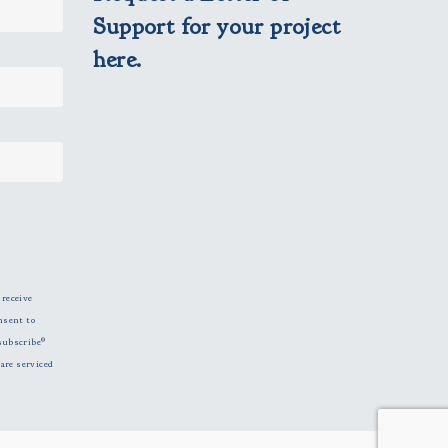
Support for your project
here.
 receive
nsent to
subscribe®
are serviced