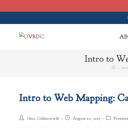
Skip
to
AB
content
Intro to W
>
201
Intro to Web Mapping: Ca
Post
Post
Post
Gina Collinsworth
August 10, 2015
Presenta
author:
published:
category: