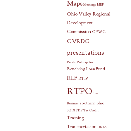
Maps
Meetings
MEP
Ohio Valley Regional
Development
Commission
OPWC
OVRDC
presentations
Public Participation
Revolving Loan Fund
RLF
RTIP
RTPO
Small
southern ohio
Business
SRTS
STIP
Tax Credit
Training
Transportation
USDA