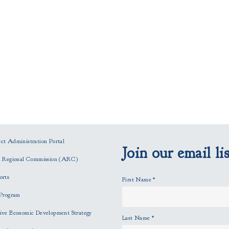
t Administration Portal
Join our email lis
n Regional Commission (ARC)
orts
First Name
*
Program
ve Economic Development Strategy
Last Name
*