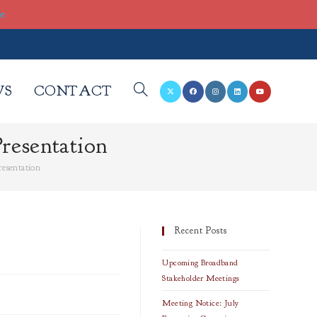
re
WS
CONTACT
TOGGLE
resentation
WEBSITE
resentation
SEARCH
Recent Posts
Upcoming Broadband
Stakeholder Meetings
Meeting Notice: July