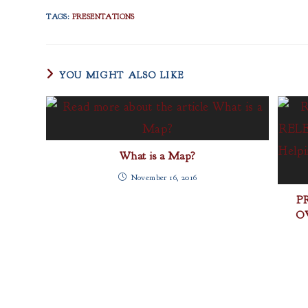
TAGS
:
PRESENTATIONS
YOU MIGHT ALSO LIKE
What is a Map?
November 16, 2016
P
OV