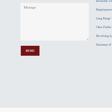
Economic D
Employment
Long Range 
Ohio Publi
Revolving L
Summary of 
P
l
e
a
s
e
l
e
a