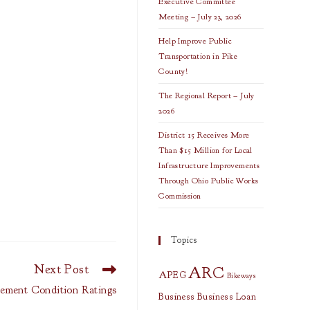
Executive Committee
Meeting – July 23, 2026
Help Improve Public
Transportation in Pike
County!
The Regional Report – July
2026
District 15 Receives More
Than $15 Million for Local
Infrastructure Improvements
Through Ohio Public Works
Commission
Topics
Next Post
ARC
APEG
Bikeways
ement Condition Ratings
Business
Business Loan