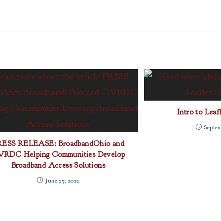
Intro to Leaf
Septem
RESS RELEASE: BroadbandOhio and
RDC Helping Communities Develop
Broadband Access Solutions
June 27, 2022