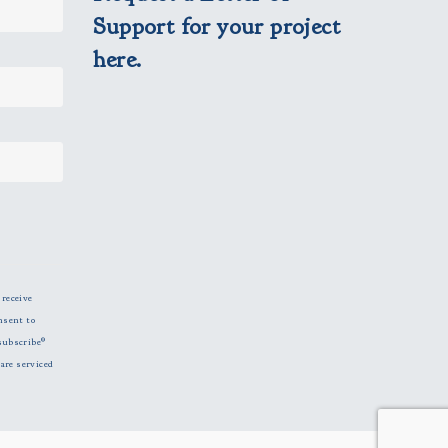
Support for your project
here.
 receive
nsent to
subscribe®
are serviced