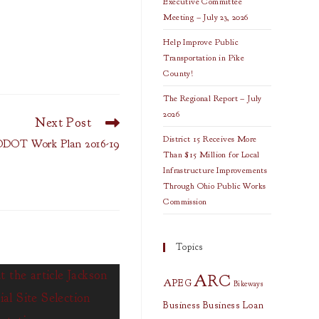
Executive Committee
Meeting – July 23, 2026
Help Improve Public
Transportation in Pike
County!
The Regional Report – July
2026
Next Post
District 15 Receives More
DOT Work Plan 2016-19
Than $15 Million for Local
Infrastructure Improvements
Through Ohio Public Works
Commission
Topics
ARC
APEG
Bikeways
Business
Business Loan