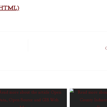
n (HTML)
O