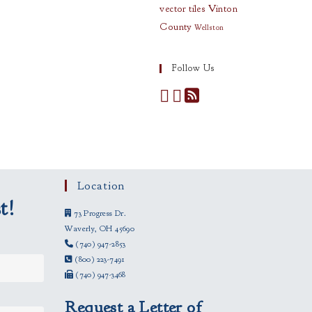
vector tiles
Vinton
County
Wellston
Follow Us
Location
t!
73 Progress Dr.
Waverly, OH 45690
(740) 947-2853
(800) 223-7491
(740) 947-3468
Request a Letter of