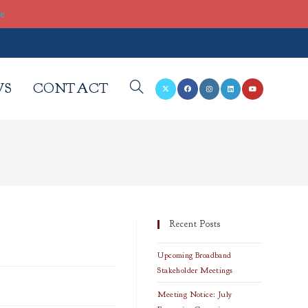
re
WS
CONTACT
TOGGLE
WEBSITE
SEARCH
Recent Posts
Upcoming Broadband
Stakeholder Meetings
Meeting Notice: July