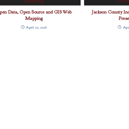
pen Data, Open Source and GIS Web
Jackson County Indu
Mapping
Prese
April 10, 2016
Apri