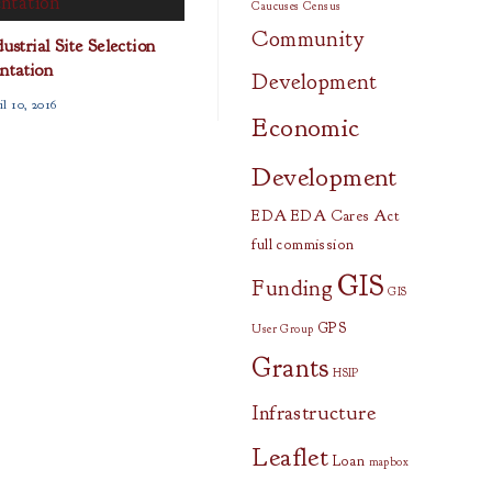
Caucuses
Census
Community
strial Site Selection
ntation
Development
l 10, 2016
Economic
Development
EDA
EDA Cares Act
full commission
GIS
Funding
GIS
GPS
User Group
Grants
HSIP
Infrastructure
Leaflet
Loan
mapbox