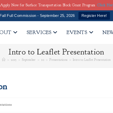
Apply Now for Surface Transportation Block Grant Program
Click He
Fall Full Commission - September 25, 2026
Register Here!
OUT
SERVICES
EVENTS
NE
Intro to Leaflet Presentation
>
2015
>
September
>
10
>
Presentations
>
Intro to Leaflet Presentation
ion
ntations