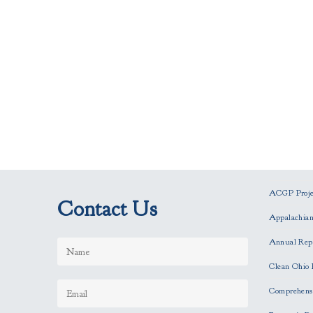
ACGP Projec
Contact Us
Appalachia
Annual Rep
Clean Ohio 
Comprehensi