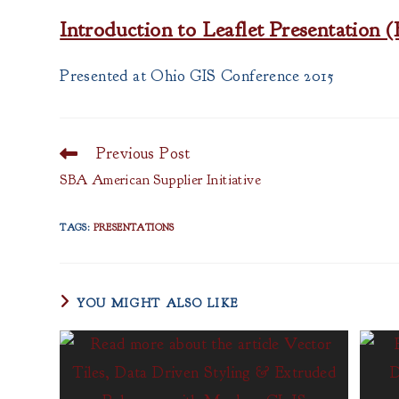
Introduction to Leaflet Presentatio
Presented at Ohio GIS Conference 2015
Previous Post
Read
more
SBA American Supplier Initiative
articles
TAGS
:
PRESENTATIONS
YOU MIGHT ALSO LIKE