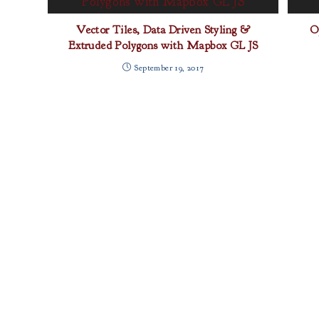
Vector Tiles, Data Driven Styling &
O
Extruded Polygons with Mapbox GL JS
September 19, 2017