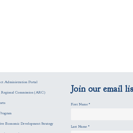
t Administration Portal
Join our email lis
n Regional Commission (ARC)
orts
First Name
*
Program
ve Economic Development Strategy
Last Name
*