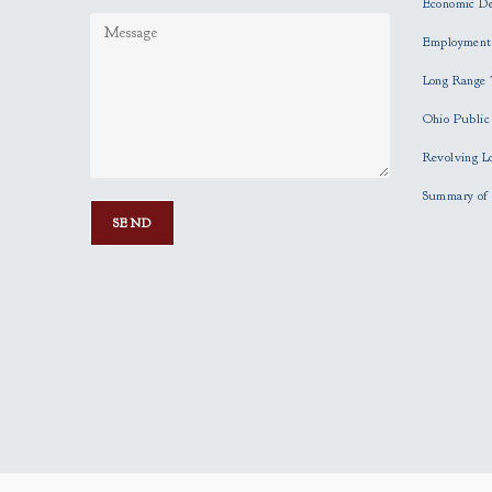
Economic D
Employment
Long Range 
Ohio Publi
Revolving L
Summary of 
P
l
e
a
s
e
l
e
a