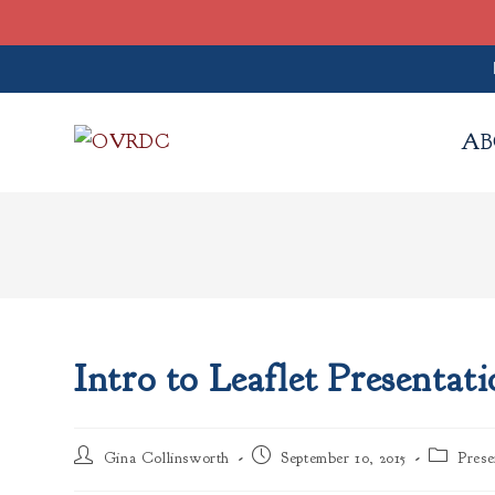
Skip
to
AB
content
Intro to Leaflet Presentat
Post
Post
Post
Gina Collinsworth
September 10, 2015
Prese
author:
published:
category: