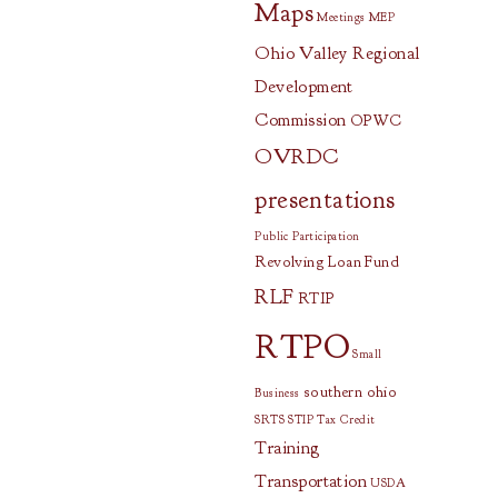
Maps
Meetings
MEP
Ohio Valley Regional
Development
Commission
OPWC
OVRDC
presentations
Public Participation
Revolving Loan Fund
RLF
RTIP
RTPO
Small
southern ohio
Business
SRTS
STIP
Tax Credit
Training
Transportation
USDA