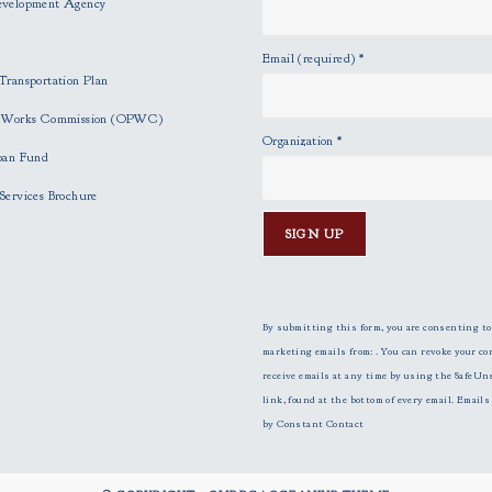
evelopment Agency
Email (required)
*
Transportation Plan
c Works Commission (OPWC)
Organization
*
oan Fund
Services Brochure
C
o
n
By submitting this form, you are consenting to
s
marketing emails from: . You can revoke your co
t
receive emails at any time by using the SafeUn
a
link, found at the bottom of every email.
Emails 
n
by Constant Contact
t
C