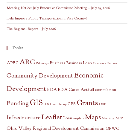
Meeting Notice: July Executive Committee Meeting – July 23, 2026
Help Improve Public Transportation in Pike County!
The Regional Report – July 2026
Topics
ARC
APEG
Business
Business Loan
Bikeways
Caucuses
Census
Economic
Community Development
Development
EDA
EDA Cares Act
full commission
GIS
Grants
Funding
GPS
GIS User Group
HSIP
Leaflet
Maps
Infrastructure
Loan
mapbox
Meetings
MEP
Ohio Valley Regional Development Commission
OPWC