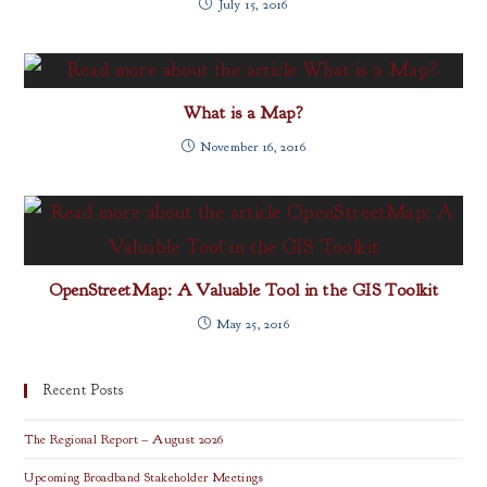
July 15, 2016
What is a Map?
November 16, 2016
OpenStreetMap: A Valuable Tool in the GIS Toolkit
May 25, 2016
Recent Posts
The Regional Report – August 2026
Upcoming Broadband Stakeholder Meetings