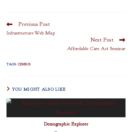
Previous Post
Read
more
Infrastructure Web Map
articles
Next Post
Affordable Care Act Seminar
TAGS
:
CENSUS
YOU MIGHT ALSO LIKE
Demographic Explorer