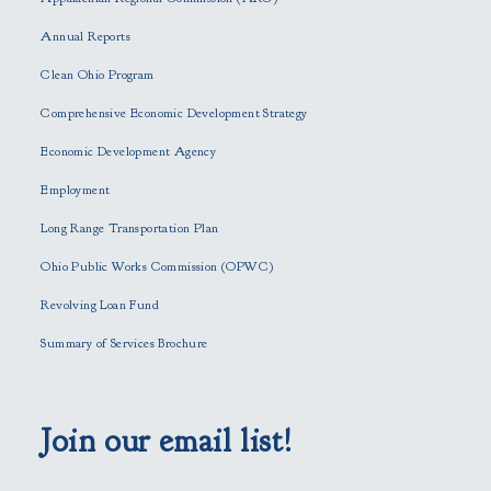
e
Annual Reports
l
e
Clean Ohio Program
a
Comprehensive Economic Development Strategy
v
e
Economic Development Agency
t
h
Employment
i
Long Range Transportation Plan
s
f
Ohio Public Works Commission (OPWC)
i
Revolving Loan Fund
e
l
Summary of Services Brochure
d
e
m
p
Join our email list!
t
y