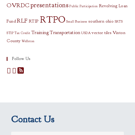
presentations
OVRDC
Revolving Loan
Public Participation
RTPO
RLF
Fund
RTIP
southern ohio
Small Business
SRTS
Training
Transportation
vector tiles
Vinton
STIP
Tax Credit
USDA
County
Wellston
Follow Us
Contact Us