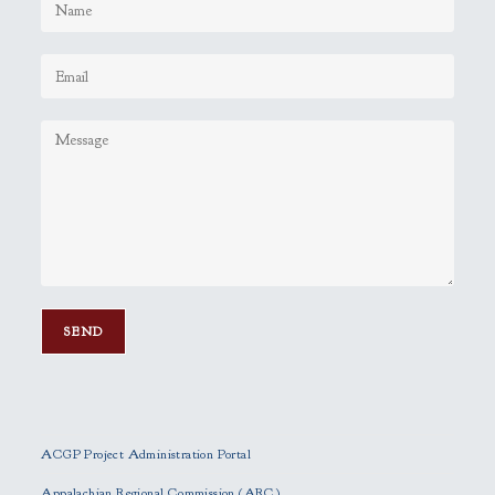
P
l
e
ACGP Project Administration Portal
a
s
Appalachian Regional Commission (ARC)