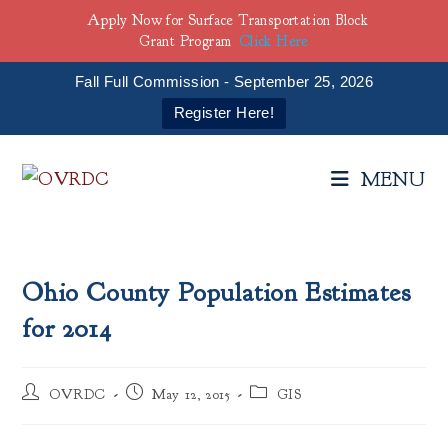
Apply Now for Surface Transportation Block
Grant Program
Click Here
Fall Full Commission - September 25, 2026
Register Here!
Skip
to
MENU
content
Ohio County Population Estimates
for 2014
Post
Post
Post
OVRDC
May 12, 2015
GIS
author:
published:
category: