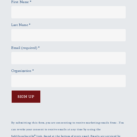
First Name
*
.
Last Name
*
Email (required)
*
Organization
*
C
o
n
By submitting this form, you are consenting to receive marketing emails from: . You
s
can revoke your consent to receive emails at any time by using the
t
SafeUnsubscribe® link, found at the bottom of every email.
Emails are serviced by