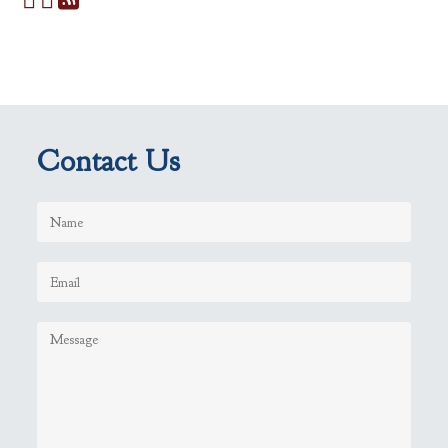
Contact Us