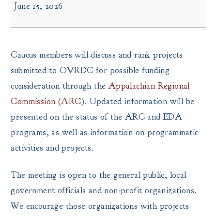
June 15, 2026
Round
Caucus
Meeting
Caucus members will discuss and rank projects
submitted to OVRDC for possible funding
consideration through the
Appalachian Regional
Commission (ARC
). Updated information will be
presented on the status of the ARC and EDA
programs, as well as information on programmatic
activities and projects.
The meeting is open to the general public, local
government officials and non-profit organizations.
We encourage those organizations with projects