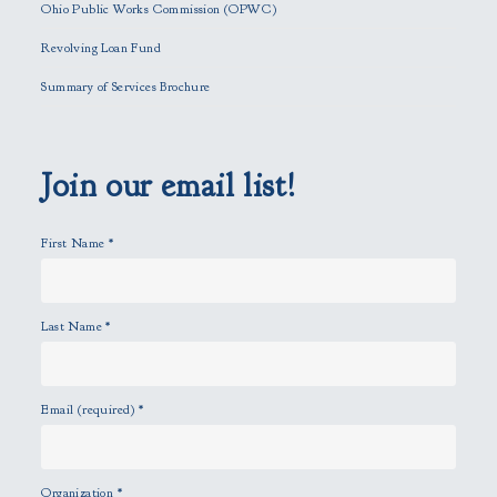
f
Ohio Public Works Commission (OPWC)
i
Revolving Loan Fund
e
l
Summary of Services Brochure
d
e
m
p
Join our email list!
t
y
First Name
*
.
Last Name
*
Email (required)
*
Organization
*