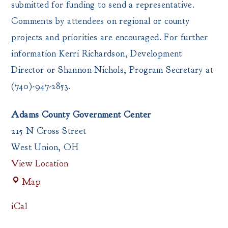
submitted for funding to send a representative.
Comments by attendees on regional or county
projects and priorities are encouraged. For further
information Kerri Richardson, Development
Director or Shannon Nichols, Program Secretary at
(740)-947-2853.
Adams County Government Center
215 N Cross Street
West Union
,
OH
View Location
Adams
Map
County
Government
iCal
Center