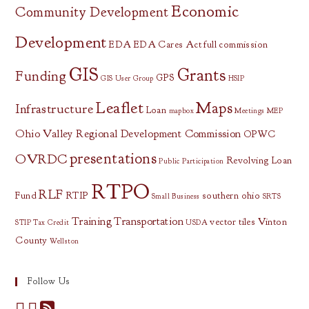
Economic
Community Development
Development
EDA
EDA Cares Act
full commission
GIS
Grants
Funding
GPS
GIS User Group
HSIP
Leaflet
Maps
Infrastructure
Loan
mapbox
Meetings
MEP
Ohio Valley Regional Development Commission
OPWC
presentations
OVRDC
Revolving Loan
Public Participation
RTPO
RLF
Fund
RTIP
southern ohio
Small Business
SRTS
Training
Transportation
vector tiles
Vinton
STIP
Tax Credit
USDA
County
Wellston
Follow Us