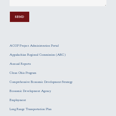
P
l
e
ACGP Project Administration Portal
a
s
Appalachian Regional Commission (ARC)
e
Annual Reports
l
e
Clean Ohio Program
a
Comprehensive Economic Development Strategy
v
e
Economic Development Agency
t
h
Employment
i
Long Range Transportation Plan
s