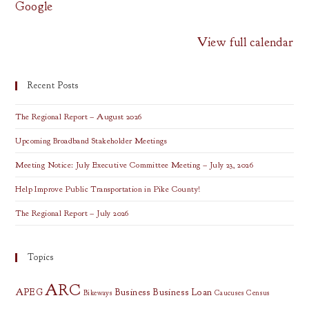
Google
View full calendar
Recent Posts
The Regional Report – August 2026
Upcoming Broadband Stakeholder Meetings
Meeting Notice: July Executive Committee Meeting – July 23, 2026
Help Improve Public Transportation in Pike County!
The Regional Report – July 2026
Topics
ARC
APEG
Business
Business Loan
Bikeways
Caucuses
Census