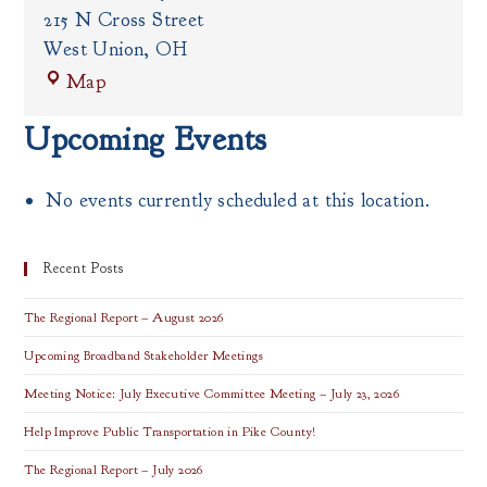
215 N Cross Street
West Union
,
OH
Adams
Map
County
Government
Upcoming Events
Center
No events currently scheduled at this location.
Recent Posts
The Regional Report – August 2026
Upcoming Broadband Stakeholder Meetings
Meeting Notice: July Executive Committee Meeting – July 23, 2026
Help Improve Public Transportation in Pike County!
The Regional Report – July 2026