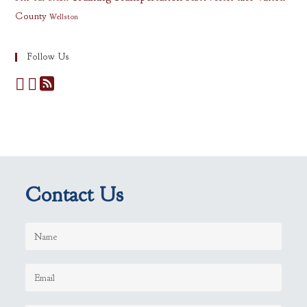
County
Wellston
Follow Us
Contact Us