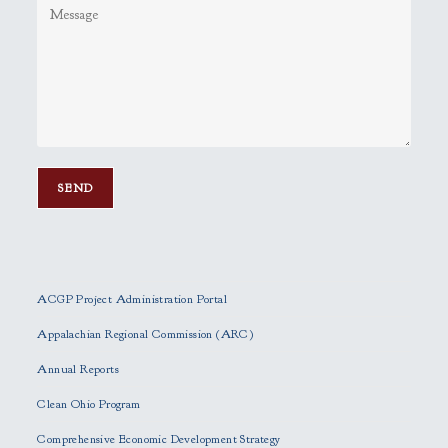
P
l
e
ACGP Project Administration Portal
a
s
Appalachian Regional Commission (ARC)
e
Annual Reports
l
e
Clean Ohio Program
a
Comprehensive Economic Development Strategy
v