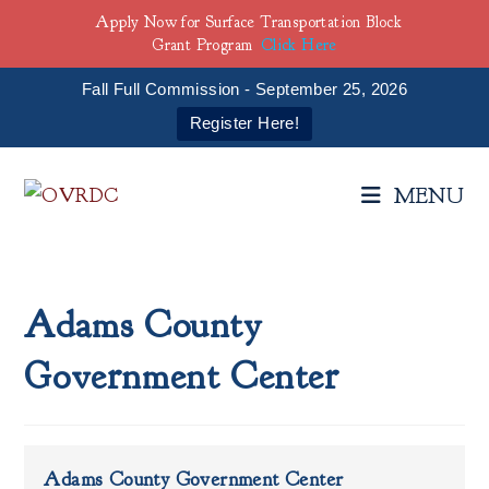
Apply Now for Surface Transportation Block
Grant Program
Click Here
Fall Full Commission - September 25, 2026
Register Here!
Skip
to
MENU
content
Adams County
Government Center
Adams County Government Center