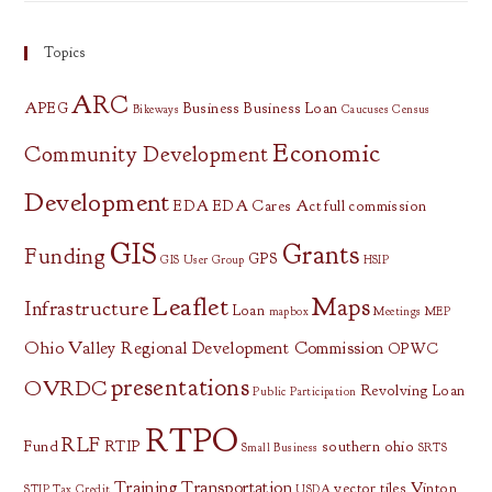
Topics
ARC
APEG
Business
Business Loan
Bikeways
Caucuses
Census
Economic
Community Development
Development
EDA
EDA Cares Act
full commission
GIS
Grants
Funding
GPS
GIS User Group
HSIP
Leaflet
Maps
Infrastructure
Loan
mapbox
Meetings
MEP
Ohio Valley Regional Development Commission
OPWC
presentations
OVRDC
Revolving Loan
Public Participation
RTPO
RLF
Fund
RTIP
southern ohio
Small Business
SRTS
Training
Transportation
vector tiles
Vinton
STIP
Tax Credit
USDA