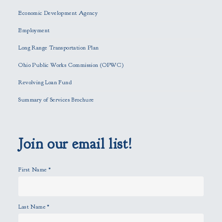
e
Economic Development Agency
t
h
Employment
i
Long Range Transportation Plan
s
f
Ohio Public Works Commission (OPWC)
i
Revolving Loan Fund
e
l
Summary of Services Brochure
d
e
m
p
Join our email list!
t
y
First Name
*
.
Last Name
*