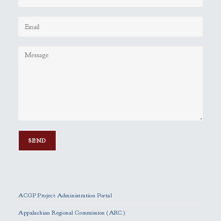
P
l
e
ACGP Project Administration Portal
a
s
Appalachian Regional Commission (ARC)