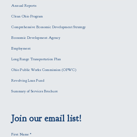
e
Annual Reports
l
e
Clean Ohio Program
a
Comprehensive Economic Development Strategy
v
e
Economic Development Agency
t
h
Employment
i
Long Range Transportation Plan
s
f
Ohio Public Works Commission (OPWC)
i
Revolving Loan Fund
e
l
Summary of Services Brochure
d
e
m
p
Join our email list!
t
y
First Name
*
.