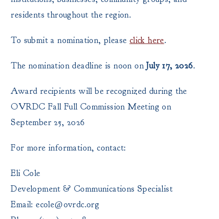
residents throughout the region.
To submit a nomination, please
click here
.
The nomination deadline is noon on
July 17, 2026
.
Award recipients will be recognized during the
OVRDC Fall Full Commission Meeting on
September 25, 2026
For more information, contact:
Eli Cole
Development & Communications Specialist
Email: ecole@ovrdc.org