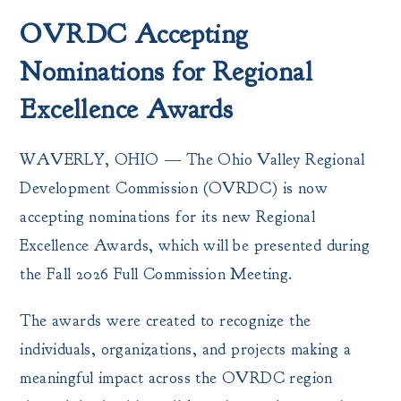
OVRDC Accepting
Nominations for Regional
Excellence Awards
WAVERLY, OHIO — The Ohio Valley Regional
Development Commission (OVRDC) is now
accepting nominations for its new Regional
Excellence Awards, which will be presented during
the Fall 2026 Full Commission Meeting.
The awards were created to recognize the
individuals, organizations, and projects making a
meaningful impact across the OVRDC region