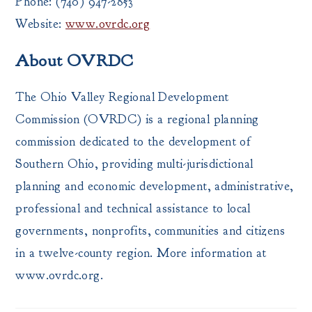
Phone: (740) 947-2853
Website:
www.ovrdc.org
About OVRDC
The Ohio Valley Regional Development
Commission (OVRDC) is a regional planning
commission dedicated to the development of
Southern Ohio, providing multi-jurisdictional
planning and economic development, administrative,
professional and technical assistance to local
governments, nonprofits, communities and citizens
in a twelve-county region. More information at
www.ovrdc.org.