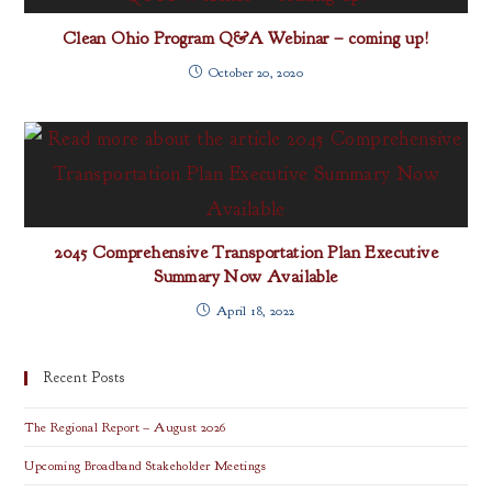
Clean Ohio Program Q&A Webinar – coming up!
October 20, 2020
2045 Comprehensive Transportation Plan Executive
Summary Now Available
April 18, 2022
Recent Posts
The Regional Report – August 2026
Upcoming Broadband Stakeholder Meetings