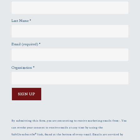
Last Name
*
Email (required)
*
Organization
*
C
o
n
By submitting this form, you are consenting to receive marketing emails from: . You
s
can revoke your consent to receive emails at any time by using the
t
SafeUnsubscribe® link, found at the bottom of every email.
Emails are serviced by