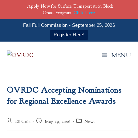
Apply Now for Surface Transportation Block
Grant Program
Click Here
Fall Full Commission - September 25, 2026
Register Here!
Skip
to
MENU
content
OVRDC Accepting Nominations
for Regional Excellence Awards
Post
Post
Post
Eli Cole
May 29, 2026
News
author:
published:
category: