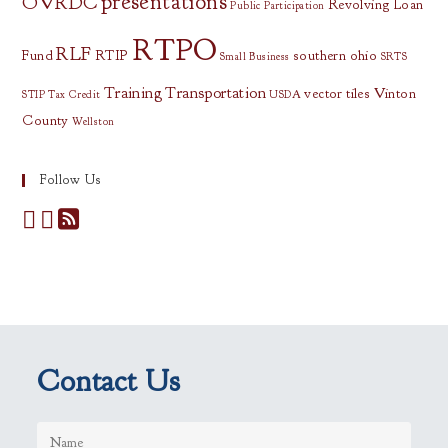
presentations
OVRDC
Revolving Loan
Public Participation
RTPO
RLF
Fund
RTIP
southern ohio
Small Business
SRTS
Training
Transportation
vector tiles
Vinton
STIP
Tax Credit
USDA
County
Wellston
Follow Us
Contact Us