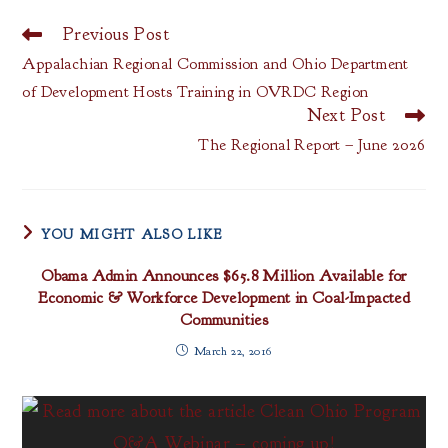
Previous Post
Read
more
Appalachian Regional Commission and Ohio Department
articles
of Development Hosts Training in OVRDC Region
Next Post
The Regional Report – June 2026
YOU MIGHT ALSO LIKE
Obama Admin Announces $65.8 Million Available for
Economic & Workforce Development in Coal-Impacted
Communities
March 22, 2016