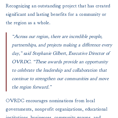
Recognizing an outstanding project that has created
significant and lasting benefits for a community or
the region as a whole.
“Across our region, there are incredible people,
partnerships, and projects making a difference every
day,” said Stephanie Gilbert, Executive Director of
OVRDC. “These awards provide an opportunity
to celebrate the leadership and collaboration that
continue to strengthen our communities and move
the region forward.”
OVRDC encourages nominations from local
governments, nonprofit organizations, educational
institutions, businesses, community groups, and