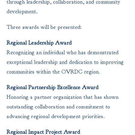
through leadership, collaboration, and community
development.
Three awards will be presented:
Regional Leadership Award
Recognizing an individual who has demonstrated
exceptional leadership and dedication to improving
communities within the OVRDC region.
Regional Partnership Excellence Award
Honoring a partner organization that has shown
outstanding collaboration and commitment to
advancing regional development priorities.
Regional Impact Project Award