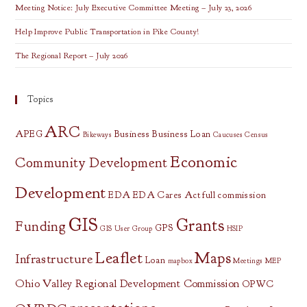
Meeting Notice: July Executive Committee Meeting – July 23, 2026
Help Improve Public Transportation in Pike County!
The Regional Report – July 2026
Topics
ARC
APEG
Business
Business Loan
Bikeways
Caucuses
Census
Economic
Community Development
Development
EDA
EDA Cares Act
full commission
GIS
Grants
Funding
GPS
GIS User Group
HSIP
Leaflet
Maps
Infrastructure
Loan
mapbox
Meetings
MEP
Ohio Valley Regional Development Commission
OPWC