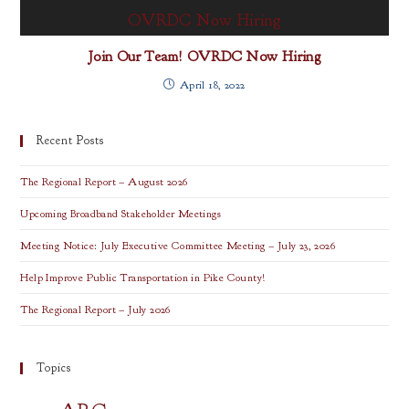
Join Our Team! OVRDC Now Hiring
April 18, 2022
Recent Posts
The Regional Report – August 2026
Upcoming Broadband Stakeholder Meetings
Meeting Notice: July Executive Committee Meeting – July 23, 2026
Help Improve Public Transportation in Pike County!
The Regional Report – July 2026
Topics