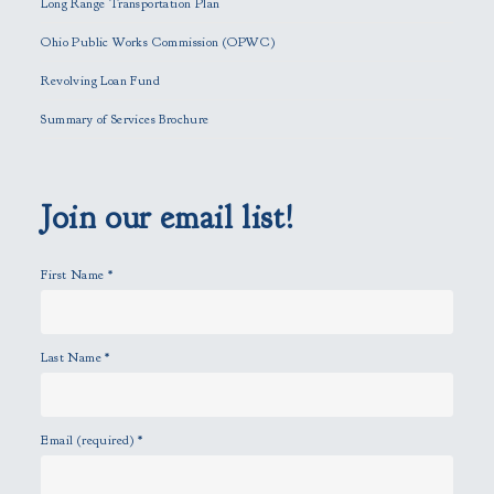
Long Range Transportation Plan
s
f
Ohio Public Works Commission (OPWC)
i
Revolving Loan Fund
e
l
Summary of Services Brochure
d
e
m
p
Join our email list!
t
y
First Name
*
.
Last Name
*
Email (required)
*