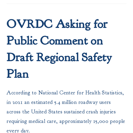
OVRDC Asking for
Public Comment on
Draft Regional Safety
Plan
According to National Center for Health Statistics,
in 2021 an estimated 5.4 million roadway users
across the United States sustained crash injuries
requiring medical care, approximately 15,000 people
every day.