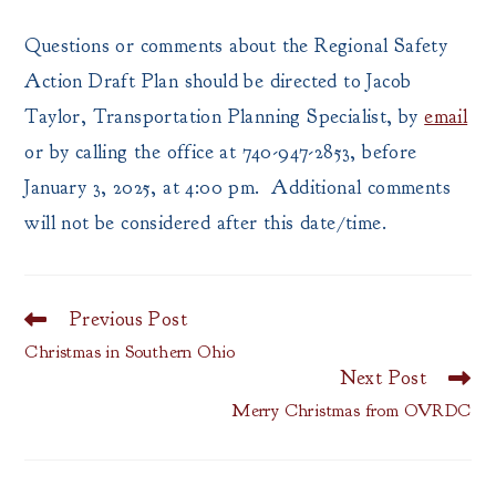
Questions or comments about the Regional Safety
Action Draft Plan should be directed to Jacob
Taylor, Transportation Planning Specialist, by
email
or by calling the office at 740-947-2853, before
January 3, 2025, at 4:00 pm. Additional comments
will not be considered after this date/time.
Previous Post
Read
more
Christmas in Southern Ohio
articles
Next Post
Merry Christmas from OVRDC