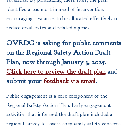
severities. By prioritizing these sites, the plan
identifies areas most in need of intervention,
encouraging resources to be allocated effectively to
reduce crash rates and related injuries.
OVRDC is asking for public comments
on the Regional Safety Action Draft
Plan, now through January 3, 2025.
Click here to review the draft plan
and
submit your
feedback via email
.
Public engagement is a core component of the
Regional Safety Action Plan. Early engagement
activities that informed the draft plan included a
regional survey to assess community safety concerns