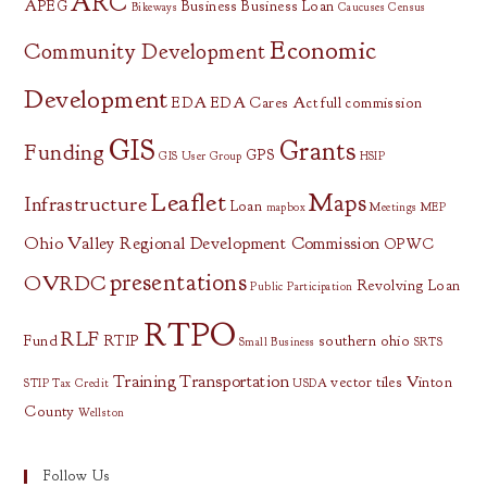
ARC
APEG
Business
Business Loan
Bikeways
Caucuses
Census
Economic
Community Development
Development
EDA
EDA Cares Act
full commission
GIS
Grants
Funding
GPS
GIS User Group
HSIP
Leaflet
Maps
Infrastructure
Loan
mapbox
Meetings
MEP
Ohio Valley Regional Development Commission
OPWC
presentations
OVRDC
Revolving Loan
Public Participation
RTPO
RLF
Fund
RTIP
southern ohio
Small Business
SRTS
Training
Transportation
vector tiles
Vinton
STIP
Tax Credit
USDA
County
Wellston
Follow Us