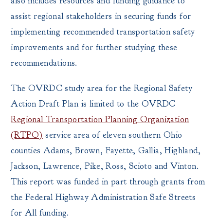
also includes resources and funding guidance to
assist regional stakeholders in securing funds for
implementing recommended transportation safety
improvements and for further studying these
recommendations.
The OVRDC study area for the Regional Safety
Action Draft Plan is limited to the OVRDC
Regional Transportation Planning Organization
(RTPO)
service area of eleven southern Ohio
counties Adams, Brown, Fayette, Gallia, Highland,
Jackson, Lawrence, Pike, Ross, Scioto and Vinton.
This report was funded in part through grants from
the Federal Highway Administration Safe Streets
for All funding.