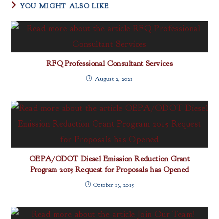
YOU MIGHT ALSO LIKE
RFQ Professional Consultant Services
August 2, 2021
OEPA/ODOT Diesel Emission Reduction Grant
Program 2015 Request for Proposals has Opened
October 13, 2015