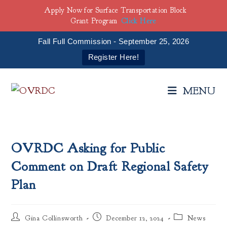
Apply Now for Surface Transportation Block
Grant Program
Click Here
Fall Full Commission - September 25, 2026
Register Here!
Skip
to
MENU
content
OVRDC Asking for Public
Comment on Draft Regional Safety
Plan
Post
Post
Post
Gina Collinsworth
December 12, 2024
News
author:
published:
category: