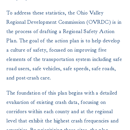
To address these statistics, the Ohio Valley
Regional Development Commission (OVRDC) is in
the process of drafting a Regional Safety Action
Plan. The goal of the action plan is to help develop
a culture of safety, focused on improving five
elements of the transportation system including safe
road users, safe vehicles, safe speeds, safe roads,
and post-crash care.
The foundation of this plan begins with a detailed
evaluation of existing crash data, focusing on
corridors within each county and at the regional
level that exhibit the highest crash frequencies and