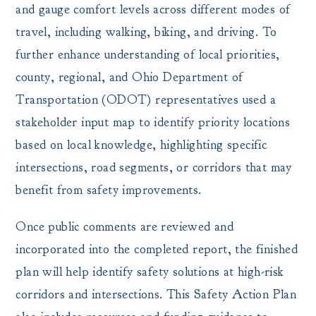
and gauge comfort levels across different modes of
travel, including walking, biking, and driving. To
further enhance understanding of local priorities,
county, regional, and Ohio Department of
Transportation (ODOT) representatives used a
stakeholder input map to identify priority locations
based on local knowledge, highlighting specific
intersections, road segments, or corridors that may
benefit from safety improvements.
Once public comments are reviewed and
incorporated into the completed report, the finished
plan will help identify safety solutions at high-risk
corridors and intersections. This Safety Action Plan