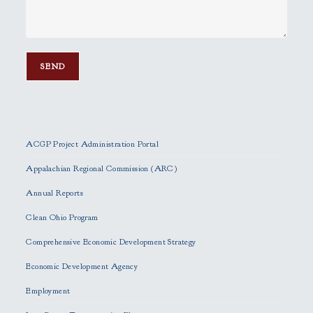
P
l
e
ACGP Project Administration Portal
a
s
Appalachian Regional Commission (ARC)
e
Annual Reports
l
e
Clean Ohio Program
a
Comprehensive Economic Development Strategy
v
e
Economic Development Agency
t
h
Employment
i