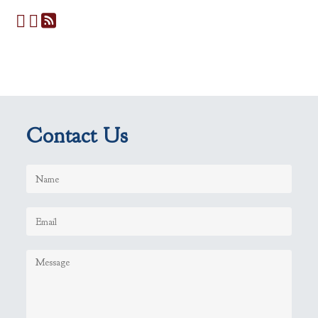
Contact Us