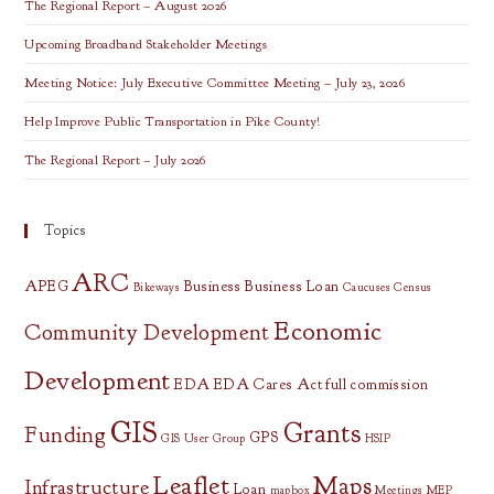
The Regional Report – August 2026
Upcoming Broadband Stakeholder Meetings
Meeting Notice: July Executive Committee Meeting – July 23, 2026
Help Improve Public Transportation in Pike County!
The Regional Report – July 2026
Topics
ARC
APEG
Business
Business Loan
Bikeways
Caucuses
Census
Economic
Community Development
Development
EDA
EDA Cares Act
full commission
GIS
Grants
Funding
GPS
GIS User Group
HSIP
Leaflet
Maps
Infrastructure
Loan
mapbox
Meetings
MEP