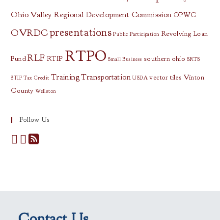
Ohio Valley Regional Development Commission
OPWC
presentations
OVRDC
Revolving Loan
Public Participation
RTPO
RLF
Fund
RTIP
southern ohio
Small Business
SRTS
Training
Transportation
vector tiles
Vinton
STIP
Tax Credit
USDA
County
Wellston
Follow Us
Contact Us