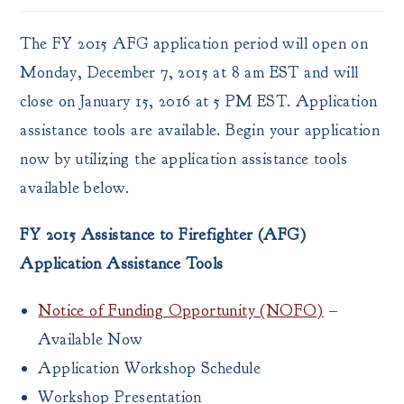
The FY 2015 AFG application period will open on
Monday, December 7, 2015 at 8 am EST and will
close on January 15, 2016 at 5 PM EST. Application
assistance tools are available. Begin your application
now by utilizing the application assistance tools
available below.
FY 2015 Assistance to Firefighter (AFG)
Application Assistance Tools
Notice of Funding Opportunity (NOFO)
–
Available Now
Application Workshop Schedule
Workshop Presentation