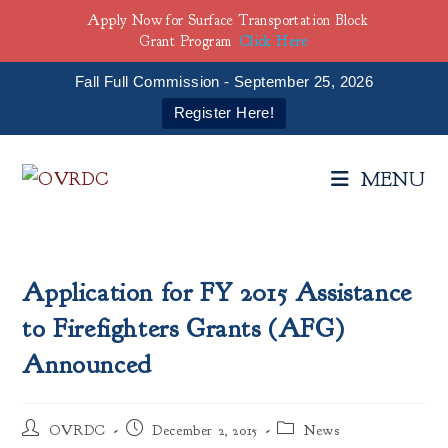
Apply Now for Surface Transportation Block
Grant Program
Click Here
Fall Full Commission - September 25, 2026
Register Here!
Skip
to
MENU
content
Application for FY 2015 Assistance
to Firefighters Grants (AFG)
Announced
Post
Post
Post
OVRDC
December 2, 2015
News
author:
published:
category: