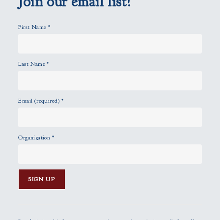
Join our email list!
t
y
First Name
*
.
Last Name
*
Email (required)
*
Organization
*
C
o