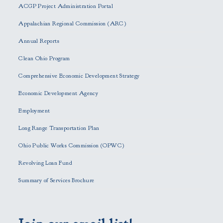
ACGP Project Administration Portal
a
s
Appalachian Regional Commission (ARC)
e
Annual Reports
l
e
Clean Ohio Program
a
Comprehensive Economic Development Strategy
v
e
Economic Development Agency
t
h
Employment
i
Long Range Transportation Plan
s
f
Ohio Public Works Commission (OPWC)
i
Revolving Loan Fund
e
l
Summary of Services Brochure
d
e
m
p