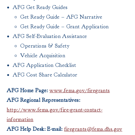
AFG Get Ready Guides
Get Ready Guide – AFG Narrative
Get Ready Guide – Grant Application
AFG Self-Evaluation Assistance
Operations & Safety
Vehicle Acquisition
AFG Application Checklist
AFG Cost Share Calculator
AFG Home Page:
www.fema.gov/firegrants
AFG Regional Representatives:
http://www.fema.gov/fire-grant-contact-
information
AFG Help Desk: E-mail:
firegrants@fema.dhs.gov