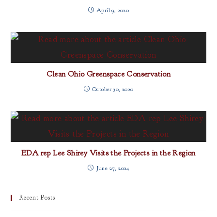
April 9, 2020
Clean Ohio Greenspace Conservation
October 30, 2020
EDA rep Lee Shirey Visits the Projects in the Region
June 27, 2024
Recent Posts