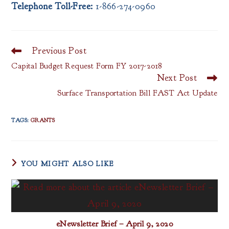
Telephone Toll-Free:
1-866-274-0960
Previous Post
Read
more
Capital Budget Request Form FY 2017-2018
articles
Next Post
Surface Transportation Bill FAST Act Update
TAGS
:
GRANTS
YOU MIGHT ALSO LIKE
eNewsletter Brief – April 9, 2020