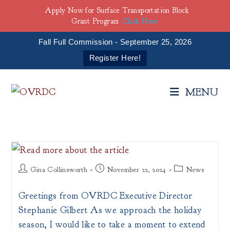
Apply Now for Surface Transportation Block
Grant Program
Click Here
Fall Full Commission - September 25, 2026
Register Here!
Skip
to
MENU
content
Post
Post
Post
Gina Collinsworth
November 22, 2024
News
author:
published:
category:
Greetings from OVRDC Executive Director
Stephanie Gilbert As we approach the holiday
season, I would like to take a moment to extend