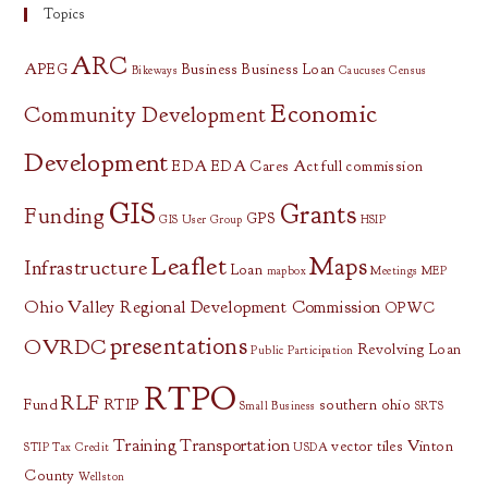
Topics
ARC
APEG
Business
Business Loan
Bikeways
Caucuses
Census
Economic
Community Development
Development
EDA
EDA Cares Act
full commission
GIS
Grants
Funding
GPS
GIS User Group
HSIP
Leaflet
Maps
Infrastructure
Loan
mapbox
Meetings
MEP
Ohio Valley Regional Development Commission
OPWC
presentations
OVRDC
Revolving Loan
Public Participation
RTPO
RLF
Fund
RTIP
southern ohio
Small Business
SRTS
Training
Transportation
vector tiles
Vinton
STIP
Tax Credit
USDA
County
Wellston