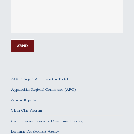
P
l
e
ACGP Project Administration Portal
a
s
Appalachian Regional Commission (ARC)
e
Annual Reports
l
e
Clean Ohio Program
a
Comprehensive Economic Development Strategy
v
e
Economic Development Agency
t