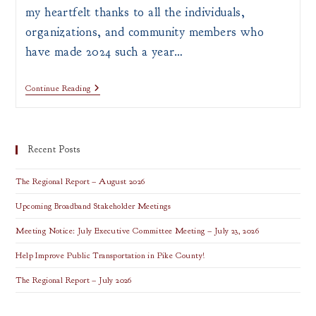
my heartfelt thanks to all the individuals,
organizations, and community members who
have made 2024 such a year…
Continue Reading
Recent Posts
The Regional Report – August 2026
Upcoming Broadband Stakeholder Meetings
Meeting Notice: July Executive Committee Meeting – July 23, 2026
Help Improve Public Transportation in Pike County!
The Regional Report – July 2026