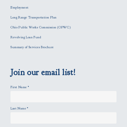
h
Employment
i
Long Range Transportation Plan
s
f
Ohio Public Works Commission (OPWC)
i
Revolving Loan Fund
e
l
Summary of Services Brochure
d
e
m
p
Join our email list!
t
y
First Name
*
.
Last Name
*