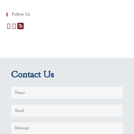
Follow Us
Contact Us