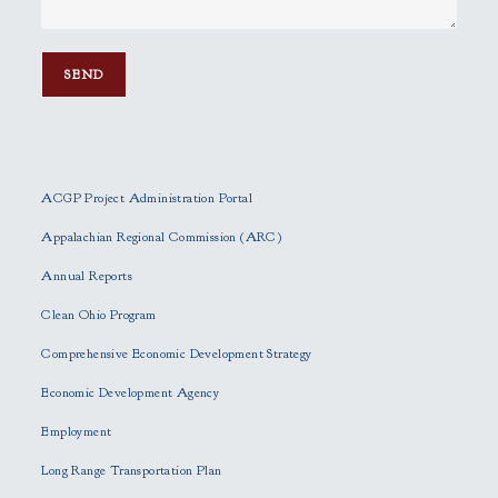
P
l
e
ACGP Project Administration Portal
a
s
Appalachian Regional Commission (ARC)
e
Annual Reports
l
e
Clean Ohio Program
a
Comprehensive Economic Development Strategy
v
e
Economic Development Agency
t
h
Employment
i
Long Range Transportation Plan
s