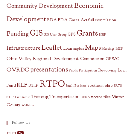
Economic
Community Development
Development
EDA
EDA Cares Act
full commission
GIS
Grants
Funding
GPS
GIS User Group
HSIP
Leaflet
Maps
Infrastructure
Loan
mapbox
Meetings
MEP
Ohio Valley Regional Development Commission
OPWC
presentations
OVRDC
Revolving Loan
Public Participation
RTPO
RLF
Fund
RTIP
southern ohio
Small Business
SRTS
Training
Transportation
vector tiles
Vinton
STIP
Tax Credit
USDA
County
Wellston
Follow Us