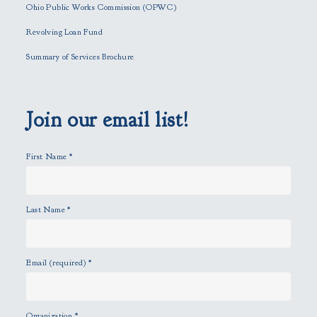
f
Ohio Public Works Commission (OPWC)
i
Revolving Loan Fund
e
l
Summary of Services Brochure
d
e
m
p
Join our email list!
t
y
First Name
*
.
Last Name
*
Email (required)
*
Organization
*