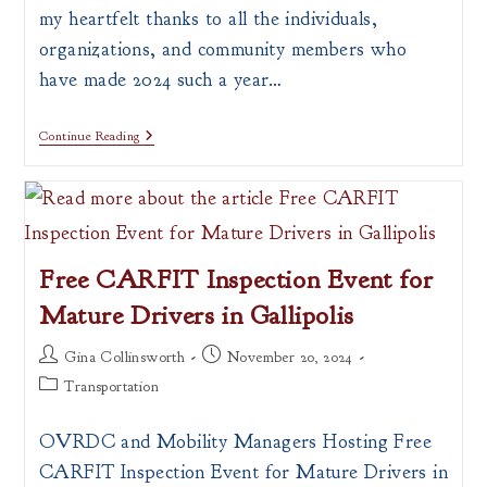
my heartfelt thanks to all the individuals,
organizations, and community members who
have made 2024 such a year…
Continue Reading
Free CARFIT Inspection Event for
Mature Drivers in Gallipolis
Post
Post
Gina Collinsworth
November 20, 2024
author:
published:
Post
Transportation
category:
OVRDC and Mobility Managers Hosting Free
CARFIT Inspection Event for Mature Drivers in