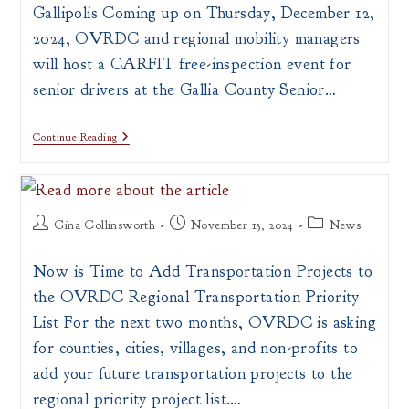
Gallipolis Coming up on Thursday, December 12,
2024, OVRDC and regional mobility managers
will host a CARFIT free-inspection event for
senior drivers at the Gallia County Senior…
Free
Continue Reading
CARFIT
Inspection
Event
For
Mature
Post
Post
Post
Drivers
Gina Collinsworth
November 15, 2024
News
In
author:
published:
category:
Gallipolis
Now is Time to Add Transportation Projects to
the OVRDC Regional Transportation Priority
List For the next two months, OVRDC is asking
for counties, cities, villages, and non-profits to
add your future transportation projects to the
regional priority project list.…