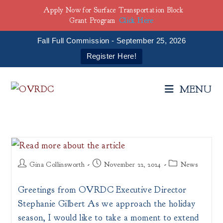
Apply Now for Surface Transportation Block
Grant Program
Click Here
Fall Full Commission - September 25, 2026
Register Here!
Skip
to
MENU
content
Post
Post
Post
Gina Collinsworth
November 22, 2024
News
author:
published:
category:
Greetings from OVRDC Executive Director
Stephanie Gilbert As we approach the holiday
season, I would like to take a moment to extend