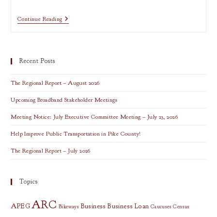
Media
Continue Reading
Training:
Tips
For
Sharing
Community
Recent Posts
Stories
(online)
The Regional Report – August 2026
Upcoming Broadband Stakeholder Meetings
Meeting Notice: July Executive Committee Meeting – July 23, 2026
Help Improve Public Transportation in Pike County!
The Regional Report – July 2026
Topics
ARC
APEG
Business
Business Loan
Bikeways
Caucuses
Census