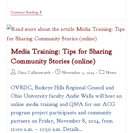
Continue Reading
Media Training: Tips for Sharing
Community Stories (online)
Post
Post
Post
Gina Collinsworth
November 4, 2024
News
author:
published:
category:
OVRDC, Buckeye Hills Regional Council and
Ohio University faculty Andie Walla will host an
online media training and Q&A for our ACG
program project participants and community
partners on Friday, November 8, 2024, from
11:00 a.m. – 11:30 a.m. Details…