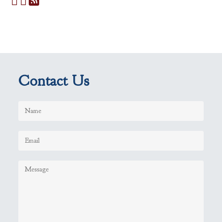
Contact Us