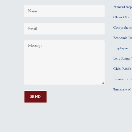
Annual Rep
Clean Ohio 
Comprehensi
Economic D
Employment
Long Range 
Ohio Publi
Revolving L
Summary of 
P
l
e
a