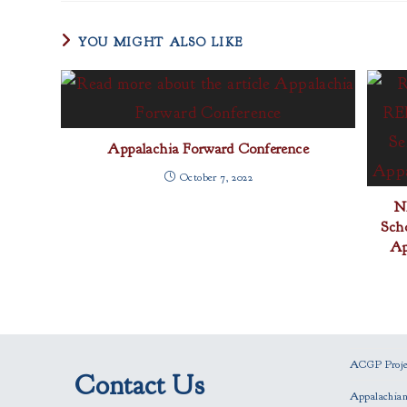
YOU MIGHT ALSO LIKE
Appalachia Forward Conference
October 7, 2022
N
Sch
Ap
ACGP Projec
Contact Us
Appalachia