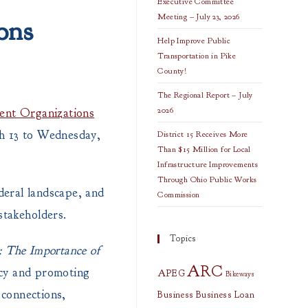
Executive Committee
Meeting – July 23, 2026
ons
Help Improve Public
Transportation in Pike
County!
The Regional Report – July
2026
ent Organizations
h 13 to Wednesday,
District 15 Receives More
Than $15 Million for Local
Infrastructure Improvements
Through Ohio Public Works
deral landscape, and
Commission
stakeholders.
Topics
: The Importance of
ARC
acy and promoting
APEG
Bikeways
 connections,
Business
Business Loan