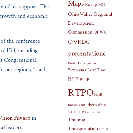
Maps
Meetings
MEP
n of his support. The
Ohio Valley Regional
d growth and economic
Development
Commission
OPWC
of the conference
OVRDC
l Hill, including a
presentations
is Congressional
Public Participation
n our regions,” said
Revolving Loan Fund
RLF
RTIP
RTPO
Small
southern ohio
Business
SRTS
STIP
Tax Credit
Vision Award
in
Training
al leaders.
Transportation
USDA