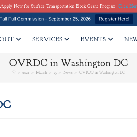
Apply Now for Surface Transportation Block Grant Program
Click He
Fall Full Commission - September 25, 2026
Register Here!
OUT
SERVICES
EVENTS
NE
OVRDC in Washington DC
>
2022
>
March
>
23
>
News
>
OVRDC in Washington DC
DC