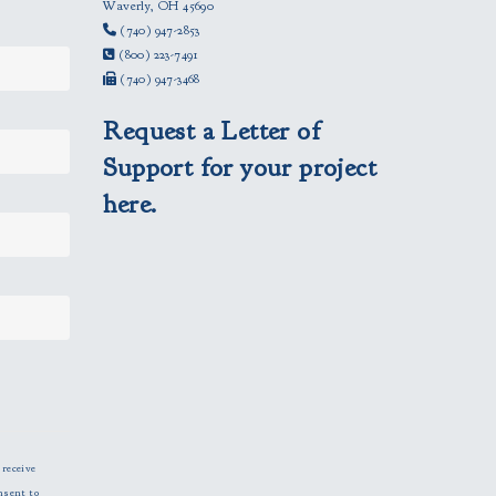
Waverly, OH 45690
(740) 947-2853
(800) 223-7491
(740) 947-3468
Request a Letter of
Support for your project
here.
 receive
nsent to