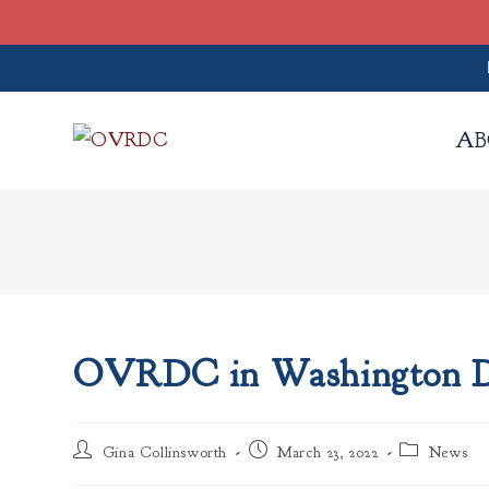
Skip
to
AB
content
OVRDC in Washington 
Post
Post
Post
Gina Collinsworth
March 23, 2022
News
author:
published:
category: