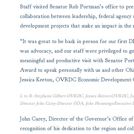
Staff visited Senator Rob Portman’s office to p
collaboration between leadership, federal agency 
development projects that make an impact in the 
“It was great to be back in person for our fir
was advocacy, and our staff were privileged to ge
meaningful and productive visit with Senator Por
Award to speak personally with us and other Ohio
Jessica Keeton, OVRDC Economic Development C
L to R: Stephanie Gilbert-OVRDC, Jessica Keeton-OVRDC, Jul
Director John Carey-Director GOA, John Hemmings-Executiv
John Carey, Director of the Governor’s Office o
recognition of his dedication to the region and co