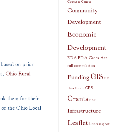
Caucuses
Census
Community
Development
Economic
Development
EDA
EDA Cares Act
p based on prior
full commission
nt,
Ohio Rural
GIS
Funding
GIS
GPS
User Group
Grants
nk them for their
HSIP
 of the Ohio Local
Infrastructure
Leaflet
Loan
mapbox