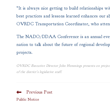
“It is always nice getting to build relationships 
best practices and lessons learned enhances our ab
OVRDC Transportation Coordinator, who attend
The NADO/DDAA Conference is an annual event t
nation to talk about the future of regional develo
projects.
OVRDC Executive Director John Hemmings presents on project
of the district’s legislative staff.
Previous Post
Read
more
Public Notice
articles