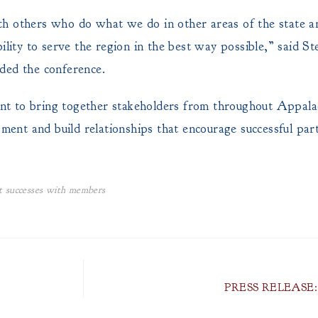
with others who do what we do in other areas of the state 
ility to serve the region in the best way possible,” said St
ed the conference.
o bring together stakeholders from throughout Appalach
pment and build relationships that encourage successful pa
 successes with members
PRESS RELEASE