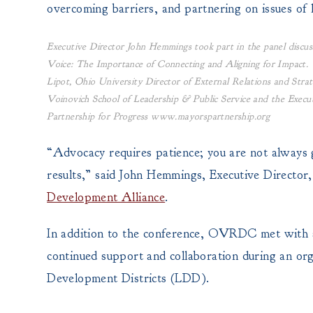
overcoming barriers, and partnering on issues of 
Executive Director John Hemmings took part in the panel discus
Voice: The Importance of Connecting and Aligning for Impact. 
Lipot, Ohio University Director of External Relations and Strat
Voinovich School of Leadership & Public Service and the Execu
Partnership for Progress www.mayorspartnership.org
“Advocacy requires patience; you are not always go
results,” said John Hemmings, Executive Directo
Development Alliance
.
In addition to the conference, OVRDC met with s
continued support and collaboration during an or
Development Districts (LDD).