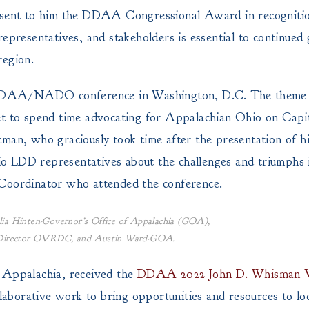
resent to him the DDAA Congressional Award in recognitio
representatives, and stakeholders is essential to continue
region.
st DDAA/NADO conference in Washington, D.C. The theme 
t to spend time advocating for Appalachian Ohio on Capito
tman, who graciously took time after the presentation of h
 LDD representatives about the challenges and triumphs i
oordinator who attended the conference.
ia Hinten-Governor’s Office of Appalachia (GOA),
e Director OVRDC, and Austin Ward-GOA.
f Appalachia, received the
DDAA 2022 John D. Whisman 
llaborative work to bring opportunities and resources to loc