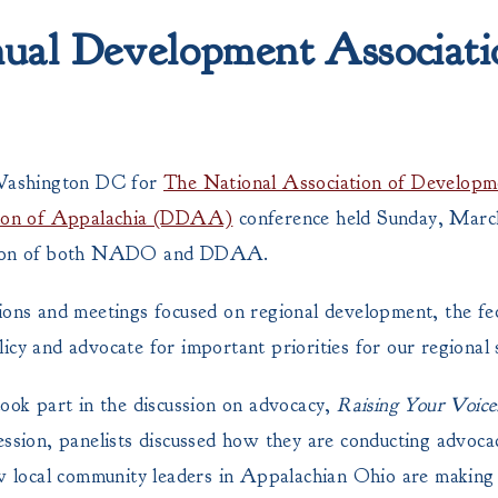
l Development Associati
Washington DC for
The National Association of Developm
tion of Appalachia (DDAA)
conference held Sunday, Marc
tion of both NADO and DDAA.
sions and meetings focused on regional development, the fe
icy and advocate for important priorities for our regional 
ok part in the discussion on advocacy,
Raising Your Voice
session, panelists discussed how they are conducting advoc
ow local community leaders in Appalachian Ohio are making