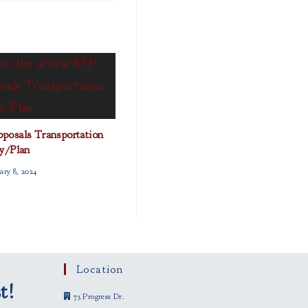
posals Transportation
y/Plan
ary 8, 2024
Location
t!
73 Progress Dr.