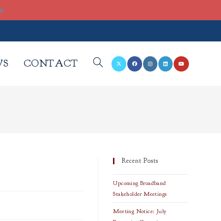
re
WS
CONTACT
TOGGLE
WEBSITE
SEARCH
Recent Posts
Upcoming Broadband
Stakeholder Meetings
Meeting Notice: July