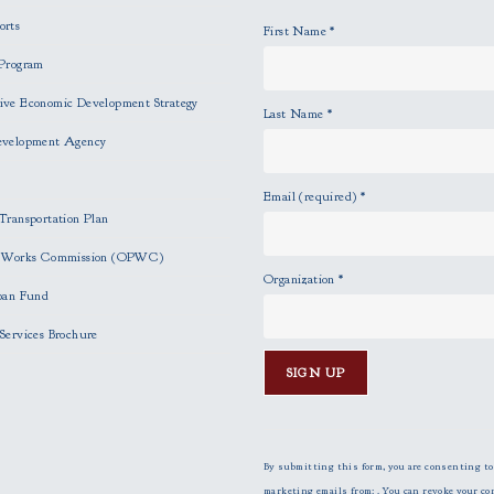
orts
First Name
*
Program
ve Economic Development Strategy
Last Name
*
evelopment Agency
Email (required)
*
Transportation Plan
c Works Commission (OPWC)
Organization
*
oan Fund
Services Brochure
C
o
n
By submitting this form, you are consenting to
s
marketing emails from: . You can revoke your co