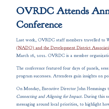
OVRDC Attends Annua
Conference
Last week, OVRDC staff members travelled to 
(NADO) and the Development District Associa
March 16, 2022. OVRDC is a member organiza
The conference featured four days of panels, ses
program successes. Attendees gain insights on pol
On Monday, Executive Director John Hemmings to
Connecting and Aligning for Impact
. During this 
messaging around local priorities, to highlight h