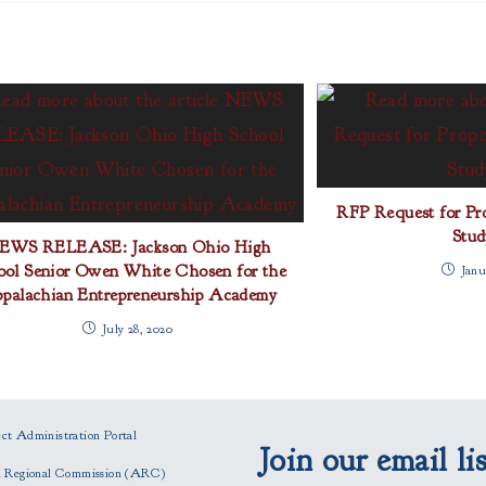
RFP Request for Pro
Stud
EWS RELEASE: Jackson Ohio High
ool Senior Owen White Chosen for the
Janu
palachian Entrepreneurship Academy
July 28, 2020
t Administration Portal
Join our email lis
n Regional Commission (ARC)