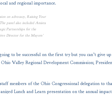
local and regional importance.
sion on advocacy, Raising Your
The panel also included Amista
egic Partnerships for the
tive Director for the Mayors’
ing to be successful on the first try but you can’t give u
r, Ohio Valley Regional Development Commission; Preside
taff members of the Ohio Congressional delegation to tha
ganized Lunch and Learn presentation on the annual impact