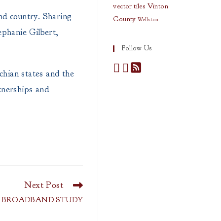
vector tiles
Vinton
and country. Sharing
County
Wellston
ephanie Gilbert,
Follow Us
ian states and the
rtnerships and
Next Post
: BROADBAND STUDY