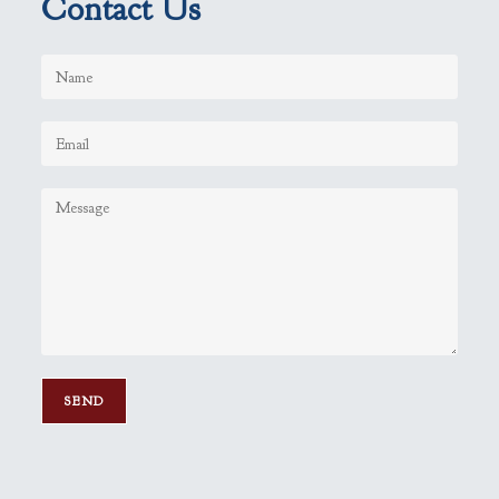
Contact Us
P
l