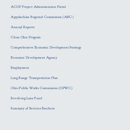
e
ACGP Project Administration Portal
a
s
Appalachian Regional Commission (ARC)
e
Annual Reports
l
e
Clean Ohio Program
a
Comprehensive Economic Development Strategy
v
e
Economic Development Agency
t
h
Employment
i
Long Range Transportation Plan
s
f
Ohio Public Works Commission (OPWC)
i
Revolving Loan Fund
e
l
Summary of Services Brochure
d
e
m