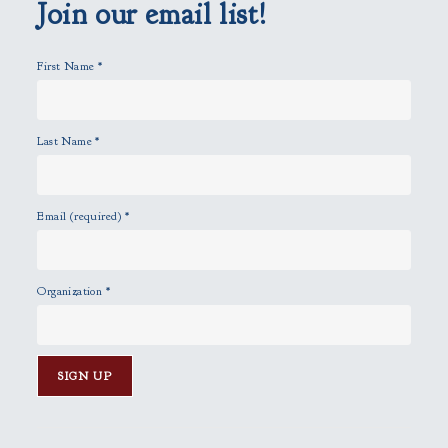
p
Join our email list!
t
y
First Name
*
.
Last Name
*
Email (required)
*
Organization
*
C
o