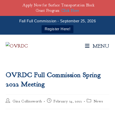
Apply Now for Surface Transportation Block
Grant Program
Click Here
Fall Full Commission - September 25, 2026
Register Here!
Skip
to
MENU
content
OVRDC Full Commission Spring
2022 Meeting
Post
Post
Post
Gina Collinsworth
February 24, 2022
News
author:
published:
category: