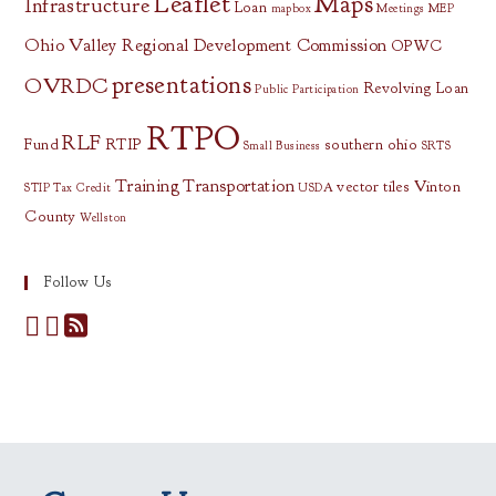
Leaflet
Maps
Infrastructure
Loan
mapbox
Meetings
MEP
Ohio Valley Regional Development Commission
OPWC
presentations
OVRDC
Revolving Loan
Public Participation
RTPO
RLF
Fund
RTIP
southern ohio
Small Business
SRTS
Training
Transportation
vector tiles
Vinton
STIP
Tax Credit
USDA
County
Wellston
Follow Us