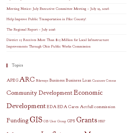
Meeting Notice: July Executive Committee Meeting – July 23, 2026
Help Improve Public Transportation in Pike County!
The Regional Report – July 2026
District 15 Receives More Than $15 Million for Local Infrastructure
Improvements Through Ohio Public Works Commission
Topics
ARC
APEG
Business
Business Loan
Bikeways
Caucuses
Census
Economic
Community Development
Development
EDA
EDA Cares Act
full commission
GIS
Grants
Funding
GPS
GIS User Group
HSIP