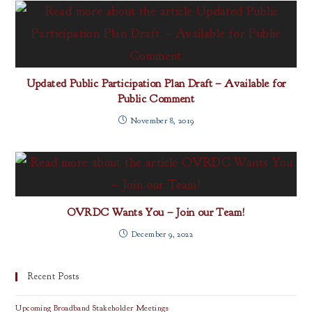
Updated Public Participation Plan Draft – Available for
Public Comment
November 8, 2019
OVRDC Wants You – Join our Team!
December 9, 2022
Recent Posts
Upcoming Broadband Stakeholder Meetings