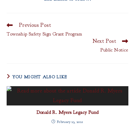
Previous Post
Read
more
Township Safety Sign Grant Program
articles
Next Post
Public Notice
YOU MIGHT ALSO LIKE
Donald R. Myers Legacy Fund
February 23, 2021