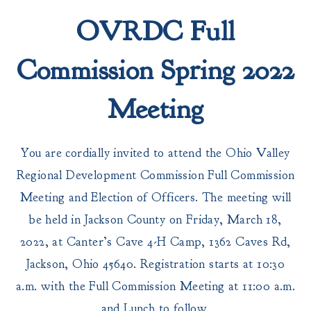
OVRDC Full
Commission Spring 2022
Meeting
You are cordially invited to attend the Ohio Valley
Regional Development Commission Full Commission
Meeting and Election of Officers. The meeting will
be held in Jackson County on Friday, March 18,
2022, at Canter’s Cave 4-H Camp, 1362 Caves Rd,
Jackson, Ohio 45640. Registration starts at 10:30
a.m. with the Full Commission Meeting at 11:00 a.m.
and Lunch to follow.