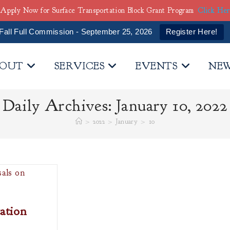
Apply Now for Surface Transportation Block Grant Program
Click He
Fall Full Commission - September 25, 2026
Register Here!
OUT
SERVICES
EVENTS
NE
Daily Archives: January 10, 2022
>
2022
>
January
>
10
ation