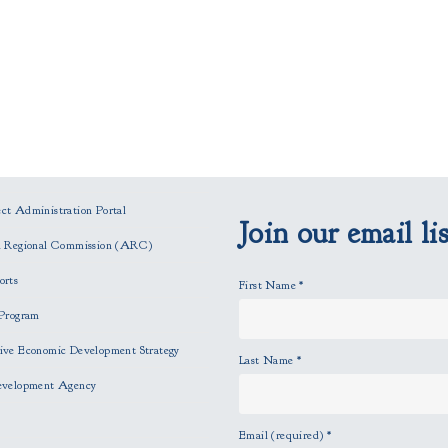
t Administration Portal
Join our email lis
n Regional Commission (ARC)
orts
First Name
*
Program
ve Economic Development Strategy
Last Name
*
evelopment Agency
Email (required)
*