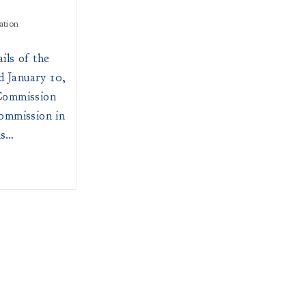
ation
ils of the
 January 10,
Commission
ommission in
ls…