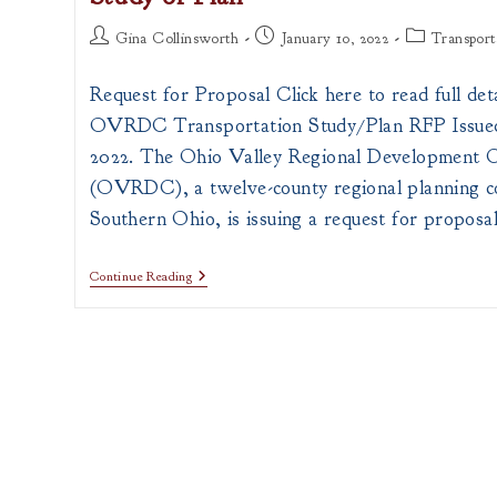
Post
Post
Post
Gina Collinsworth
January 10, 2022
Transport
author:
published:
category:
Request for Proposal Click here to read full deta
OVRDC Transportation Study/Plan RFP Issued
2022. The Ohio Valley Regional Development 
(OVRDC), a twelve-county regional planning c
Southern Ohio, is issuing a request for proposa
Request
Continue Reading
For
Proposals
On
Transportation
Study
Or
Plan