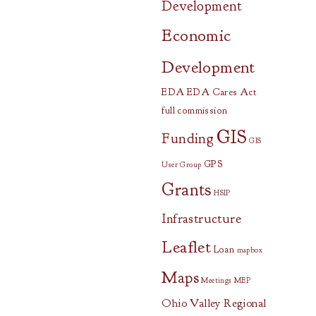
Development
Economic
Development
EDA
EDA Cares Act
full commission
GIS
Funding
GIS
GPS
User Group
Grants
HSIP
Infrastructure
Leaflet
Loan
mapbox
Maps
Meetings
MEP
Ohio Valley Regional