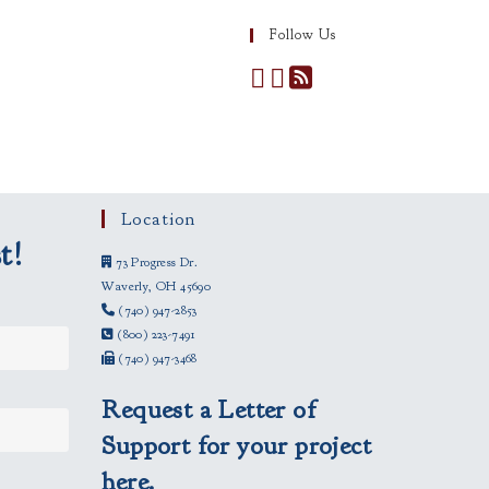
Follow Us
Location
t!
73 Progress Dr.
Waverly, OH 45690
(740) 947-2853
(800) 223-7491
(740) 947-3468
Request a Letter of
Support for your project
here.