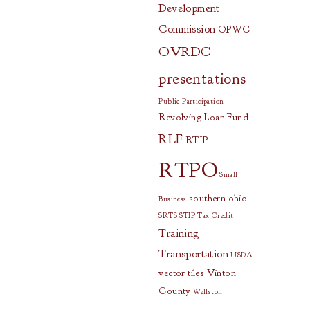
Development
Commission
OPWC
OVRDC
presentations
Public Participation
Revolving Loan Fund
RLF
RTIP
RTPO
Small
southern ohio
Business
SRTS
STIP
Tax Credit
Training
Transportation
USDA
vector tiles
Vinton
County
Wellston