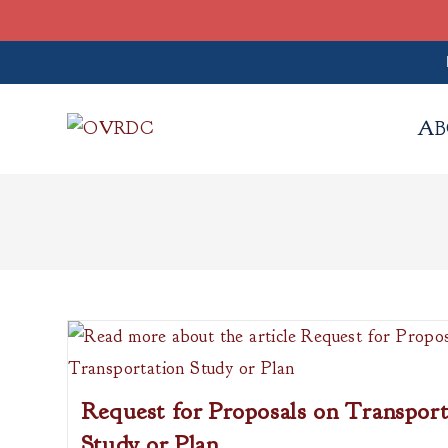
Skip
to
AB
content
Request for Proposals on Transport
Study or Plan