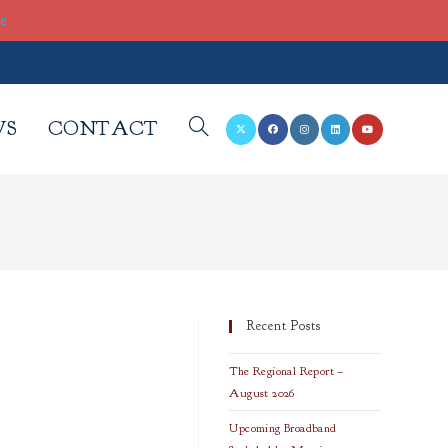
re
WS
CONTACT
TOGGLE
WEBSITE
SEARCH
Recent Posts
The Regional Report –
August 2026
Upcoming Broadband