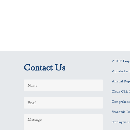
ACGP Projec
Contact Us
Appalachia
Annual Rep
Clean Ohio 
Comprehensi
Economic D
Employment