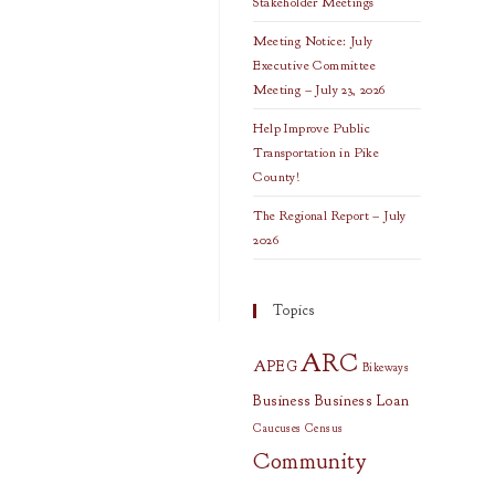
Stakeholder Meetings
Meeting Notice: July
Executive Committee
Meeting – July 23, 2026
Help Improve Public
Transportation in Pike
County!
The Regional Report – July
2026
Topics
ARC
APEG
Bikeways
Business
Business Loan
Caucuses
Census
Community