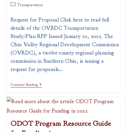
author:
published:
Post
Transportation
category:
Request for Proposal Click here to read full
details of the OVRDC Transportation
Study/Plan RFP Issued January 10, 2022. The
Ohio Valley Regional Development Commission
(OVRDC), a twelve-county regional planning
commission in Southern Ohio, is issuing a
request for proposals…
Request
Continue Reading
For
Proposals
On
Transportation
Study
Or
Plan
ODOT Program Resource Guide