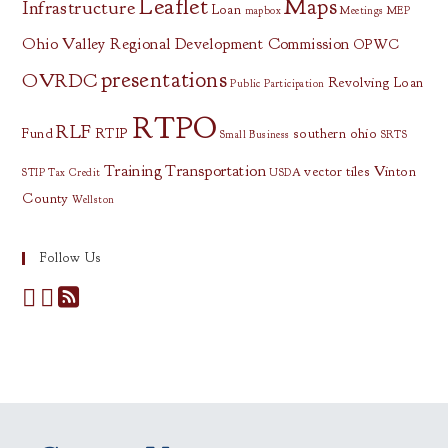
Leaflet
Maps
Infrastructure
Loan
mapbox
Meetings
MEP
Ohio Valley Regional Development Commission
OPWC
presentations
OVRDC
Revolving Loan
Public Participation
RTPO
RLF
Fund
RTIP
southern ohio
Small Business
SRTS
Training
Transportation
vector tiles
Vinton
STIP
Tax Credit
USDA
County
Wellston
Follow Us