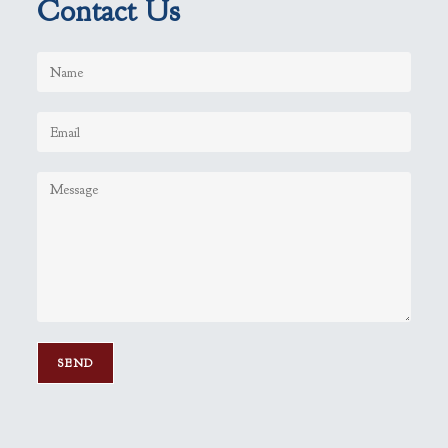
Contact Us
P
l