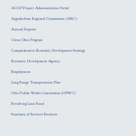
e
ACGP Project Administration Portal
a
s
Appalachian Regional Commission (ARC)
e
Annual Reports
l
e
Clean Ohio Program
a
Comprehensive Economic Development Strategy
v
e
Economic Development Agency
t
h
Employment
i
Long Range Transportation Plan
s
f
Ohio Public Works Commission (OPWC)
i
Revolving Loan Fund
e
l
Summary of Services Brochure
d
e
m