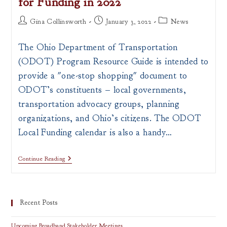
for Funding in 2022
Post
Post
Post
Gina Collinsworth
January 3, 2022
News
author:
published:
category:
The Ohio Department of Transportation
(ODOT) Program Resource Guide is intended to
provide a "one-stop shopping" document to
ODOT’s constituents – local governments,
transportation advocacy groups, planning
organizations, and Ohio’s citizens. The ODOT
Local Funding calendar is also a handy…
ODOT
Continue Reading
Program
Resource
Guide
For
Funding
Recent Posts
In
2022
Upcoming Broadband Stakeholder Meetings