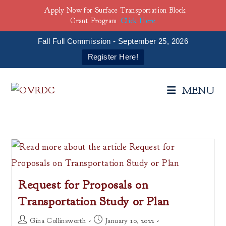
Apply Now for Surface Transportation Block
Grant Program
Click Here
Fall Full Commission - September 25, 2026
Register Here!
Skip
to
MENU
content
Request for Proposals on
Transportation Study or Plan
Post
Post
Gina Collinsworth
January 10, 2022