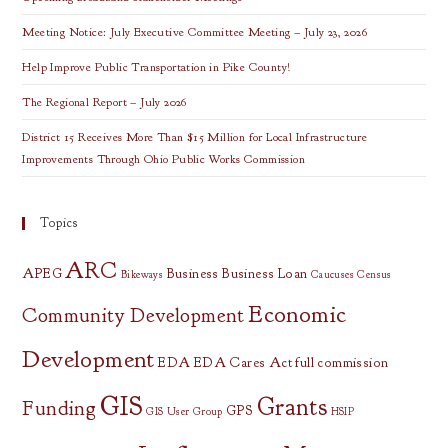
Meeting Notice: July Executive Committee Meeting – July 23, 2026
Help Improve Public Transportation in Pike County!
The Regional Report – July 2026
District 15 Receives More Than $15 Million for Local Infrastructure
Improvements Through Ohio Public Works Commission
Topics
ARC
APEG
Business
Business Loan
Bikeways
Caucuses
Census
Economic
Community Development
Development
EDA
EDA Cares Act
full commission
GIS
Grants
Funding
GPS
GIS User Group
HSIP