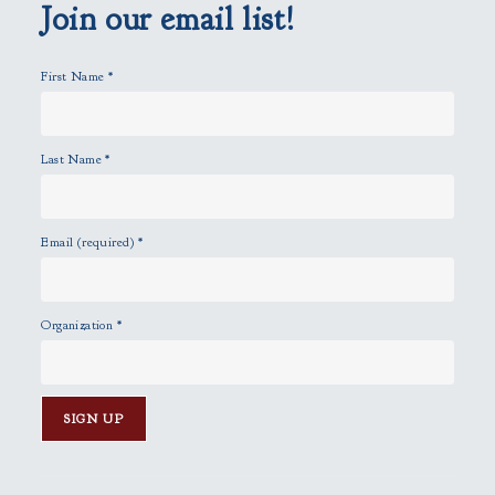
p
Join our email list!
t
y
First Name
*
.
Last Name
*
Email (required)
*
Organization
*
C
o