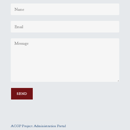
P
l
e
ACGP Project Administration Portal
a