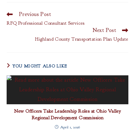
Previous Post
Read
more
RFQ Professional Consultant Services
articles
Next Post
Highland County Transportation Plan Update
YOU MIGHT ALSO LIKE
New Officers Take Leadership Roles at Ohio Valley
Regional Development Commission
April 1, 2026