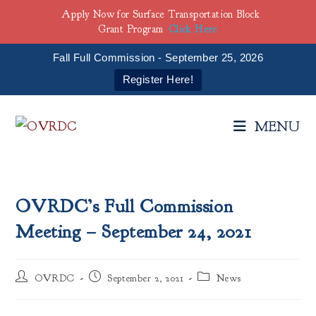
Apply Now for Surface Transportation Block
Grant Program
Click Here
Fall Full Commission - September 25, 2026
Register Here!
Skip
to
MENU
content
OVRDC’s Full Commission
Meeting – September 24, 2021
Post
Post
Post
OVRDC
September 2, 2021
News
author:
published:
category: