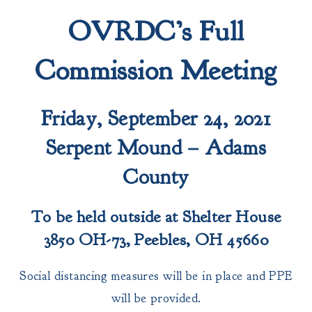
OVRDC’s Full
Commission Meeting
Friday, September 24, 2021
Serpent Mound – Adams
County
To be held outside at Shelter House
3850 OH-73, Peebles, OH 45660
Social distancing measures will be in place and PPE
will be provided.