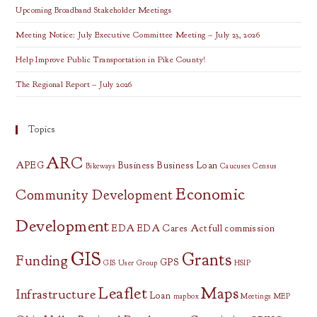
Upcoming Broadband Stakeholder Meetings
Meeting Notice: July Executive Committee Meeting – July 23, 2026
Help Improve Public Transportation in Pike County!
The Regional Report – July 2026
Topics
ARC
APEG
Business
Business Loan
Bikeways
Caucuses
Census
Economic
Community Development
Development
EDA
EDA Cares Act
full commission
GIS
Grants
Funding
GPS
GIS User Group
HSIP
Leaflet
Maps
Infrastructure
Loan
mapbox
Meetings
MEP