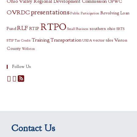
Ohio Valley Regional Development Commission
OPWC
presentations
OVRDC
Revolving Loan
Public Participation
RTPO
RLF
Fund
RTIP
southern ohio
Small Business
SRTS
Training
Transportation
vector tiles
Vinton
STIP
Tax Credit
USDA
County
Wellston
Follow Us
Contact Us