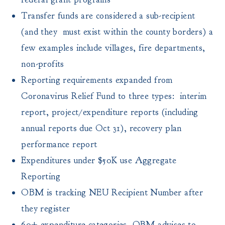
Transfer funds are considered a sub-recipient
(and they must exist within the county borders) a
few examples include villages, fire departments,
non-profits
Reporting requirements expanded from
Coronavirus Relief Fund to three types: interim
report, project/expenditure reports (including
annual reports due Oct 31), recovery plan
performance report
Expenditures under $50K use Aggregate
Reporting
OBM is tracking NEU Recipient Number after
they register
60+ expenditure categories, OBM advises to