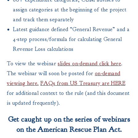
assign categories at the beginning of the project
and track them separately
Latest guidance defined “General Revenue” and a
4-step process/formula for calculating General
Revenue Loss calculations
To view the webinar
slides on-demand click here
.
The webinar will soon be posted for
on-demand
viewing here.
FAQs from US Treasury are HERE
for additional context to the rule (and this document
is updated frequently).
Get caught up on the series of webinars
on the American Rescue Plan Act.