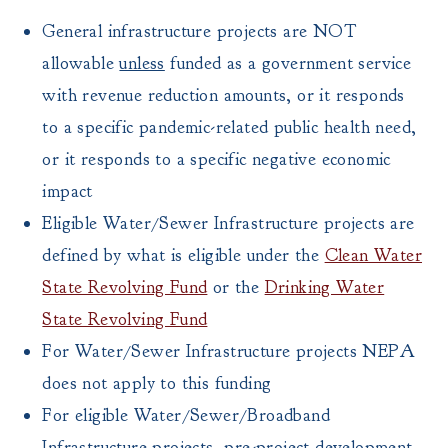
General infrastructure projects are NOT
allowable
unless
funded as a government service
with revenue reduction amounts, or it responds
to a specific pandemic-related public health need,
or it responds to a specific negative economic
impact
Eligible Water/Sewer Infrastructure projects are
defined by what is eligible under the
Clean Water
State Revolving Fund
or the
Drinking Water
State Revolving Fund
For Water/Sewer Infrastructure projects NEPA
does not apply to this funding
For eligible Water/Sewer/Broadband
Infrastructure projects, pre-project development