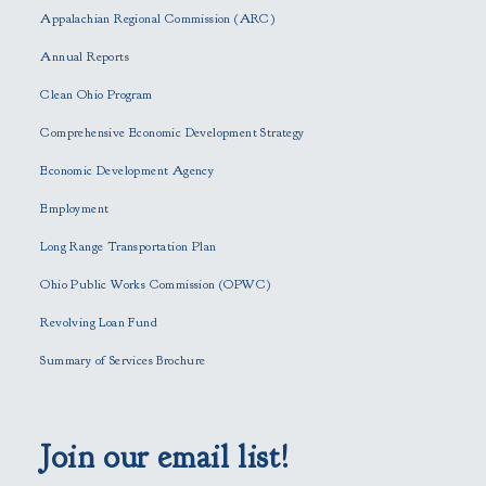
s
Appalachian Regional Commission (ARC)
e
Annual Reports
l
e
Clean Ohio Program
a
Comprehensive Economic Development Strategy
v
e
Economic Development Agency
t
h
Employment
i
Long Range Transportation Plan
s
f
Ohio Public Works Commission (OPWC)
i
Revolving Loan Fund
e
l
Summary of Services Brochure
d
e
m
p
Join our email list!
t