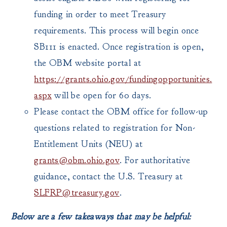
funding in order to meet Treasury
requirements. This process will begin once
SB111 is enacted. Once registration is open,
the OBM website portal at
https://grants.ohio.gov/fundingopportunities.
aspx
will be open for 60 days.
Please contact the OBM office for follow-up
questions related to registration for Non-
Entitlement Units (NEU) at
grants@obm.ohio.gov
. For authoritative
guidance, contact the U.S. Treasury at
SLFRP@treasury.gov
.
Below are a few takeaways that may be helpful: