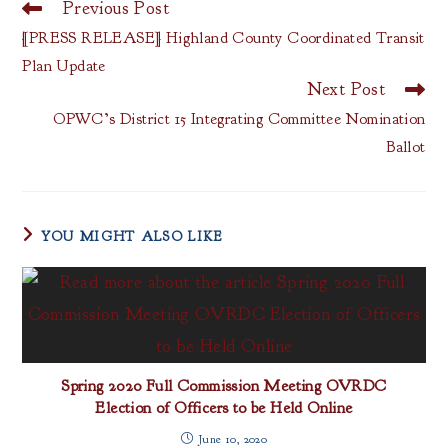
Previous Post
Read
more
[PRESS RELEASE] Highland County Coordinated Transit
articles
Plan Update
Next Post
OPWC’s District 15 Integrating Committee Nomination
Ballot
YOU MIGHT ALSO LIKE
Spring 2020 Full Commission Meeting OVRDC
Election of Officers to be Held Online
June 10, 2020