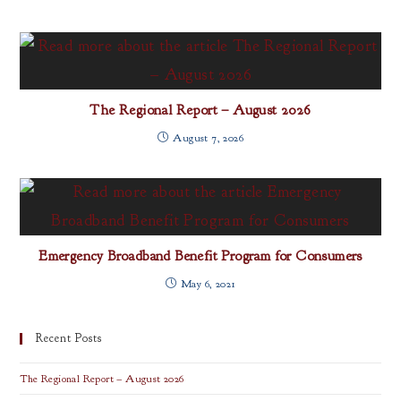
The Regional Report – August 2026
August 7, 2026
Emergency Broadband Benefit Program for Consumers
May 6, 2021
Recent Posts
The Regional Report – August 2026