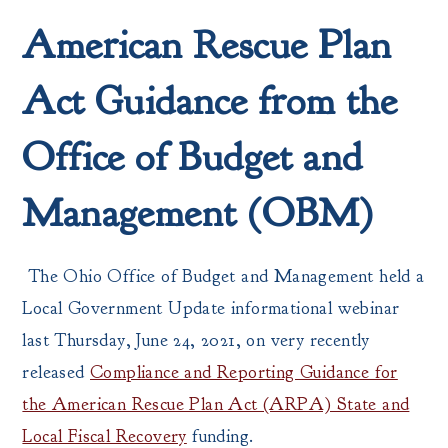
American Rescue Plan
Act Guidance from the
Office of Budget and
Management (OBM)
The Ohio Office of Budget and Management held a
Local Government Update informational webinar
last Thursday, June 24, 2021, on very recently
released
Compliance and Reporting Guidance for
the American Rescue Plan Act (ARPA) State and
Local Fiscal Recovery
funding.