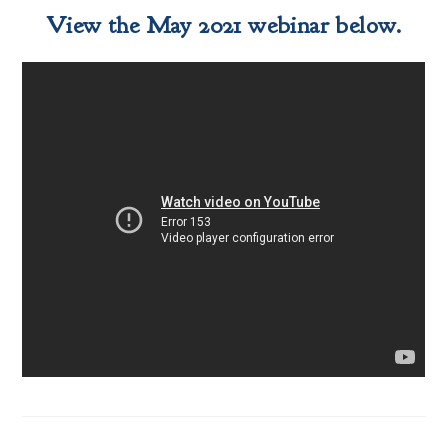
View the May 2021 webinar below.