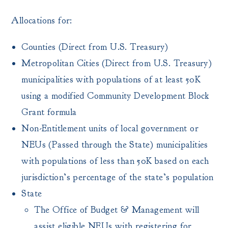
Allocations for:
Counties (Direct from U.S. Treasury)
Metropolitan Cities (Direct from U.S. Treasury)
municipalities with populations of at least 50K
using a modified Community Development Block
Grant formula
Non-Entitlement units of local government or
NEUs (Passed through the State) municipalities
with populations of less than 50K based on each
jurisdiction’s percentage of the state’s population
State
The Office of Budget & Management will
assist eligible NEUs with registering for