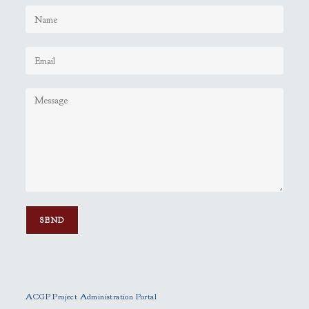
P
l
e
ACGP Project Administration Portal
a