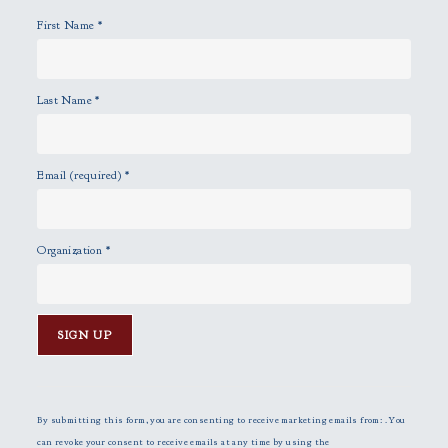
y
First Name
*
.
Last Name
*
Email (required)
*
Organization
*
C
o
n
By submitting this form, you are consenting to receive marketing emails from: . You
s
can revoke your consent to receive emails at any time by using the