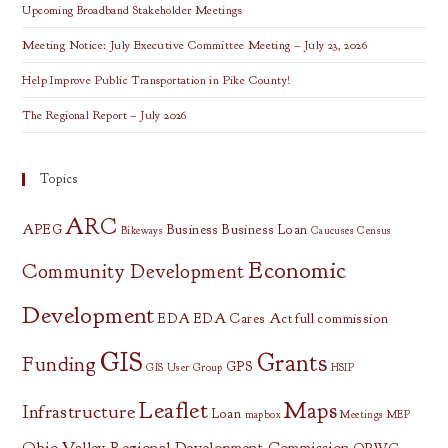
Upcoming Broadband Stakeholder Meetings
Meeting Notice: July Executive Committee Meeting – July 23, 2026
Help Improve Public Transportation in Pike County!
The Regional Report – July 2026
Topics
ARC
APEG
Business
Business Loan
Bikeways
Caucuses
Census
Economic
Community Development
Development
EDA
EDA Cares Act
full commission
GIS
Grants
Funding
GPS
GIS User Group
HSIP
Leaflet
Maps
Infrastructure
Loan
mapbox
Meetings
MEP