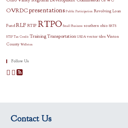
Ohio Valley Regional Development Commission
OPWC
presentations
OVRDC
Revolving Loan
Public Participation
RTPO
RLF
Fund
RTIP
southern ohio
Small Business
SRTS
Training
Transportation
vector tiles
Vinton
STIP
Tax Credit
USDA
County
Wellston
Follow Us
Contact Us