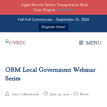
Apply Now for Surface Transportation Block
Grant Program
Click Here
Fall Full Commission - September 25, 2026
Register Here!
Skip
to
MENU
content
OBM Local Government Webinar
Series
Post
Post
Post
Gina Collinsworth
June 29, 2021
News
author:
published:
category: