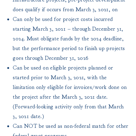
does qualify if occurs from March 3, 2021, on
Can only be used for project costs incurred
starting March 3, 2021 – through December 31,
2024. Must obligate funds by the 2024 deadline,
but the performance period to finish up projects
goes through December 31, 2026
Can be used on eligible projects planned or
started prior to March 3, 2021, with the
limitation only eligible for invoices/work done on
the project after the March 3, 2021 date.
(Forward-looking activity only from that March
3, 2021 date.)
Can NOT be used as non-federal match for other
federal grant programs