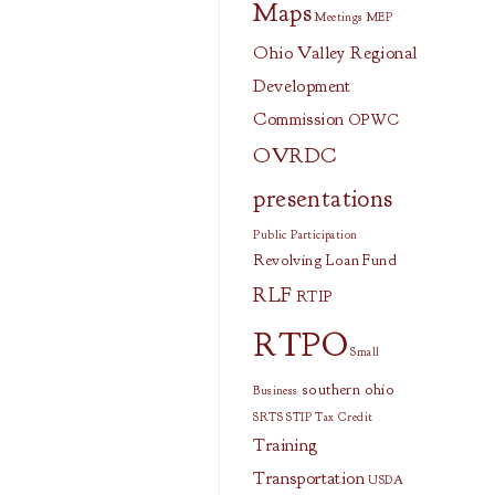
Maps
Meetings
MEP
Ohio Valley Regional
Development
Commission
OPWC
OVRDC
presentations
Public Participation
Revolving Loan Fund
RLF
RTIP
RTPO
Small
southern ohio
Business
SRTS
STIP
Tax Credit
Training
Transportation
USDA