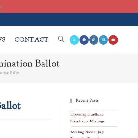
re
WS
CONTACT
TOGGLE
ination Ballot
WEBSITE
ation Ballot
SEARCH
Recent Posts
allot
Upcoming Broadband
Stakeholder Meetings
Meeting Notice: July