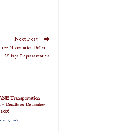
Next Post
ttee Nomination Ballot –
Village Representative
E Transportation
s – Deadline: December
 2016
ber 8, 2016