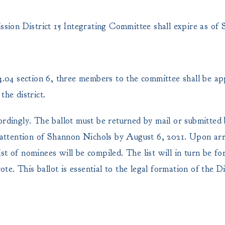
ion District 15 Integrating Committee shall expire as of 
04 section 6, three members to the committee shall be ap
the district.
ordingly. The ballot must be returned by mail or submitted
ttention of Shannon Nichols by August 6, 2021. Upon arri
list of nominees will be compiled. The list will in turn be f
ote. This ballot is essential to the legal formation of the Dis