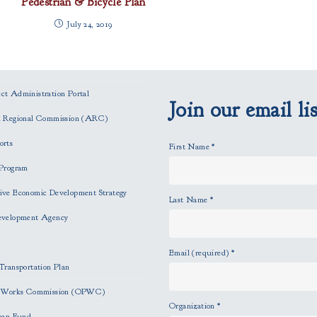
Pedestrian & Bicycle Plan
July 24, 2019
t Administration Portal
Join our email lis
n Regional Commission (ARC)
orts
First Name
*
Program
ve Economic Development Strategy
Last Name
*
evelopment Agency
Email (required)
*
Transportation Plan
c Works Commission (OPWC)
Organization
*
oan Fund