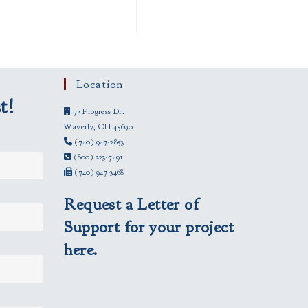
Location
t!
73 Progress Dr.
Waverly, OH 45690
(740) 947-2853
(800) 223-7491
(740) 947-3468
Request a Letter of
Support for your project
here.