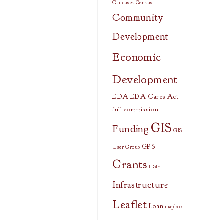
Caucuses
Census
Community
Development
Economic
Development
EDA
EDA Cares Act
full commission
GIS
Funding
GIS
GPS
User Group
Grants
HSIP
Infrastructure
Leaflet
Loan
mapbox