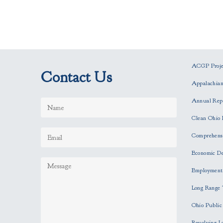
ACGP Projec
Contact Us
Appalachia
Annual Rep
Clean Ohio 
Comprehensi
Economic D
Employment
Long Range 
Ohio Publi
Revolving L