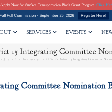
Apply Now for Surface Transportation Block Grant Program
Click He
Fall Full Commission - September 25, 2026
Register Here!
OUT
SERVICES
EVENTS
NE
ct 15 Integrating Committee Nom
>
July
>
6
>
Uncategorized
>
OPWC’s District 15 Integrating Committee Nomin
rating Committee Nomination B