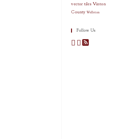
vector tiles
Vinton
County
Wellston
Follow Us