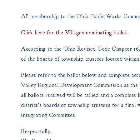
All membership to the Ohio Public Works Commiss
Click here for the Villages nominating ballot.
According to the Ohio Revised Code Chapter 164.
of the boards of township trustees located within 
Please refer to the ballot below and complete acc
Valley Regional Development Commission at the a
all ballots received will be tallied and a complete 
district’s boards of township trustees for a final v
Integrating Committee.
Respectfully,