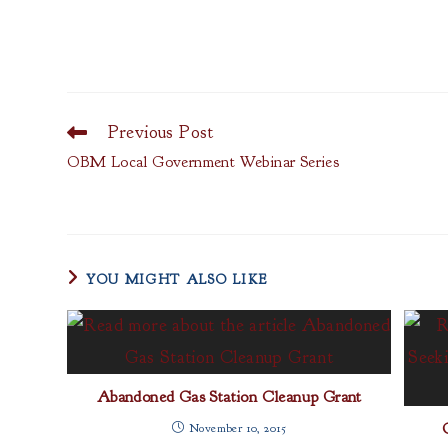
Previous Post
Read
more
OBM Local Government Webinar Series
articles
YOU MIGHT ALSO LIKE
Abandoned Gas Station Cleanup Grant
November 10, 2015