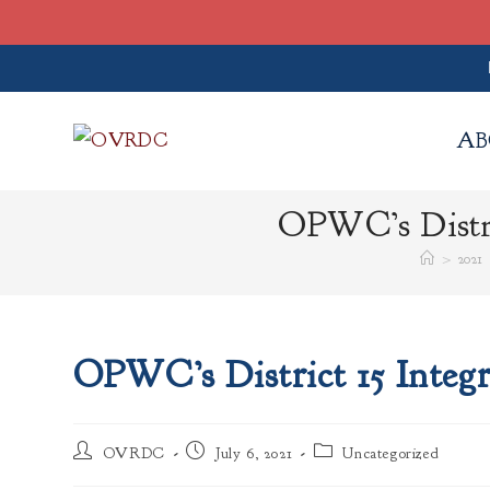
Skip
to
AB
content
OPWC’s Distri
>
2021
OPWC’s District 15 Integ
Post
Post
Post
OVRDC
July 6, 2021
Uncategorized
author:
published:
category: