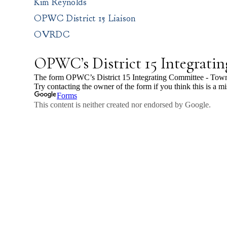
Kim Reynolds
OPWC District 15 Liaison
OVRDC