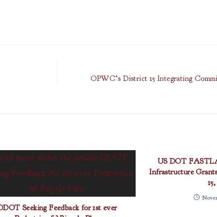
OPWC’s District 15 Integrating Commi
US DOT FASTLAN
Infrastructure Grant
15,
Novem
ODOT Seeking Feedback for 1st ever