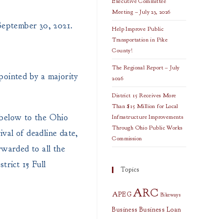
Executive Committee
Meeting – July 23, 2026
September 30, 2021.
Help Improve Public
Transportation in Pike
County!
The Regional Report – July
pointed by a majority
2026
District 15 Receives More
Than $15 Million for Local
 below to the Ohio
Infrastructure Improvements
Through Ohio Public Works
val of deadline date,
Commission
orwarded to all the
trict 15 Full
Topics
ARC
APEG
Bikeways
Business
Business Loan