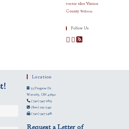
vector tiles
Vinton
County
Wellston
Follow Us
Location
t!
73 Progress Dr.
Waverly, OH 45690
(740) 947-2853
(800) 223-7491
(740) 947-3468
Request a Letter of