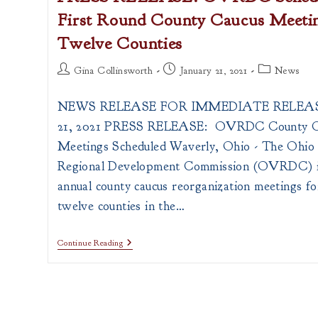
First Round County Caucus Meetin
Twelve Counties
Post
Post
Post
Gina Collinsworth
January 21, 2021
News
author:
published:
category:
NEWS RELEASE FOR IMMEDIATE RELEASE
21, 2021 PRESS RELEASE: OVRDC County C
Meetings Scheduled Waverly, Ohio - The Ohio 
Regional Development Commission (OVRDC) i
annual county caucus reorganization meetings fo
twelve counties in the…
PRESS
Continue Reading
RELEASE:
OVRDC
Schedules
2021
First
Round