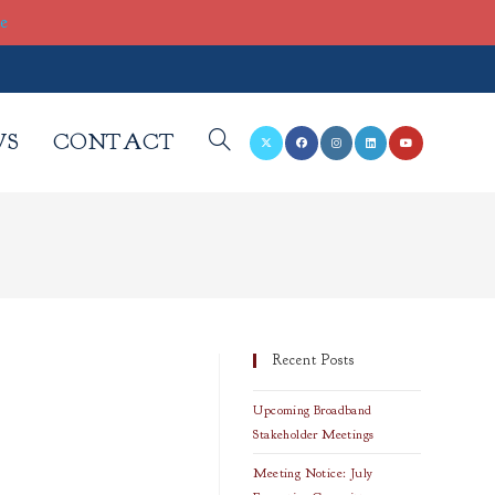
re
WS
CONTACT
TOGGLE
WEBSITE
SEARCH
Recent Posts
Upcoming Broadband
Stakeholder Meetings
Meeting Notice: July