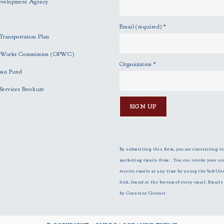
evelopment Agency
Email (required)
*
Transportation Plan
c Works Commission (OPWC)
Organization
*
oan Fund
Services Brochure
C
o
n
By submitting this form, you are consenting to
s
marketing emails from: . You can revoke your co
t
receive emails at any time by using the SafeUn
a
link, found at the bottom of every email.
Emails 
n
by Constant Contact
t
C