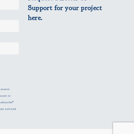
Support for your project
here.
 receive
nsent to
subscribe®
are serviced