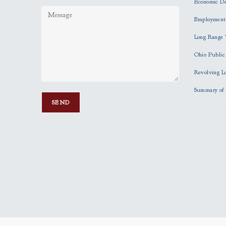
Economic D
Employment
Long Range 
Ohio Publi
Revolving L
Summary of 
P
l
e
a
s
e
l
e
a