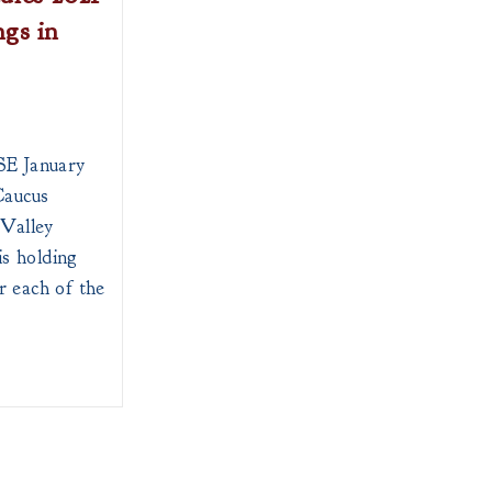
gs in
 January
aucus
Valley
s holding
r each of the