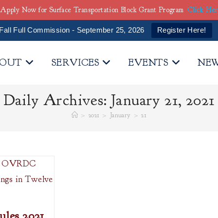
Apply Now for Surface Transportation Block Grant Program
Click He
Fall Full Commission - September 25, 2026
Register Here!
OUT
SERVICES
EVENTS
NE
Daily Archives: January 21, 2021
>
2021
>
January
>
21
es 2021