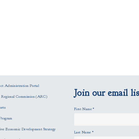
t Administration Portal
Join our email lis
n Regional Commission (ARC)
orts
First Name
*
Program
ve Economic Development Strategy
Last Name
*