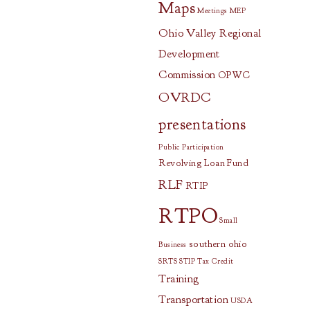
Maps
Meetings
MEP
Ohio Valley Regional
Development
Commission
OPWC
OVRDC
presentations
Public Participation
Revolving Loan Fund
RLF
RTIP
RTPO
Small
southern ohio
Business
SRTS
STIP
Tax Credit
Training
Transportation
USDA