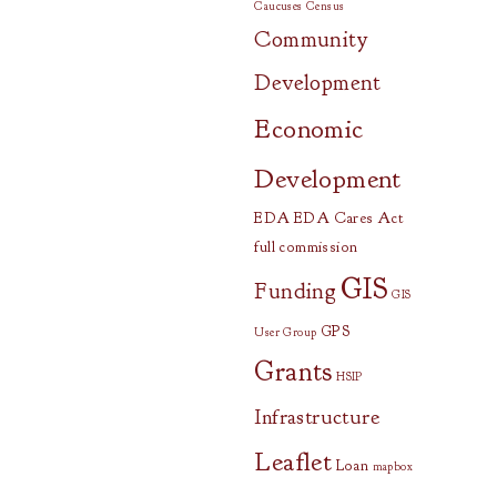
Caucuses
Census
Community
Development
Economic
Development
EDA
EDA Cares Act
full commission
GIS
Funding
GIS
GPS
User Group
Grants
HSIP
Infrastructure
Leaflet
Loan
mapbox