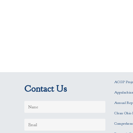
ACGP Projec
Contact Us
Appalachia
Annual Rep
Clean Ohio 
Comprehensi