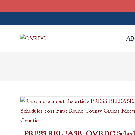
Skip
to
AB
content
PRESS RELEASE: OVRDC Schedul