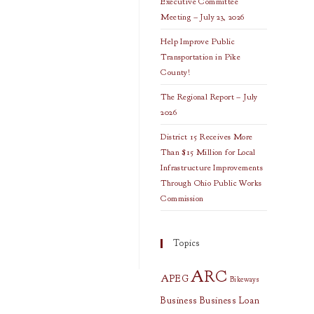
Executive Committee
Meeting – July 23, 2026
Help Improve Public
Transportation in Pike
County!
The Regional Report – July
2026
District 15 Receives More
Than $15 Million for Local
Infrastructure Improvements
Through Ohio Public Works
Commission
Topics
ARC
APEG
Bikeways
Business
Business Loan