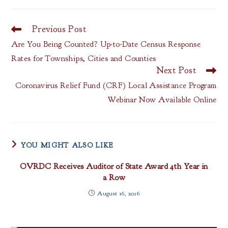
Previous Post
Read
more
Are You Being Counted? Up-to-Date Census Response
articles
Rates for Townships, Cities and Counties
Next Post
Coronavirus Relief Fund (CRF) Local Assistance Program
Webinar Now Available Online
YOU MIGHT ALSO LIKE
OVRDC Receives Auditor of State Award 4th Year in
a Row
August 16, 2016