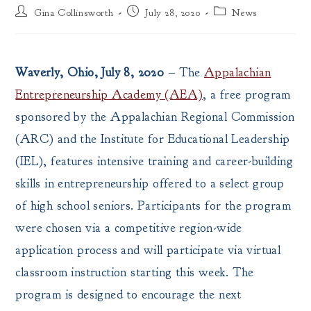
Post
Post
Post
Gina Collinsworth
July 28, 2020
News
author:
published:
category:
Waverly, Ohio, July 8, 2020
– The
Appalachian
Entrepreneurship Academy (AEA)
, a free program
sponsored by the Appalachian Regional Commission
(ARC) and the Institute for Educational Leadership
(IEL), features intensive training and career-building
skills in entrepreneurship offered to a select group
of high school seniors. Participants for the program
were chosen via a competitive region-wide
application process and will participate via virtual
classroom instruction starting this week. The
program is designed to encourage the next