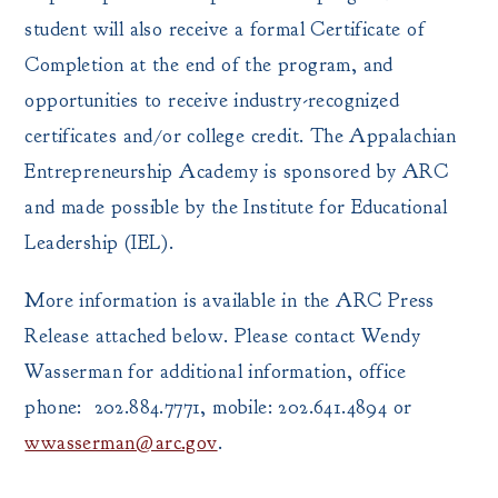
student will also receive a formal Certificate of
Completion at the end of the program, and
opportunities to receive industry-recognized
certificates and/or college credit. The Appalachian
Entrepreneurship Academy is sponsored by ARC
and made possible by the Institute for Educational
Leadership (IEL).
More information is available in the ARC Press
Release attached below. Please contact Wendy
Wasserman for additional information, office
phone: 202.884.7771, mobile: 202.641.4894 or
wwasserman@arc.gov
.