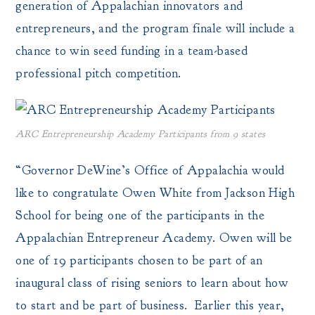
generation of Appalachian innovators and
entrepreneurs, and the program finale will include a
chance to win seed funding in a team-based
professional pitch competition.
ARC Entrepreneurship Academy Participants from 9 states
“Governor DeWine’s Office of Appalachia would
like to congratulate Owen White from Jackson High
School for being one of the participants in the
Appalachian Entrepreneur Academy. Owen will be
one of 19 participants chosen to be part of an
inaugural class of rising seniors to learn about how
to start and be part of business. Earlier this year,