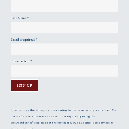
Last Name
*
Email (required)
*
Organization
*
C
o
n
By submitting this form, you are consenting to receive marketing emails from: . You
s
can revoke your consent to receive emails at any time by using the
t
SafeUnsubscribe® link, found at the bottom of every email.
Emails are serviced by