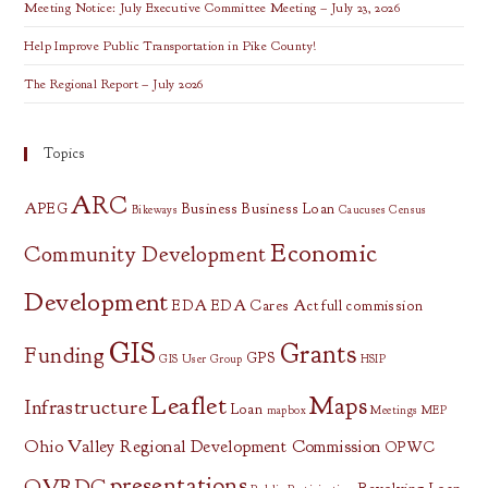
Meeting Notice: July Executive Committee Meeting – July 23, 2026
Help Improve Public Transportation in Pike County!
The Regional Report – July 2026
Topics
ARC
APEG
Business
Business Loan
Bikeways
Caucuses
Census
Economic
Community Development
Development
EDA
EDA Cares Act
full commission
GIS
Grants
Funding
GPS
GIS User Group
HSIP
Leaflet
Maps
Infrastructure
Loan
mapbox
Meetings
MEP
Ohio Valley Regional Development Commission
OPWC
presentations
OVRDC