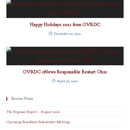
Happy Holidays 2021 from OVRDC
December 22, 2021
OVRDC eNews Responsible Restart Ohio
April 30, 2020
Recent Posts
The Regional Report – August 2026
Upcoming Broadband Stakeholder Meetings