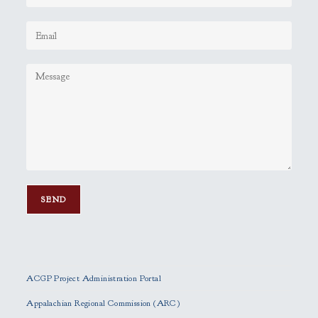
P
l
e
ACGP Project Administration Portal
a
s
Appalachian Regional Commission (ARC)
e