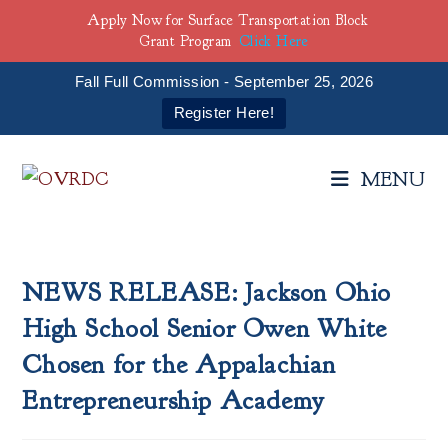
Apply Now for Surface Transportation Block
Grant Program
Click Here
Fall Full Commission - September 25, 2026
Register Here!
Skip
to
MENU
content
NEWS RELEASE: Jackson Ohio
High School Senior Owen White
Chosen for the Appalachian
Entrepreneurship Academy