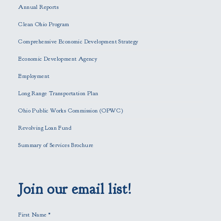
Annual Reports
l
e
Clean Ohio Program
a
Comprehensive Economic Development Strategy
v
e
Economic Development Agency
t
h
Employment
i
Long Range Transportation Plan
s
f
Ohio Public Works Commission (OPWC)
i
Revolving Loan Fund
e
l
Summary of Services Brochure
d
e
m
p
Join our email list!
t
y
First Name
*
.