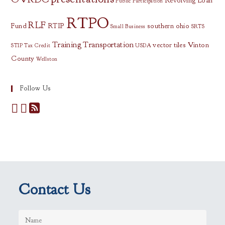
Revolving Loan
Public Participation
RTPO
RLF
Fund
RTIP
southern ohio
Small Business
SRTS
Training
Transportation
vector tiles
Vinton
STIP
Tax Credit
USDA
County
Wellston
Follow Us
Contact Us