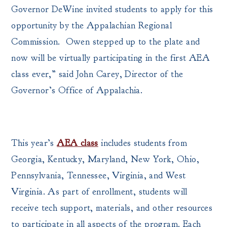
Governor DeWine invited students to apply for this
opportunity by the Appalachian Regional
Commission. Owen stepped up to the plate and
now will be virtually participating in the first AEA
class ever,” said John Carey, Director of the
Governor’s Office of Appalachia.
This year’s
AEA class
includes students from
Georgia, Kentucky, Maryland, New York, Ohio,
Pennsylvania, Tennessee, Virginia, and West
Virginia. As part of enrollment, students will
receive tech support, materials, and other resources
to participate in all aspects of the program. Each