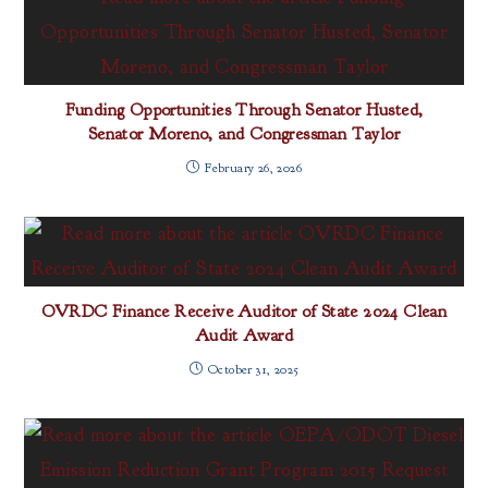
Funding Opportunities Through Senator Husted,
Senator Moreno, and Congressman Taylor
February 26, 2026
OVRDC Finance Receive Auditor of State 2024 Clean
Audit Award
October 31, 2025