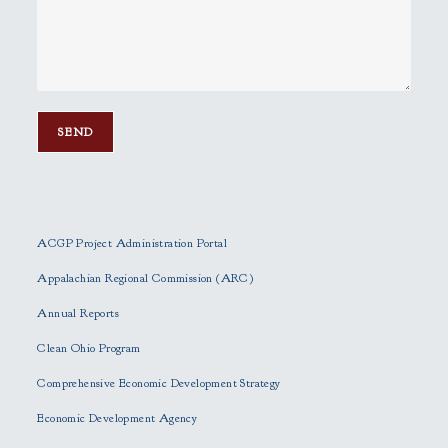
P
l
e
ACGP Project Administration Portal
a
s
Appalachian Regional Commission (ARC)
e
Annual Reports
l
e
Clean Ohio Program
a
Comprehensive Economic Development Strategy
v
e
Economic Development Agency
t