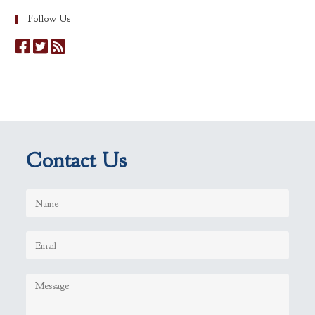
Follow Us
Contact Us