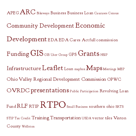
ARC
APEG
Business
Business Loan
Bikeways
Caucuses
Census
Economic
Community Development
Development
EDA
EDA Cares Act
full commission
GIS
Grants
Funding
GPS
GIS User Group
HSIP
Leaflet
Maps
Infrastructure
Loan
mapbox
Meetings
MEP
Ohio Valley Regional Development Commission
OPWC
presentations
OVRDC
Revolving Loan
Public Participation
RTPO
RLF
Fund
RTIP
southern ohio
Small Business
SRTS
Training
Transportation
vector tiles
Vinton
STIP
Tax Credit
USDA
County
Wellston