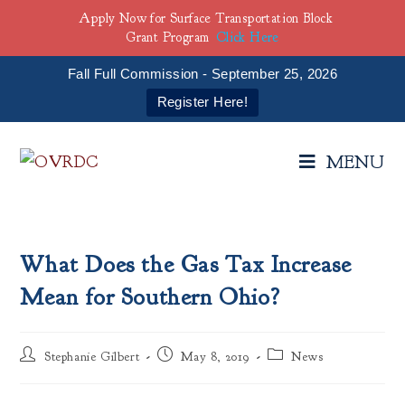
Apply Now for Surface Transportation Block
Grant Program
Click Here
Fall Full Commission - September 25, 2026
Register Here!
MENU
What Does the Gas Tax Increase
Mean for Southern Ohio?
Stephanie Gilbert
May 8, 2019
News