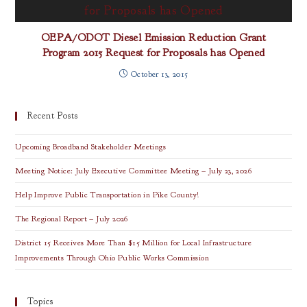
OEPA/ODOT Diesel Emission Reduction Grant
Program 2015 Request for Proposals has Opened
October 13, 2015
Recent Posts
Upcoming Broadband Stakeholder Meetings
Meeting Notice: July Executive Committee Meeting – July 23, 2026
Help Improve Public Transportation in Pike County!
The Regional Report – July 2026
District 15 Receives More Than $15 Million for Local Infrastructure
Improvements Through Ohio Public Works Commission
Topics