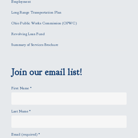
h
Employment
i
Long Range Transportation Plan
s
f
Ohio Public Works Commission (OPWC)
i
Revolving Loan Fund
e
l
Summary of Services Brochure
d
e
m
p
Join our email list!
t
y
First Name
*
.
Last Name
*
Email (required)
*