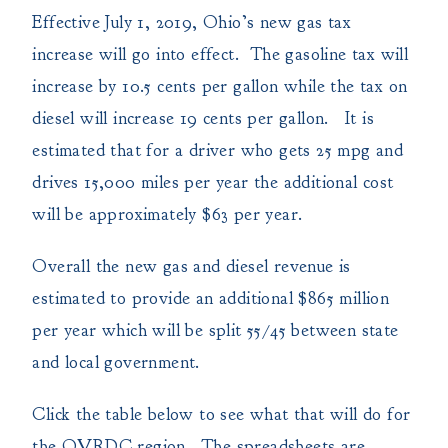
Effective July 1, 2019, Ohio’s new gas tax
increase will go into effect. The gasoline tax will
increase by 10.5 cents per gallon while the tax on
diesel will increase 19 cents per gallon. It is
estimated that for a driver who gets 25 mpg and
drives 15,000 miles per year the additional cost
will be approximately $63 per year.
Overall the new gas and diesel revenue is
estimated to provide an additional $865 million
per year which will be split 55/45 between state
and local government.
Click the table below to see what that will do for
the OVRDC region. The spreadsheets are