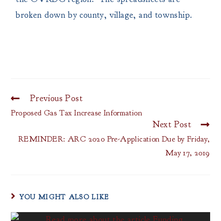
broken down by county, village, and township.
Previous Post
Proposed Gas Tax Increase Information
Next Post
REMINDER: ARC 2020 Pre-Application Due by Friday,
May 17, 2019
YOU MIGHT ALSO LIKE