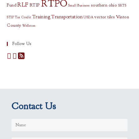
RTPO
RLF
Fund
RTIP
southern ohio
Small Business
SRTS
Training
Transportation
vector tiles
Vinton
STIP
Tax Credit
USDA
County
Wellston
Follow Us
Contact Us