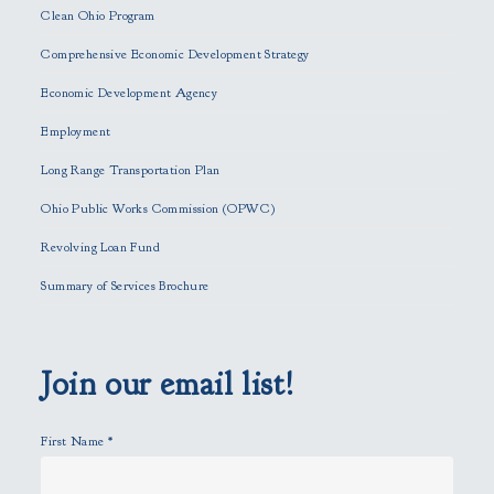
e
Clean Ohio Program
a
Comprehensive Economic Development Strategy
v
e
Economic Development Agency
t
h
Employment
i
Long Range Transportation Plan
s
f
Ohio Public Works Commission (OPWC)
i
Revolving Loan Fund
e
l
Summary of Services Brochure
d
e
m
p
Join our email list!
t
y
First Name
*
.