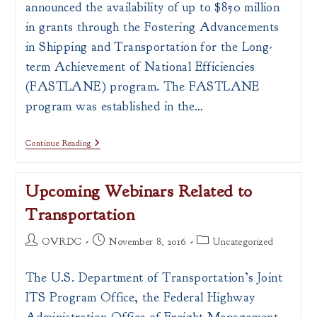
announced the availability of up to $850 million
in grants through the Fostering Advancements
in Shipping and Transportation for the Long-
term Achievement of National Efficiencies
(FASTLANE) program. The FASTLANE
program was established in the…
US
Continue Reading
DOT
FASTLANE
Transportation
Upcoming Webinars Related to
Infrastructure
Grants
Transportation
–
Deadline:
December
Post
Post
Post
OVRDC
November 8, 2016
Uncategorized
15,
author:
published:
category:
2016
The U.S. Department of Transportation’s Joint
ITS Program Office, the Federal Highway