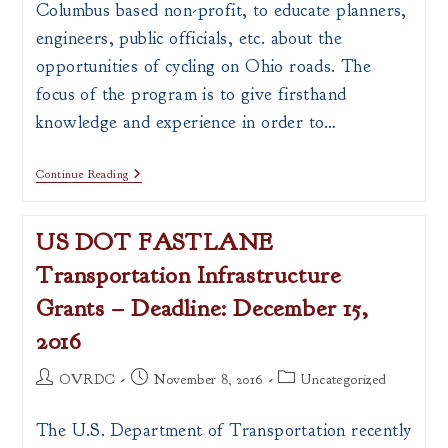
Columbus based non-profit, to educate planners,
engineers, public officials, etc. about the
opportunities of cycling on Ohio roads. The
focus of the program is to give firsthand
knowledge and experience in order to…
ODOT
Continue Reading
And
YaY
Bikes
US DOT FASTLANE
Offer
“Professional
Transportation Infrastructure
Development
Bicycle
Grants – Deadline: December 15,
Rides”
2016
Post
Post
Post
OVRDC
November 8, 2016
Uncategorized
author:
published:
category:
The U.S. Department of Transportation recently