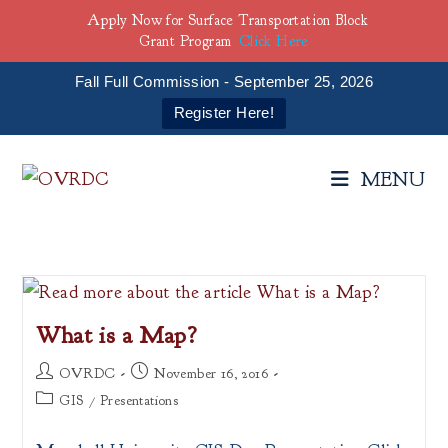
Apply Now for Surface Transportation Block
Grant Program
Click Here
Fall Full Commission - September 25, 2026
Register Here!
Skip
to
MENU
content
What is a Map?
Post
Post
OVRDC
November 16, 2016
author:
published:
Post
GIS
/
Presentations
category: