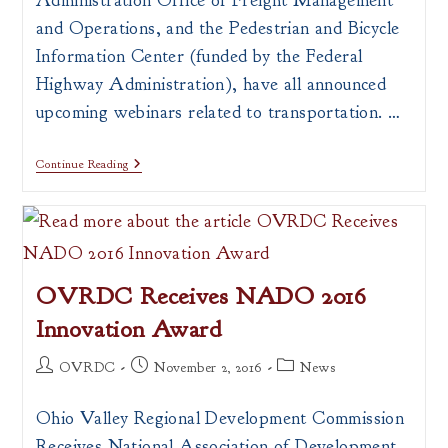
Administration Office of Freight Management
and Operations, and the Pedestrian and Bicycle
Information Center (funded by the Federal
Highway Administration), have all announced
upcoming webinars related to transportation. …
Upcoming
Continue Reading
Webinars
Related
To
Transportation
OVRDC Receives NADO 2016
Innovation Award
Post
Post
Post
OVRDC
November 2, 2016
News
author:
published:
category:
Ohio Valley Regional Development Commission
Receives National Association of Development