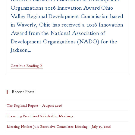
Organizations 2016 Innovation Award Ohio
Valley Regional Development Commission based
in Waverly, Ohio has received a 2016 Innovation
Award from the National Association of
Development Organizations (NADO) for the
Jackson…
OVRDC
Continue Reading
Receives
NADO
2016
Innovation
Award
Recent Posts
The Regional Report – August 2026
Upcoming Broadband Stakeholder Meetings
Meeting Notice: July Executive Committee Meeting – July 23, 2026