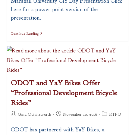
Marshall University GIS Day Presentation Click
here for a power point version of the
presentation.
What
Continue Reading
Is
A
Map?
ODOT and YaY Bikes Offer
“Professional Development Bicycle
Rides”
Post
Post
Post
Gina Collinsworth
November 10, 2016
RTPO
author:
published:
category:
ODOT has partnered with YaY Bikes, a