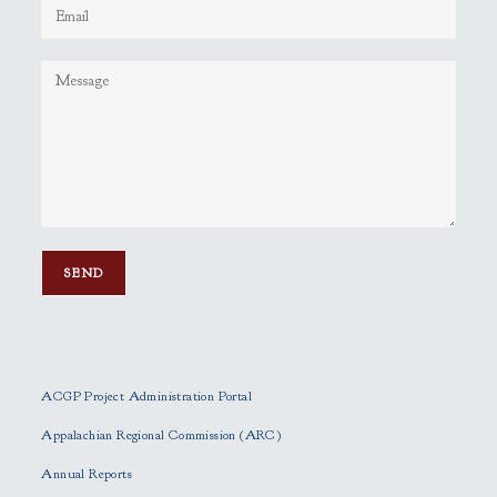
P
l
e
ACGP Project Administration Portal
a
s
Appalachian Regional Commission (ARC)
e
Annual Reports
l