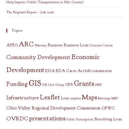
Help Improve Public Transportation in Pike County!
The Regional Report – July 2026
Topics
ARC
APEG
Business
Business Loan
Bikeways
Caucuses
Census
Economic
Community Development
Development
EDA
EDA Cares Act
full commission
GIS
Grants
Funding
GPS
GIS User Group
HSIP
Leaflet
Maps
Infrastructure
Loan
mapbox
Meetings
MEP
Ohio Valley Regional Development Commission
OPWC
presentations
OVRDC
Revolving Loan
Public Participation