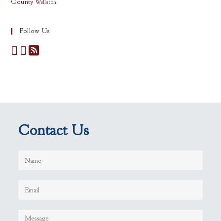
County
Wellston
Follow Us
Contact Us