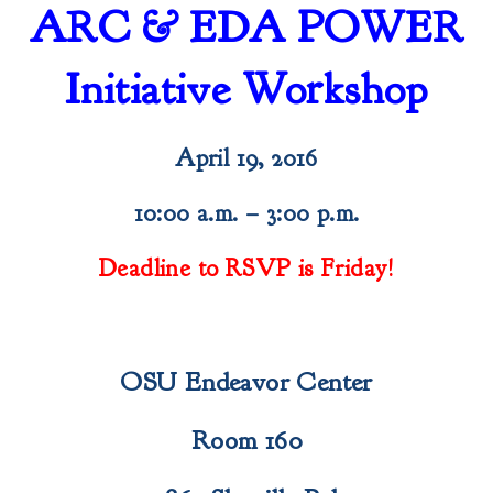
ARC & EDA POWER
Initiative Workshop
April 19, 2016
10:00 a.m. – 3:00 p.m.
Deadline to RSVP is Friday!
OSU Endeavor Center
Room 160