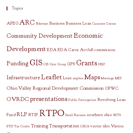
Topics
ARC
APEG
Business
Business Loan
Bikeways
Caucuses
Census
Economic
Community Development
Development
EDA
EDA Cares Act
full commission
GIS
Grants
Funding
GPS
GIS User Group
HSIP
Leaflet
Maps
Infrastructure
Loan
mapbox
Meetings
MEP
Ohio Valley Regional Development Commission
OPWC
presentations
OVRDC
Revolving Loan
Public Participation
RTPO
RLF
Fund
RTIP
southern ohio
Small Business
SRTS
Training
Transportation
vector tiles
Vinton
STIP
Tax Credit
USDA