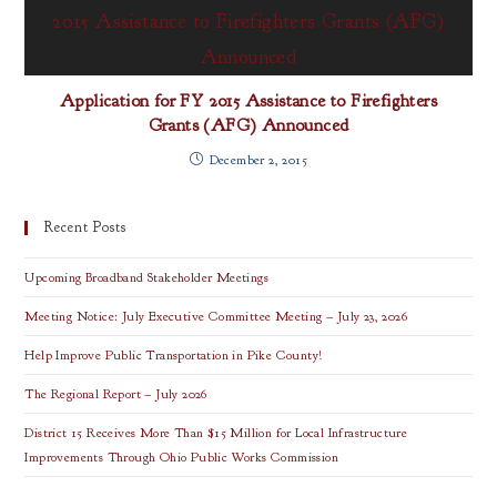
Application for FY 2015 Assistance to Firefighters
Grants (AFG) Announced
December 2, 2015
Recent Posts
Upcoming Broadband Stakeholder Meetings
Meeting Notice: July Executive Committee Meeting – July 23, 2026
Help Improve Public Transportation in Pike County!
The Regional Report – July 2026
District 15 Receives More Than $15 Million for Local Infrastructure
Improvements Through Ohio Public Works Commission