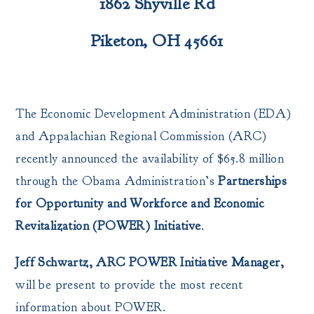
1862 Shyville Rd
Piketon, OH 45661
The Economic Development Administration (EDA)
and Appalachian Regional Commission (ARC)
recently announced the availability of $65.8 million
through the Obama Administration’s
Partnerships
for Opportunity and Workforce and Economic
Revitalization (POWER) Initiative
.
Jeff Schwartz, ARC POWER Initiative Manager,
will be present to provide the most recent
information about POWER.