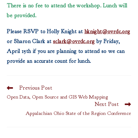
There is no fee to attend the workshop. Lunch will
be provided.
Please RSVP to Holly Knight at
hknight@ovrdc.org
or Sharon Clark at
sclark@ovrdc.org
by Friday,
April 15th if you are planning to attend so we can
provide an accurate count for lunch.
Previous Post
Read
more
Open Data, Open Source and GIS Web Mapping
articles
Next Post
Appalachian Ohio State of the Region Conference