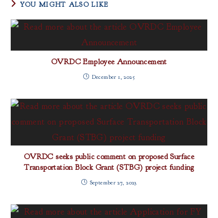
YOU MIGHT ALSO LIKE
OVRDC Employee Announcement
December 1, 2025
OVRDC seeks public comment on proposed Surface
Transportation Block Grant (STBG) project funding
September 27, 2023