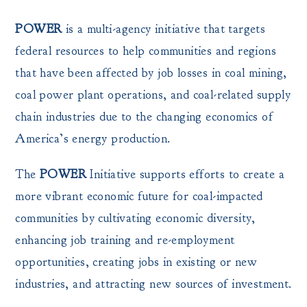
POWER
is a multi-agency initiative that targets
federal resources to help communities and regions
that have been affected by job losses in coal mining,
coal power plant operations, and coal-related supply
chain industries due to the changing economics of
America’s energy production.
The
POWER
Initiative supports efforts to create a
more vibrant economic future for coal-impacted
communities by cultivating economic diversity,
enhancing job training and re-employment
opportunities, creating jobs in existing or new
industries, and attracting new sources of investment.