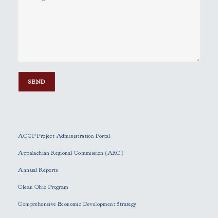
P
l
e
ACGP Project Administration Portal
a
s
Appalachian Regional Commission (ARC)
e
Annual Reports
l
e
Clean Ohio Program
a
Comprehensive Economic Development Strategy
v
e