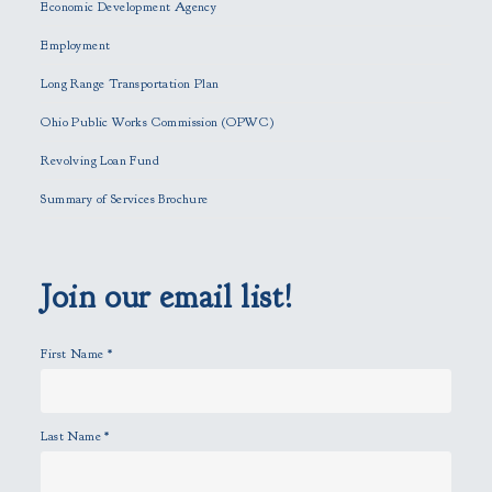
Economic Development Agency
t
h
Employment
i
Long Range Transportation Plan
s
f
Ohio Public Works Commission (OPWC)
i
Revolving Loan Fund
e
l
Summary of Services Brochure
d
e
m
p
Join our email list!
t
y
First Name
*
.
Last Name
*