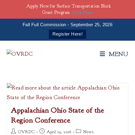
Apply Now for Surface Transportation Block
Grant Program
Click Here
Fall Full Commission - September 25, 2026
Register Here!
Skip
to
MENU
content
Appalachian Ohio State of the
Region Conference
Post
Post
Post
OVRDC
April 19, 2016
News