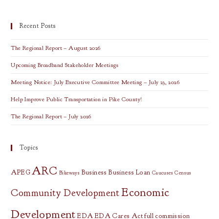
Site
Selection
Presentation
Recent Posts
The Regional Report – August 2026
Upcoming Broadband Stakeholder Meetings
Meeting Notice: July Executive Committee Meeting – July 23, 2026
Help Improve Public Transportation in Pike County!
The Regional Report – July 2026
Topics
ARC
APEG
Business
Business Loan
Bikeways
Caucuses
Census
Economic
Community Development
Development
EDA
EDA Cares Act
full commission