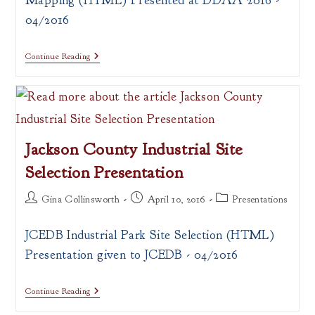
Mapping (HTML) Presented at DDAA 2016 -
04/2016
Open
Continue Reading
Data,
Open
Source
And
GIS
Web
Mapping
Jackson County Industrial Site
Selection Presentation
Post
Post
Post
Gina Collinsworth
April 10, 2016
Presentations
author:
published:
category:
JCEDB Industrial Park Site Selection (HTML)
Presentation given to JCEDB - 04/2016
Jackson
Continue Reading
County
Industrial