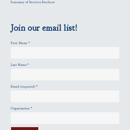
Summary of Services Brochure
d
e
m
p
Join our email list!
t
y
First Name
*
.
Last Name
*
Email (required)
*
Organization
*