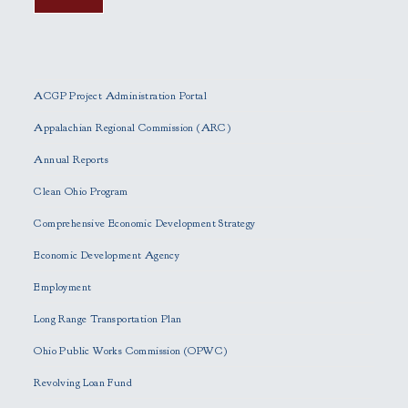
P
l
e
ACGP Project Administration Portal
a
s
Appalachian Regional Commission (ARC)
e
Annual Reports
l
e
Clean Ohio Program
a
Comprehensive Economic Development Strategy
v
e
Economic Development Agency
t
h
Employment
i
Long Range Transportation Plan
s
f
Ohio Public Works Commission (OPWC)
i
Revolving Loan Fund
e
l