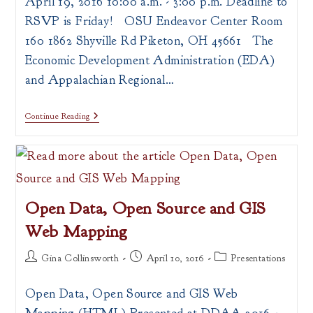
April 19, 2016 10:00 a.m. - 3:00 p.m. Deadline to
RSVP is Friday! OSU Endeavor Center Room
160 1862 Shyville Rd Piketon, OH 45661 The
Economic Development Administration (EDA)
and Appalachian Regional…
ARC
Continue Reading
&
EDA
POWER
Initiative
Workshop
Open Data, Open Source and GIS
Web Mapping
Post
Post
Post
Gina Collinsworth
April 10, 2016
Presentations
author:
published:
category:
Open Data, Open Source and GIS Web