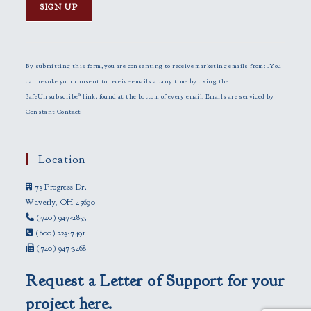
C
o
n
By submitting this form, you are consenting to receive marketing emails from: . You
s
can revoke your consent to receive emails at any time by using the
t
SafeUnsubscribe® link, found at the bottom of every email.
Emails are serviced by
a
Constant Contact
n
t
C
Location
o
73 Progress Dr.
n
Waverly, OH 45690
t
(740) 947-2853
a
(800) 223-7491
c
(740) 947-3468
t
U
Request a Letter of Support for your
s
e
project here.
.