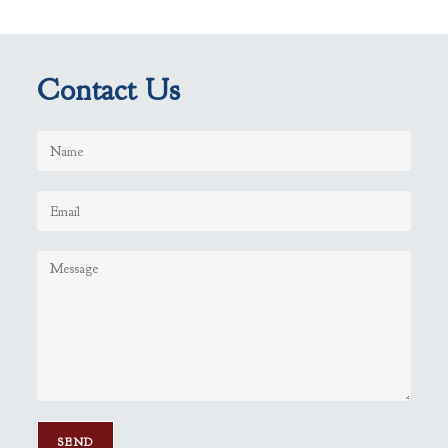
Contact Us