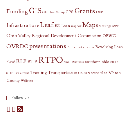
GIS
Grants
Funding
GPS
GIS User Group
HSIP
Leaflet
Maps
Infrastructure
Loan
mapbox
Meetings
MEP
Ohio Valley Regional Development Commission
OPWC
presentations
OVRDC
Revolving Loan
Public Participation
RTPO
RLF
Fund
RTIP
southern ohio
Small Business
SRTS
Training
Transportation
vector tiles
Vinton
STIP
Tax Credit
USDA
County
Wellston
Follow Us