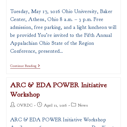
author:
published:
category:
Tuesday, May 17, 2016 Ohio University, Baker
Center, Athens, Ohio 8 a.m. – 3 p.m. Free
admission, free parking, and a light luncheon will
be provided You’re invited to the Fifth Annual
Appalachian Ohio State of the Region
Conference, presented…
Appalachian
Continue Reading
Ohio
State
Of
ARC & EDA POWER Initiative
The
Region
Workshop
Conference
Post
Post
Post
OVRDC
April 12, 2016
News
author:
published:
category:
ARC & EDA POWER Initiative Workshop